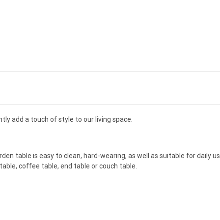
ntly add a touch of style to our living space.
en table is easy to clean, hard-wearing, as well as suitable for daily u
 table, coffee table, end table or couch table.