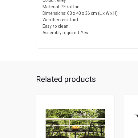
Colour: Grey
Material: PE rattan
Dimensions: 60 x 40 x 36 cm (L x W x H)
Weather resistant
Easy to clean
Assembly required: Yes
Related products