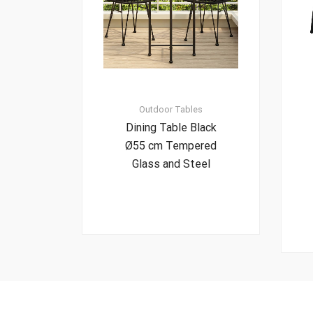
Outdoor Tables
Dining Table Black
Ø55 cm Tempered
Glass and Steel