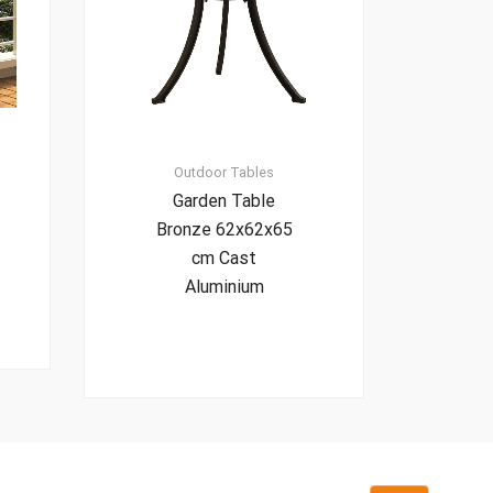
Outdoor Tables
Garden Table
Bronze 62x62x65
cm Cast
Aluminium