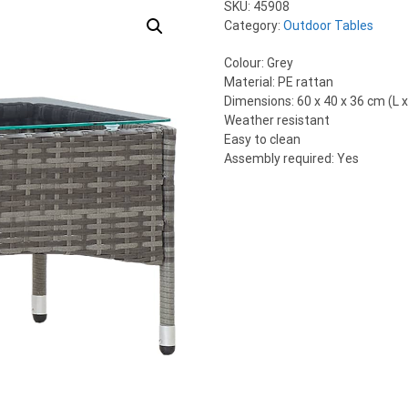
SKU:
45908
Category:
Outdoor Tables
Colour: Grey
Material: PE rattan
Dimensions: 60 x 40 x 36 cm (L x
Weather resistant
Easy to clean
Assembly required: Yes