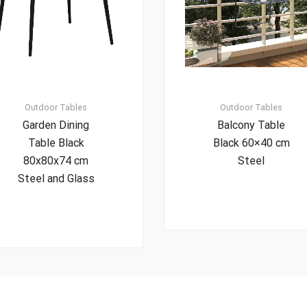
Outdoor Tables
Outdoor Tables
Garden Dining
Balcony Table
Table Black
Black 60×40 cm
80x80x74 cm
Steel
Steel and Glass