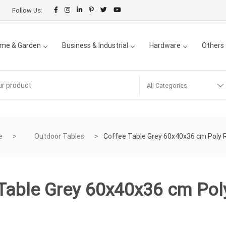
Follow Us:
me & Garden
Business & Industrial
Hardware
Others
All Categories
e
Outdoor Tables
Coffee Table Grey 60x40x36 cm Poly 
Table Grey 60x40x36 cm Pol