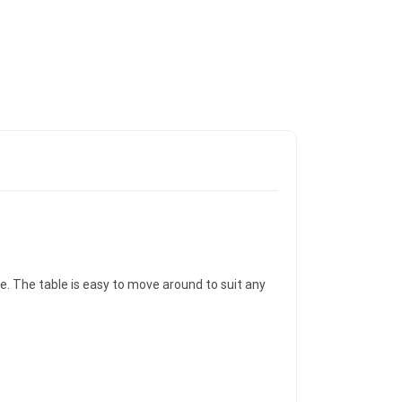
se. The table is easy to move around to suit any