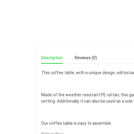
Description
Reviews (0)
This coffee table, with a unique design, will insta
Made of the weather resistant PE rattan, this gard
setting. Additionally, it can also be used as a side
Our coffee table is easy to assemble.