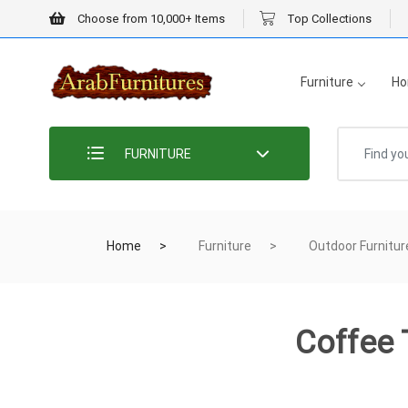
Choose from 10,000+ Items
Top Collections
Furniture
Ho
FURNITURE
Home
Furniture
Outdoor Furnitur
Coffee 