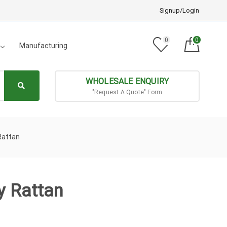
Signup/Login
0
0
Manufacturing
WHOLESALE ENQUIRY
"Request A Quote" Form
Rattan
y Rattan