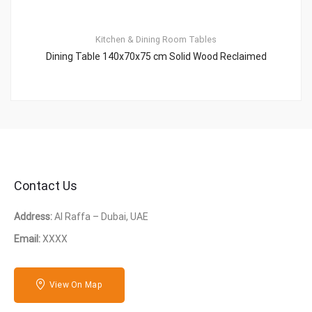
Kitchen & Dining Room Tables
Dining Table 140x70x75 cm Solid Wood Reclaimed
Contact Us
Address:
Al Raffa – Dubai, UAE
Email:
XXXX
View On Map