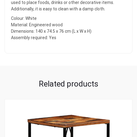
used to place foods, drinks or other decorative items.
Additionally, it is easy to clean with a damp cloth.
Colour: White
Material: Engineered wood
Dimensions: 140 x 74.5 x 76 cm (L x W x H)
Assembly required: Yes
Related products