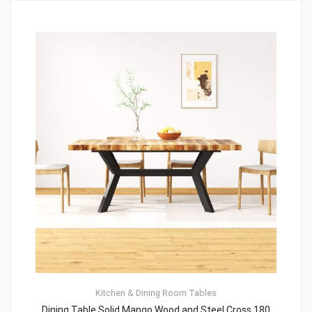
Kitchen & Dining Room Tables
Dining Table Solid Mango Wood and Steel Cross 180