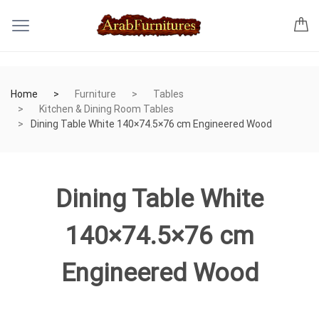
Home
Furniture
Tables
Kitchen & Dining Room Tables
Dining Table White 140×74.5×76 cm Engineered Wood
Dining Table White
140×74.5×76 cm
Engineered Wood