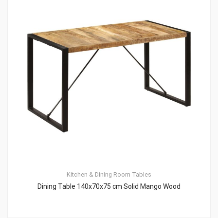
Kitchen & Dining Room Tables
Dining Table 140x70x75 cm Solid Mango Wood