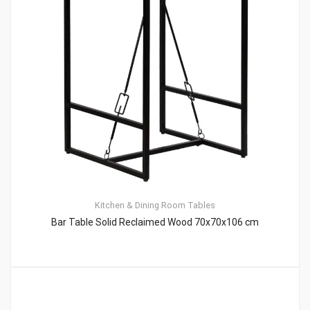
Kitchen & Dining Room Tables
Bar Table Solid Reclaimed Wood 70x70x106 cm