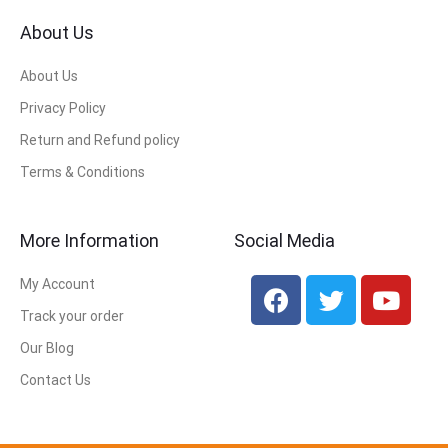
About Us
About Us
Privacy Policy
Return and Refund policy
Terms & Conditions
More Information
Social Media
My Account
Track your order
Our Blog
Contact Us