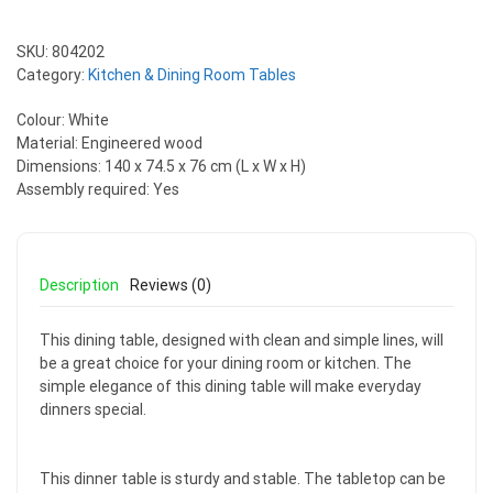
SKU:
804202
Category:
Kitchen & Dining Room Tables
Colour: White
Material: Engineered wood
Dimensions: 140 x 74.5 x 76 cm (L x W x H)
Assembly required: Yes
Description
Reviews (0)
This dining table, designed with clean and simple lines, will
be a great choice for your dining room or kitchen. The
simple elegance of this dining table will make everyday
dinners special.
This dinner table is sturdy and stable. The tabletop can be