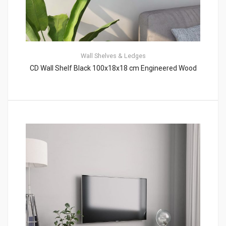
Wall Shelves & Ledges
CD Wall Shelf Black 100x18x18 cm Engineered Wood