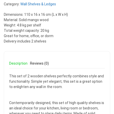
Category:
Wall Shelves & Ledges
Dimensions: 110 x 16 x 16 cm (L x W x H)
Material: Solid mango wood
Weight: 4.8 kg per shelf
Total weight capacity: 20 kg
Great for home, office, or dorm
Delivery includes 2 shelves
Description
Reviews (0)
This set of 2 wooden shelves perfectly combines style and
functionality. Simple yet elegant, this set is a great option
to enlighten any wall in the room.
Contemporarily-designed, this set of high quality shelves is
an ideal choice for your kitchen, living room or bedroom,
wherever you need to place daily items. Made of solid