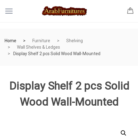
Home
Furniture
Shelving
Wall Shelves & Ledges
Display Shelf 2 pcs Solid Wood Wall-Mounted
Display Shelf 2 pcs Solid
Wood Wall-Mounted