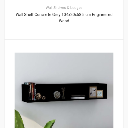
Wall Shelves & Ledges
Wall Shelf Concrete Grey 104x20x58.5 cm Engineered
Wood