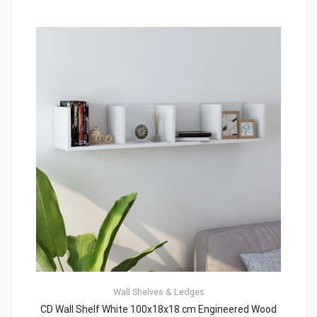
Wall Shelves & Ledges
CD Wall Shelf White 100x18x18 cm Engineered Wood