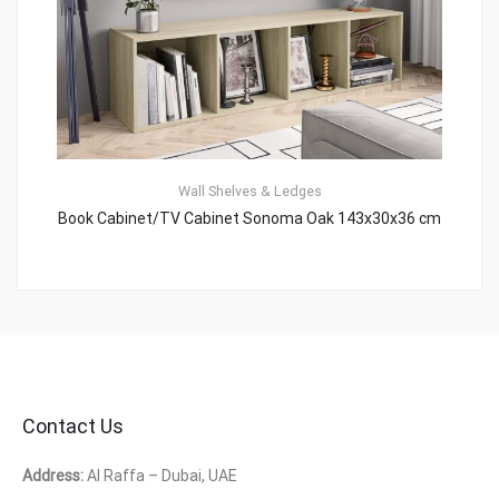
Wall Shelves & Ledges
Book Cabinet/TV Cabinet Sonoma Oak 143x30x36 cm
Contact Us
Address:
Al Raffa – Dubai, UAE