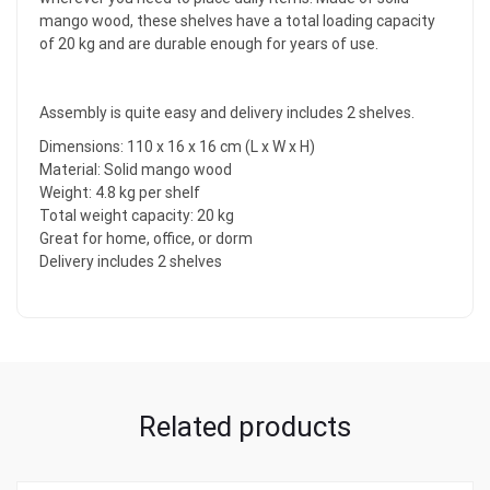
mango wood, these shelves have a total loading capacity
of 20 kg and are durable enough for years of use.
Assembly is quite easy and delivery includes 2 shelves.
Dimensions: 110 x 16 x 16 cm (L x W x H)
Material: Solid mango wood
Weight: 4.8 kg per shelf
Total weight capacity: 20 kg
Great for home, office, or dorm
Delivery includes 2 shelves
Related products