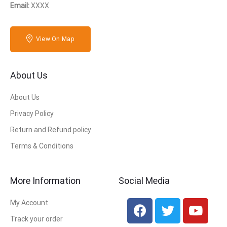
Email:
XXXX
View On Map
About Us
About Us
Privacy Policy
Return and Refund policy
Terms & Conditions
More Information
Social Media
My Account
Track your order