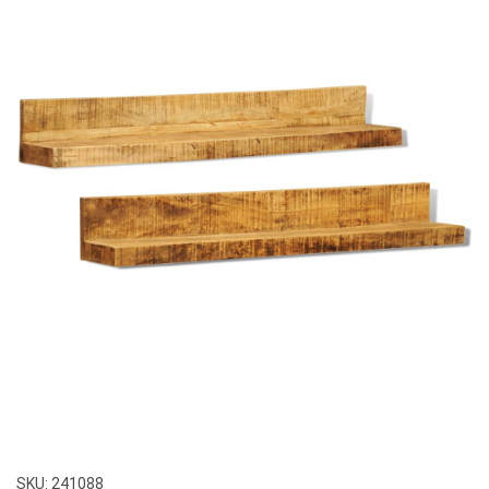
SKU:
241088