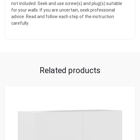
not included. Seek and use screw(s) and plug(s) suitable
for your walls. If you are uncertain, seek professional
advice. Read and follow each step of the instruction
carefully.
Related products