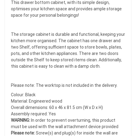
This drawer bottom cabinet, with its simple design,
optimises your kitchen space and provides ample storage
space for your personal belongings!
The storage cabinet is durable and functional, keeping your
kitchen more organised. The cabinet has one drawer and
two Shelf, offering sufficient space to store bowls, plates,
pots, and other kitchen appliances. There are two doors
outside the Shelf to keep stored items clean. Additionally,
this cabinet is easy to clean with a damp cloth.
Please note: The worktop is not included in the delivery.
Colour: Black
Material: Engineered wood
Overall dimensions: 60 x 46 x 81.5 cm (W x D x H)
Assembly required: Yes
WARNING:
In order to prevent overturning, this product
must be used with the wall attachment device provided
Please note:
Screw(s) and plug(s) for inside the wall are