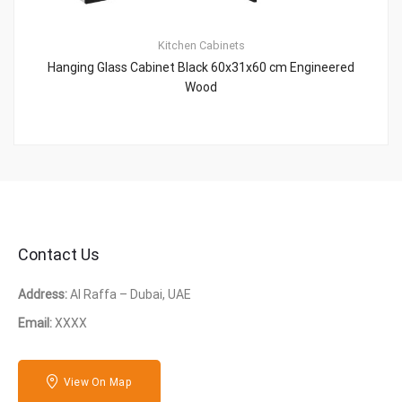
Kitchen Cabinets
Hanging Glass Cabinet Black 60x31x60 cm Engineered
Wood
Contact Us
Address:
Al Raffa – Dubai, UAE
Email:
XXXX
View On Map