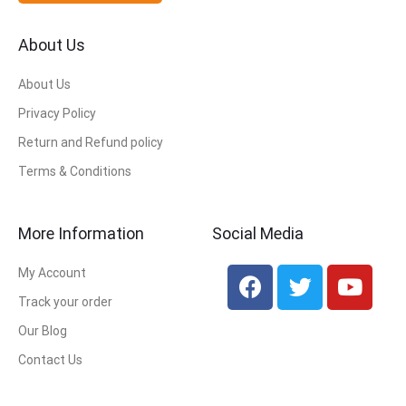
About Us
About Us
Privacy Policy
Return and Refund policy
Terms & Conditions
More Information
Social Media
My Account
Track your order
Our Blog
Contact Us