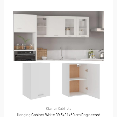
Kitchen Cabinets
Hanging Cabinet White 39.5x31x60 cm Engineered