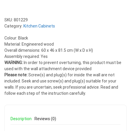
SKU:
801229
Category:
Kitchen Cabinets
Colour: Black
Material: Engineered wood
Overall dimensions: 60 x 46 x 81.5 cm (W x D x H)
Assembly required: Yes
WARNING:
In order to prevent overturning, this product must be
used with the wall attachment device provided
Please note:
Screw(s) and plug(s) for inside the wall are not
included. Seek and use screw(s) and plug(s) suitable for your
walls. If you are uncertain, seek professional advice. Read and
follow each step of the instruction carefully.
Description
Reviews (0)