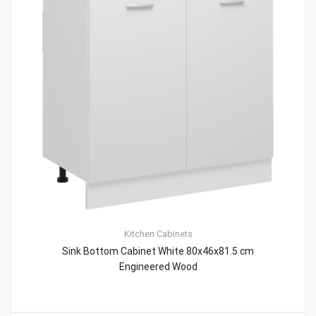
Kitchen Cabinets
Sink Bottom Cabinet White 80x46x81.5 cm
Engineered Wood