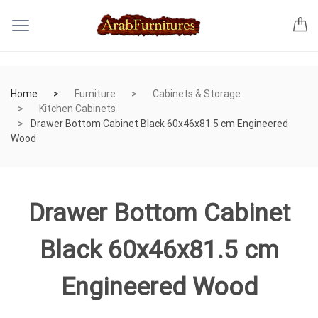
Home
Furniture
Cabinets & Storage
Kitchen Cabinets
Drawer Bottom Cabinet Black 60x46x81.5 cm Engineered
Wood
Drawer Bottom Cabinet
Black 60x46x81.5 cm
Engineered Wood