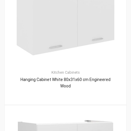
Kitchen Cabinets
Hanging Cabinet White 80x31x60 cm Engineered
Wood