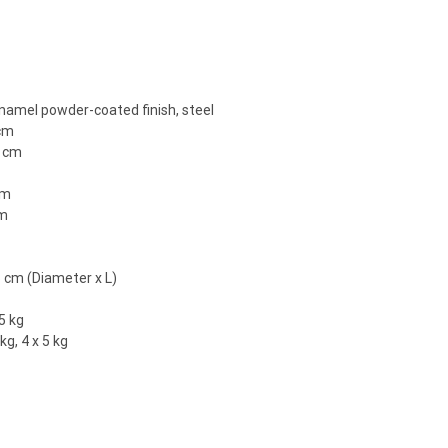
enamel powder-coated finish, steel
 cm
3 cm
cm
cm
m
5 cm (Diameter x L)
5 kg
kg, 4 x 5 kg