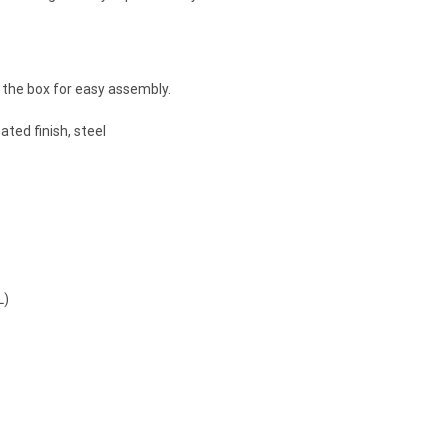
the box for easy assembly.
ted finish, steel
L)