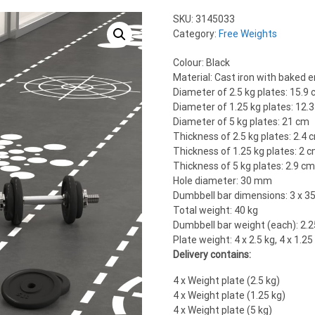
SKU:
3145033
Category:
Free Weights
Colour: Black
Material: Cast iron with baked 
Diameter of 2.5 kg plates: 15.9
Diameter of 1.25 kg plates: 12.
Diameter of 5 kg plates: 21 cm
Thickness of 2.5 kg plates: 2.4 
Thickness of 1.25 kg plates: 2 
Thickness of 5 kg plates: 2.9 c
Hole diameter: 30 mm
Dumbbell bar dimensions: 3 x 3
Total weight: 40 kg
Dumbbell bar weight (each): 2.2
Plate weight: 4 x 2.5 kg, 4 x 1.25 
Delivery contains:
4 x Weight plate (2.5 kg)
4 x Weight plate (1.25 kg)
4 x Weight plate (5 kg)