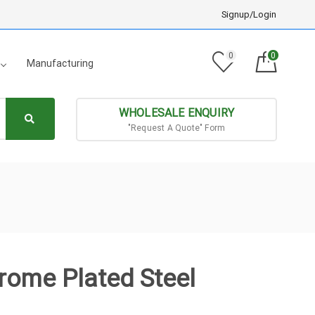
Signup/Login
0
0
Manufacturing
WHOLESALE ENQUIRY
"Request A Quote" Form
hrome Plated Steel