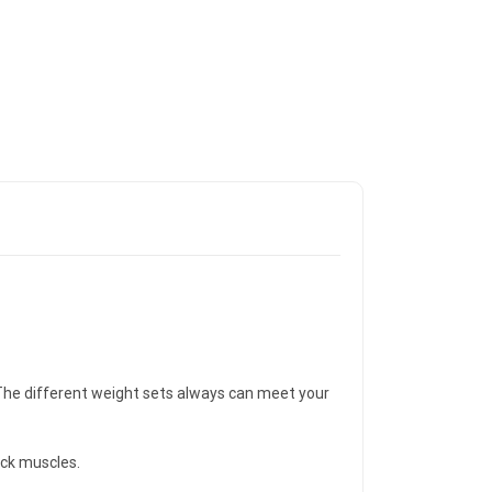
g. The different weight sets always can meet your
ack muscles.