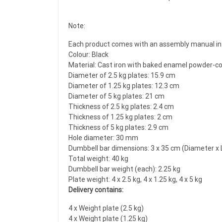
Note:
Each product comes with an assembly manual in 
Colour: Black
Material: Cast iron with baked enamel powder-coa
Diameter of 2.5 kg plates: 15.9 cm
Diameter of 1.25 kg plates: 12.3 cm
Diameter of 5 kg plates: 21 cm
Thickness of 2.5 kg plates: 2.4 cm
Thickness of 1.25 kg plates: 2 cm
Thickness of 5 kg plates: 2.9 cm
Hole diameter: 30 mm
Dumbbell bar dimensions: 3 x 35 cm (Diameter x 
Total weight: 40 kg
Dumbbell bar weight (each): 2.25 kg
Plate weight: 4 x 2.5 kg, 4 x 1.25 kg, 4 x 5 kg
Delivery contains:
4 x Weight plate (2.5 kg)
4 x Weight plate (1.25 kg)