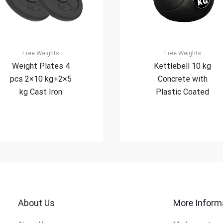
Free Weights
Free Weights
Weight Plates 4
Kettlebell 10 kg
pcs 2×10 kg+2×5
Concrete with
kg Cast Iron
Plastic Coated
About Us
More Inform