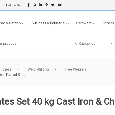
Follow Us:
me & Garden
Business & Industrial
Hardware
Others
All Categories
 Fitness
Weightlifting
Free Weights
ome Plated Steel
tes Set 40 kg Cast Iron & C