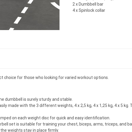
2 x Dumbbell bar
4 x Spinlock collar
ect choice for those who looking for varied workout options.
he dumbbell is surely sturdy and stable.
sily made with the 3 different weights, 4 x 2,5 kg, 4 x 1,25 kg, 4 x 5 k
amped on each weight disc for quick and easy identification.
ell set is suitable for training your chest, biceps, arms, triceps, and b
the weights stay in place firmly.