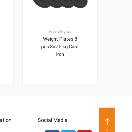
Free Weights
Weight Plates 8
pcs 8×2.5 kg Cast
Iron
ation
Social Media