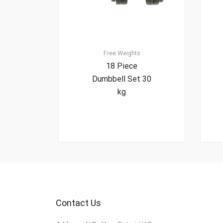
Free Weights
18 Piece
Dumbbell Set 30
kg
Contact Us