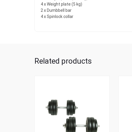
4 x Weight plate (5 kg)
2 x Dumbbell bar
4 x Spinlock collar
Related products