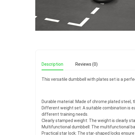
Description
Reviews (0)
This versatile dumbbell with plates set is a perf
Durable material: Made of chrome plated steel, t
Different weight set: A suitable combination is ea
different training needs.
Clearly stamped weight: The weight is clearly st
Multifunctional dumbbell: The multifunctional barb
Practical star lock: The star-shaped locks ensure 