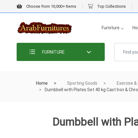
Choose from 10,000+ Items
Top Collections
Furniture
Ho
FURNITURE
Home
Sporting Goods
Exercise &
Dumbbell with Plates Set 40 kg Cast Iron & Chr
Dumbbell with Pla