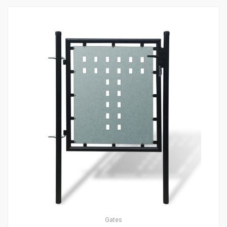
Gates