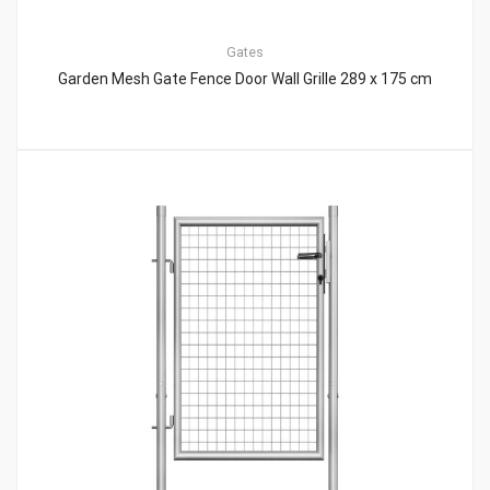
Gates
Garden Mesh Gate Fence Door Wall Grille 289 x 175 cm