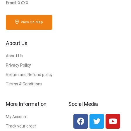
Email:
XXXX
View On Map
About Us
About Us
Privacy Policy
Return and Refund policy
Terms & Conditions
More Information
Social Media
My Account
Track your order