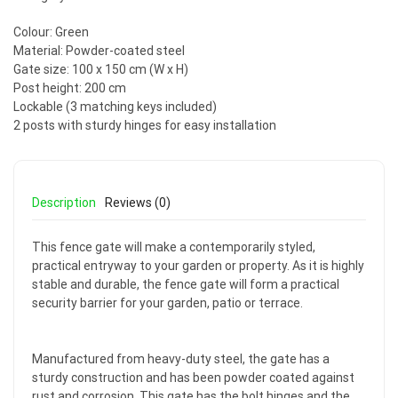
Colour: Green
Material: Powder-coated steel
Gate size: 100 x 150 cm (W x H)
Post height: 200 cm
Lockable (3 matching keys included)
2 posts with sturdy hinges for easy installation
Description
Reviews (0)
This fence gate will make a contemporarily styled,
practical entryway to your garden or property. As it is highly
stable and durable, the fence gate will form a practical
security barrier for your garden, patio or terrace.
Manufactured from heavy-duty steel, the gate has a
sturdy construction and has been powder coated against
rust and corrosion. This gate has the bolt hinges and the