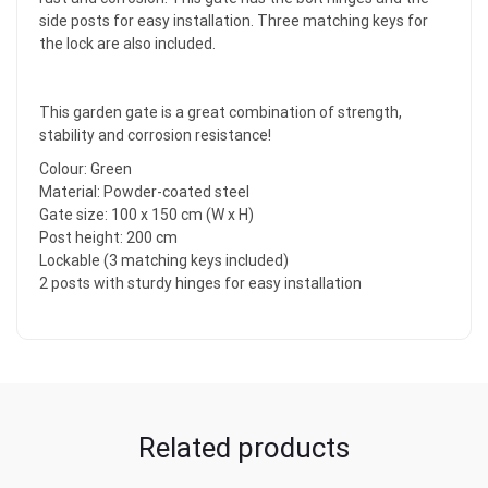
side posts for easy installation. Three matching keys for
the lock are also included.
This garden gate is a great combination of strength,
stability and corrosion resistance!
Colour: Green
Material: Powder-coated steel
Gate size: 100 x 150 cm (W x H)
Post height: 200 cm
Lockable (3 matching keys included)
2 posts with sturdy hinges for easy installation
Related products