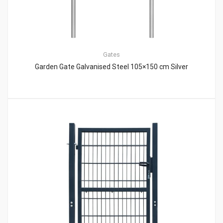
Gates
Garden Gate Galvanised Steel 105×150 cm Silver