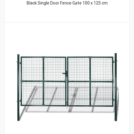
Black Single Door Fence Gate 100 x 125 cm