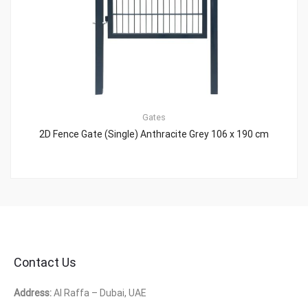
Gates
2D Fence Gate (Single) Anthracite Grey 106 x 190 cm
Contact Us
Address:
Al Raffa – Dubai, UAE