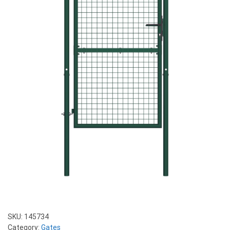
SKU:
145734
Category:
Gates