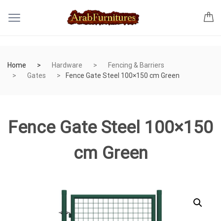
Home
Hardware
Fencing & Barriers
Gates
Fence Gate Steel 100×150 cm Green
Fence Gate Steel 100×150
cm Green