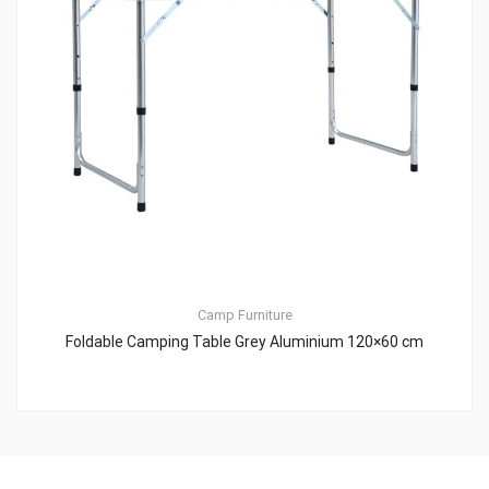
Camp Furniture
Foldable Camping Table Grey Aluminium 120×60 cm