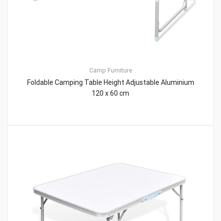
Camp Furniture
Foldable Camping Table Height Adjustable Aluminium
120 x 60 cm