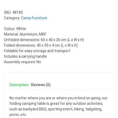
SKU:
48185
Category:
Camp Furniture
Colour: White
Material: Aluminium, MDF
Unfolded dimensions: 60 x 40 x 26 cm (L x W x H)
Folded dimensions: 40 x 30 x 4 cm (L x W x H)
Foldable for easy storage and transport
Includes a carrying handle
Assembly required: No
Description
Reviews (0)
No matter where you are or where you intend on going, our
folding camping table is great for any outdoor activities,
such as backyard BBQ, sporting event, hiking, tailgating,
picnic, etc.