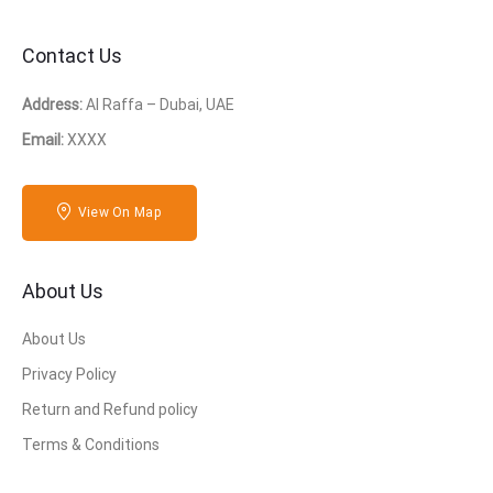
Contact Us
Address:
Al Raffa – Dubai, UAE
Email:
XXXX
View On Map
About Us
About Us
Privacy Policy
Return and Refund policy
Terms & Conditions