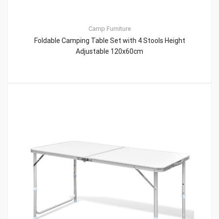
Camp Furniture
Foldable Camping Table Set with 4 Stools Height
Adjustable 120x60cm