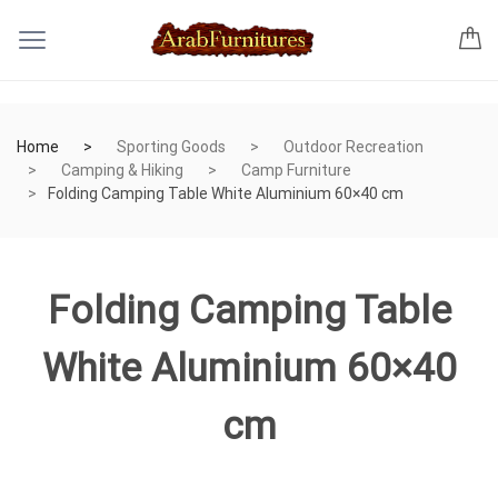
Home
Sporting Goods
Outdoor Recreation
Camping & Hiking
Camp Furniture
Folding Camping Table White Aluminium 60×40 cm
Folding Camping Table
White Aluminium 60×40
cm