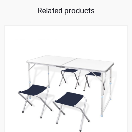
Related products