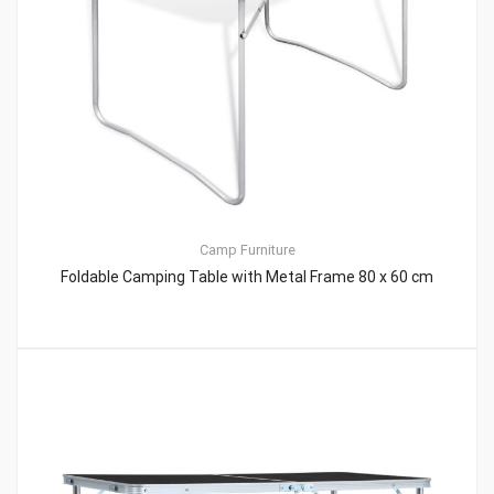
Camp Furniture
Foldable Camping Table with Metal Frame 80 x 60 cm