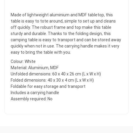
Made of lightweight aluminium and MDF tabletop, this
table is easy to tote around, simple to set up and cleans
off quickly. The robust frame and top make this table
sturdy and durable. Thanks to the folding design, this
camping table is easy to transport and can be stored away
quickly when not in use. The carrying handle makes it very
easy to bring the table with you.
Colour: White
Material: Aluminium, MDF
Unfolded dimensions: 60 x 40 x 26 cm (L x W x H)
Folded dimensions: 40 x 30 x 4 cm (L x W x H)
Foldable for easy storage and transport
Includes a carrying handle
Assembly required: No