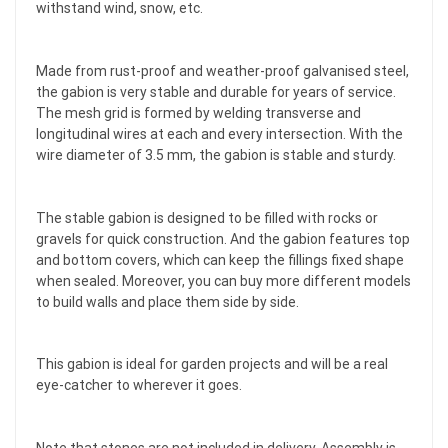
withstand wind, snow, etc.
Made from rust-proof and weather-proof galvanised steel,
the gabion is very stable and durable for years of service.
The mesh grid is formed by welding transverse and
longitudinal wires at each and every intersection. With the
wire diameter of 3.5 mm, the gabion is stable and sturdy.
The stable gabion is designed to be filled with rocks or
gravels for quick construction. And the gabion features top
and bottom covers, which can keep the fillings fixed shape
when sealed. Moreover, you can buy more different models
to build walls and place them side by side.
This gabion is ideal for garden projects and will be a real
eye-catcher to wherever it goes.