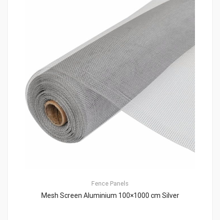
Fence Panels
Mesh Screen Aluminium 100×1000 cm Silver