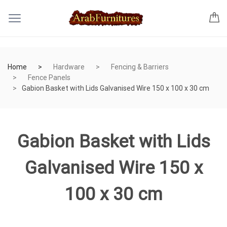
Home
Hardware
Fencing & Barriers
Fence Panels
Gabion Basket with Lids Galvanised Wire 150 x 100 x 30 cm
Gabion Basket with Lids
Galvanised Wire 150 x
100 x 30 cm