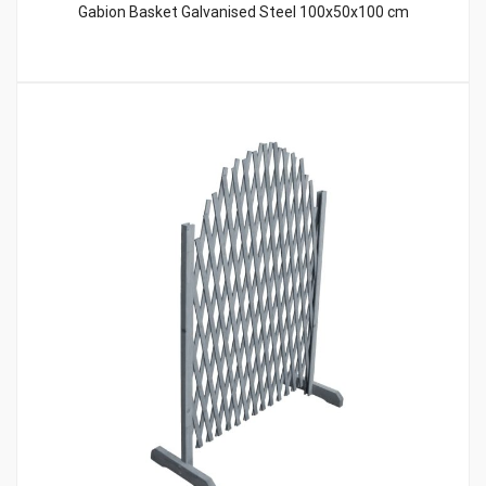
Gabion Basket Galvanised Steel 100x50x100 cm