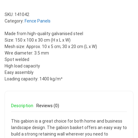
SKU:
141042
Category:
Fence Panels
Made from high-quality galvanised steel
Size: 150 x 100 x 30 cm (H x L x W)
Mesh size: Approx. 10 x 5 cm; 30 x 20 cm (L x W)
Wire diameter: 3.5 mm
Spot welded
High load capacity
Easy assembly
Loading capacity: 1400 kg/m³
Description
Reviews (0)
This gabion is a great choice for both home and business
landscape design. The gabion basket offers an easy way to
build a strong retaining wall wherever you need to