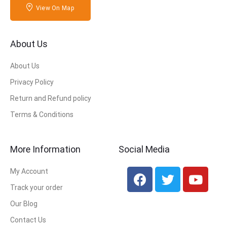
View On Map
About Us
About Us
Privacy Policy
Return and Refund policy
Terms & Conditions
More Information
Social Media
My Account
Track your order
Our Blog
Contact Us