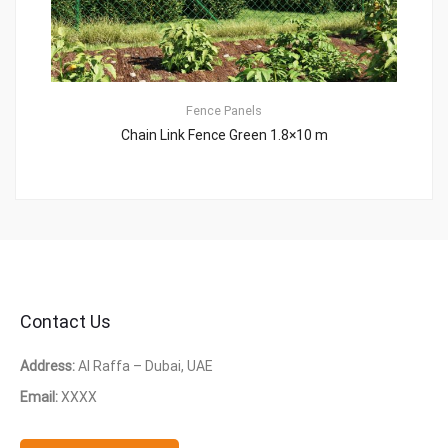
Fence Panels
Chain Link Fence Green 1.8×10 m
Contact Us
Address:
Al Raffa – Dubai, UAE
Email:
XXXX