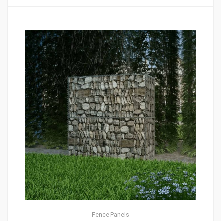
Fence Panels