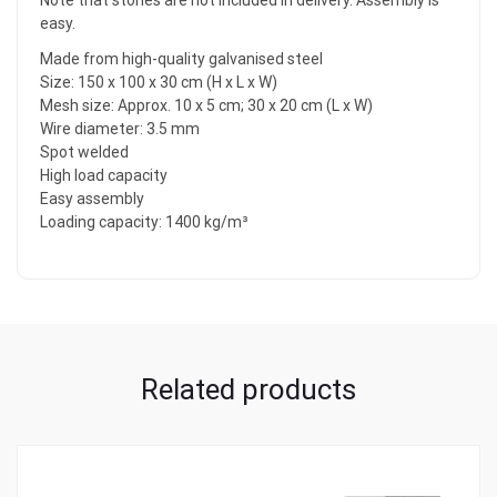
Note that stones are not included in delivery. Assembly is
easy.
Made from high-quality galvanised steel
Size: 150 x 100 x 30 cm (H x L x W)
Mesh size: Approx. 10 x 5 cm; 30 x 20 cm (L x W)
Wire diameter: 3.5 mm
Spot welded
High load capacity
Easy assembly
Loading capacity: 1400 kg/m³
Related products