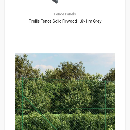
Fence Panels
Trellis Fence Solid Firwood 1.8×1 m Grey