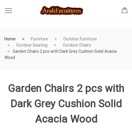
Home
Furniture
Outdoor Furniture
Outdoor Seating
Outdoor Chairs
Garden Chairs 2 pcs with Dark Grey Cushion Solid Acacia
Wood
Garden Chairs 2 pcs with
Dark Grey Cushion Solid
Acacia Wood