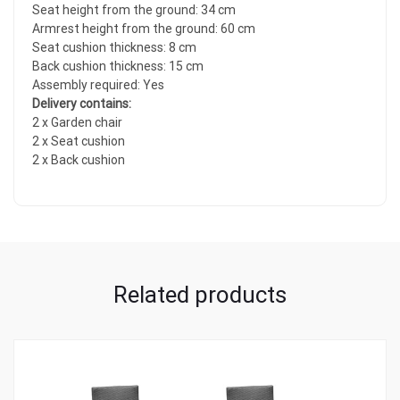
Seat height from the ground: 34 cm
Armrest height from the ground: 60 cm
Seat cushion thickness: 8 cm
Back cushion thickness: 15 cm
Assembly required: Yes
Delivery contains:
2 x Garden chair
2 x Seat cushion
2 x Back cushion
Related products