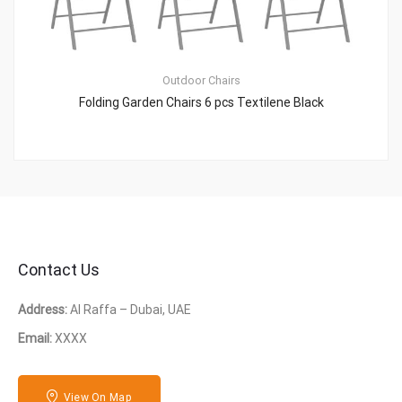
Outdoor Chairs
Folding Garden Chairs 6 pcs Textilene Black
Contact Us
Address:
Al Raffa – Dubai, UAE
Email:
XXXX
View On Map