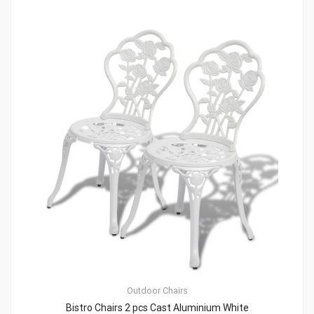
Outdoor Chairs
Bistro Chairs 2 pcs Cast Aluminium White