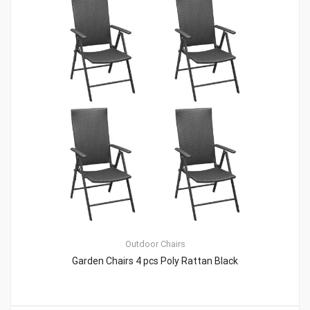
Outdoor Chairs
Garden Chairs 4 pcs Poly Rattan Black