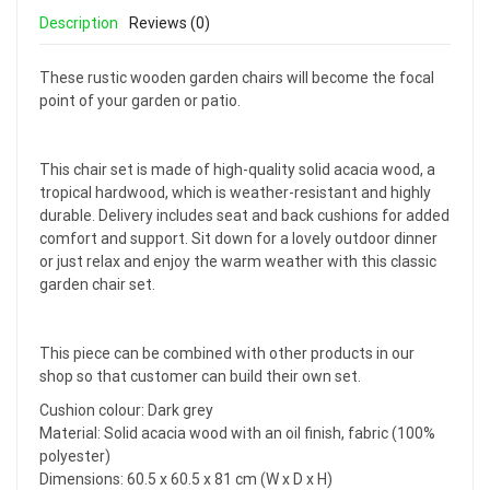
Description
Reviews (0)
These rustic wooden garden chairs will become the focal
point of your garden or patio.
This chair set is made of high-quality solid acacia wood, a
tropical hardwood, which is weather-resistant and highly
durable. Delivery includes seat and back cushions for added
comfort and support. Sit down for a lovely outdoor dinner
or just relax and enjoy the warm weather with this classic
garden chair set.
This piece can be combined with other products in our
shop so that customer can build their own set.
Cushion colour: Dark grey
Material: Solid acacia wood with an oil finish, fabric (100%
polyester)
Dimensions: 60.5 x 60.5 x 81 cm (W x D x H)