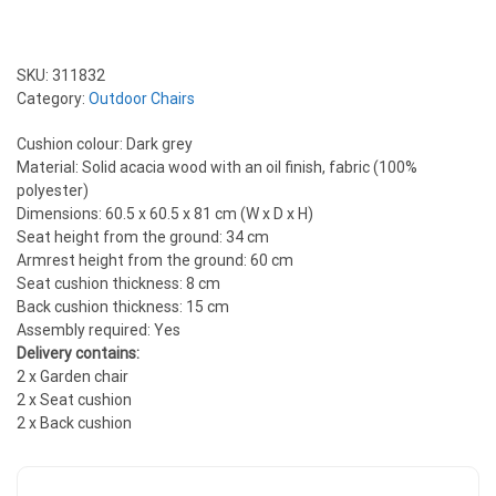
SKU:
311832
Category:
Outdoor Chairs
Cushion colour: Dark grey
Material: Solid acacia wood with an oil finish, fabric (100%
polyester)
Dimensions: 60.5 x 60.5 x 81 cm (W x D x H)
Seat height from the ground: 34 cm
Armrest height from the ground: 60 cm
Seat cushion thickness: 8 cm
Back cushion thickness: 15 cm
Assembly required: Yes
Delivery contains:
2 x Garden chair
2 x Seat cushion
2 x Back cushion