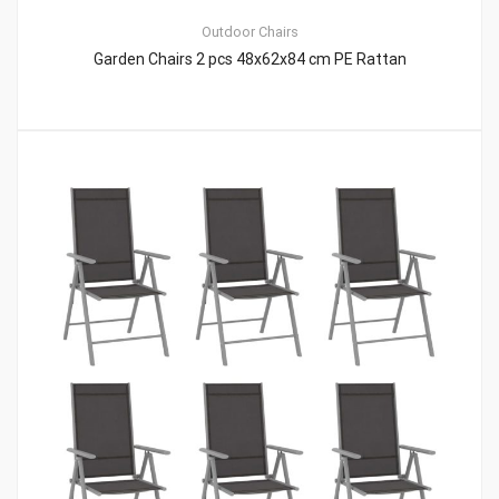
Outdoor Chairs
Garden Chairs 2 pcs 48x62x84 cm PE Rattan