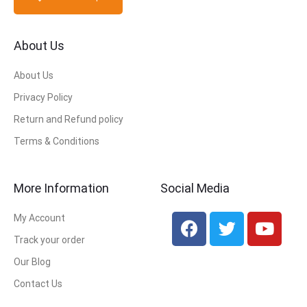
About Us
About Us
Privacy Policy
Return and Refund policy
Terms & Conditions
More Information
Social Media
My Account
Track your order
Our Blog
Contact Us