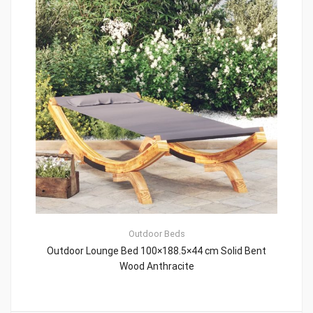
Outdoor Beds
Outdoor Lounge Bed 100×188.5×44 cm Solid Bent
Wood Anthracite