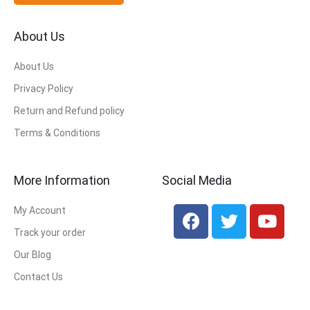
About Us
About Us
Privacy Policy
Return and Refund policy
Terms & Conditions
More Information
Social Media
My Account
Track your order
Our Blog
Contact Us