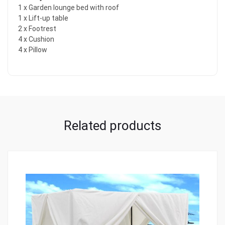
1 x Garden lounge bed with roof
1 x Lift-up table
2 x Footrest
4 x Cushion
4 x Pillow
Related products