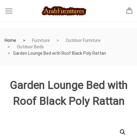
Home
Furniture
Outdoor Furniture
Outdoor Beds
Garden Lounge Bed with Roof Black Poly Rattan
Garden Lounge Bed with
Roof Black Poly Rattan