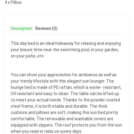
4 x Pillow
Description
Reviews (0)
This day bed is an ideal hideaway for relaxing and enjoying
your leisure time near the swimming pool, in your garden,
on your patio, etc.
You can show your appreciation for ambiance as well as
your trendy lifestyle with this elegant sun lounger. The
lounge bed is made of PE rattan, which is water- resistant,
UV resistant and easy to clean. The table can be lifted up
to meet your actual needs. Thanks to the powder-coated
steel frame, it is both stable and durable. The thick
cushions and pillows are soft, making this sun bed pretty
comfortable. The removable and washable covers are
equipped with zippers. The roof protects you from the sun
when you read or relax on sunny days.