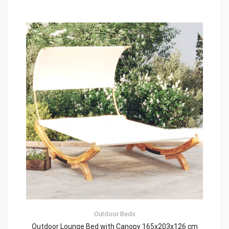
Outdoor Beds
Outdoor Lounge Bed with Canopy 165x203x126 cm