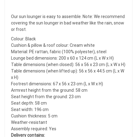
Our sun lounger is easy to assemble. Note: We recommend
covering the sun lounger in bad weather like the rain, snow
or frost.
Colour: Black
Cushion & pillow & roof colour: Cream white
Material: PE rattan, fabric (100% polyester), steel
Lounge bed dimensions: 200 x 60 x 124 cm (L x W x H)
Table dimensions (when closed): 56 x 56 x 23 cm (L x W x H)
Table dimensions (when lifted up): 56 x 56 x 44.5 cm (L x W
x H)
Footrest dimensions: 67 x 56 x 23 cm (L x W x H)
Armrest height from the ground: 58 cm
Seat height from the ground: 23 cm
Seat depth: 58 cm
Seat width: 196 cm
Cushion thickness: 5 cm
Weather-resistant
Assembly required: Yes
Delivery contains: