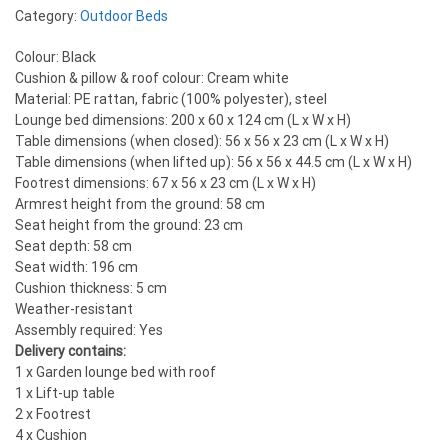
Category:
Outdoor Beds
Colour: Black
Cushion & pillow & roof colour: Cream white
Material: PE rattan, fabric (100% polyester), steel
Lounge bed dimensions: 200 x 60 x 124 cm (L x W x H)
Table dimensions (when closed): 56 x 56 x 23 cm (L x W x H)
Table dimensions (when lifted up): 56 x 56 x 44.5 cm (L x W x H)
Footrest dimensions: 67 x 56 x 23 cm (L x W x H)
Armrest height from the ground: 58 cm
Seat height from the ground: 23 cm
Seat depth: 58 cm
Seat width: 196 cm
Cushion thickness: 5 cm
Weather-resistant
Assembly required: Yes
Delivery contains:
1 x Garden lounge bed with roof
1 x Lift-up table
2 x Footrest
4 x Cushion