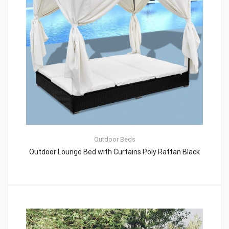
Outdoor Beds
Outdoor Lounge Bed with Curtains Poly Rattan Black