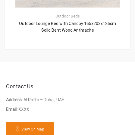
Outdoor Beds
Outdoor Lounge Bed with Canopy 165x203x126cm
Solid Bent Wood Anthracite
Contact Us
Address:
Al Raffa – Dubai, UAE
Email:
XXXX
View On Map