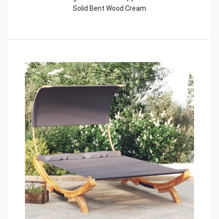
Solid Bent Wood Cream