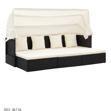
SKU:
46156