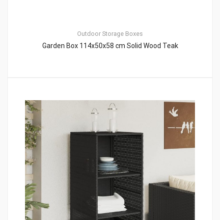
Outdoor Storage Boxes
Garden Box 114x50x58 cm Solid Wood Teak