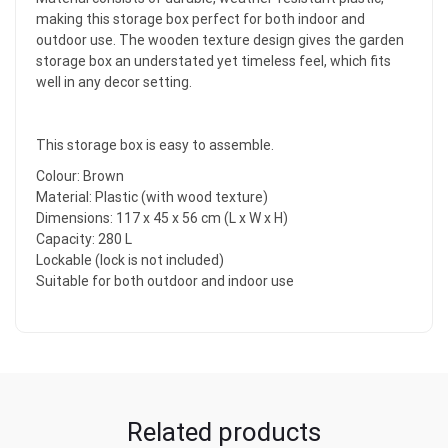
making this storage box perfect for both indoor and
outdoor use. The wooden texture design gives the garden
storage box an understated yet timeless feel, which fits
well in any decor setting.
This storage box is easy to assemble.
Colour: Brown
Material: Plastic (with wood texture)
Dimensions: 117 x 45 x 56 cm (L x W x H)
Capacity: 280 L
Lockable (lock is not included)
Suitable for both outdoor and indoor use
Related products