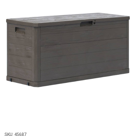
SKU:
45687