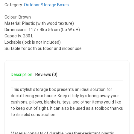
Category:
Outdoor Storage Boxes
Colour: Brown
Material: Plastic (with wood texture)
Dimensions: 117 x 45 x 56 cm (L x W x H)
Capacity: 280 L
Lockable (lock is not included)
Suitable for both outdoor and indoor use
Description
Reviews (0)
This stylish storage box presents an ideal solution for
decluttering your house. Keep it tidy by storing away your
cushions, pillows, blankets, toys, and other items you’d like
to keep out of sight. It can also be used as a toolbox thanks
to its solid construction.
Material consists of durable, weather-resistant plastic,