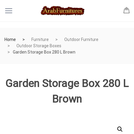
Home
Furniture
Outdoor Furniture
Outdoor Storage Boxes
Garden Storage Box 280 L Brown
Garden Storage Box 280 L
Brown