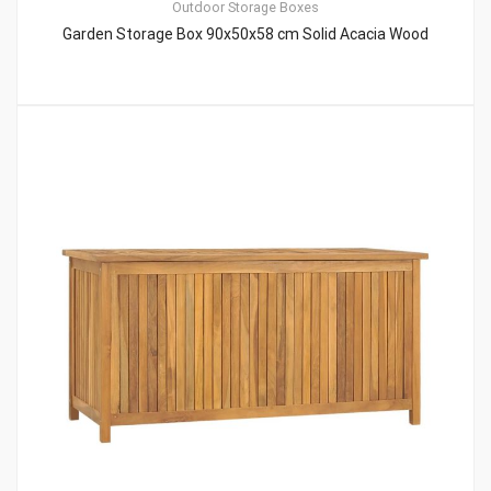
Outdoor Storage Boxes
Garden Storage Box 90x50x58 cm Solid Acacia Wood