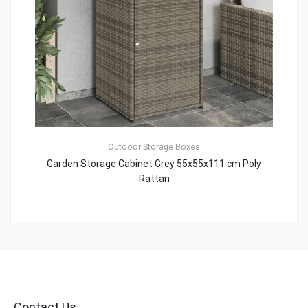
Outdoor Storage Boxes
Garden Storage Cabinet Grey 55x55x111 cm Poly
Rattan
Contact Us