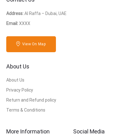
Address:
Al Raffa – Dubai, UAE
Email:
XXXX
View On Map
About Us
About Us
Privacy Policy
Return and Refund policy
Terms & Conditions
More Information
Social Media