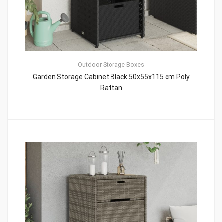
Outdoor Storage Boxes
Garden Storage Cabinet Black 50x55x115 cm Poly
Rattan