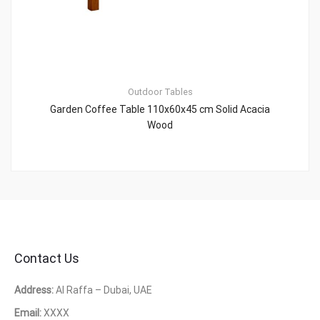
Outdoor Tables
Garden Coffee Table 110x60x45 cm Solid Acacia
Wood
Contact Us
Address:
Al Raffa – Dubai, UAE
Email:
XXXX