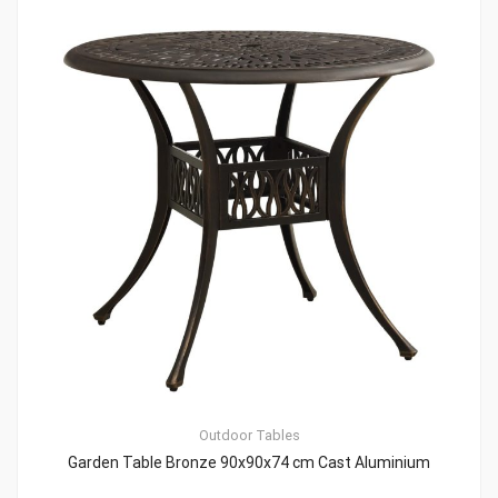
Outdoor Tables
Garden Table Bronze 90x90x74 cm Cast Aluminium