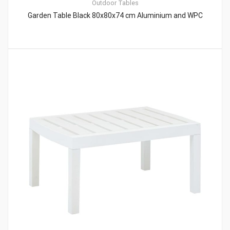
Outdoor Tables
Garden Table Black 80x80x74 cm Aluminium and WPC