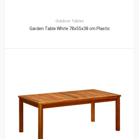
Outdoor Tables
Garden Table White 78x55x38 cm Plastic