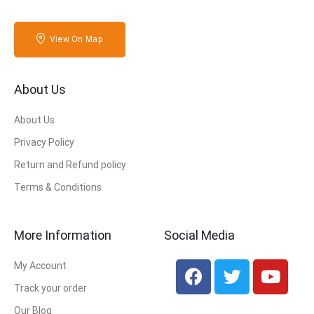
View On Map
About Us
About Us
Privacy Policy
Return and Refund policy
Terms & Conditions
More Information
Social Media
My Account
Track your order
Our Blog