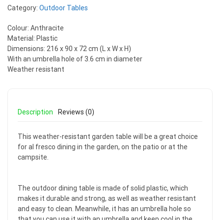
Category:
Outdoor Tables
Colour: Anthracite
Material: Plastic
Dimensions: 216 x 90 x 72 cm (L x W x H)
With an umbrella hole of 3.6 cm in diameter
Weather resistant
Description
Reviews (0)
This weather-resistant garden table will be a great choice
for al fresco dining in the garden, on the patio or at the
campsite.
The outdoor dining table is made of solid plastic, which
makes it durable and strong, as well as weather resistant
and easy to clean. Meanwhile, it has an umbrella hole so
that you can use it with an umbrella and keep cool in the