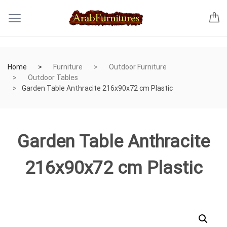
Home
Furniture
Outdoor Furniture
Outdoor Tables
Garden Table Anthracite 216x90x72 cm Plastic
Garden Table Anthracite
216x90x72 cm Plastic