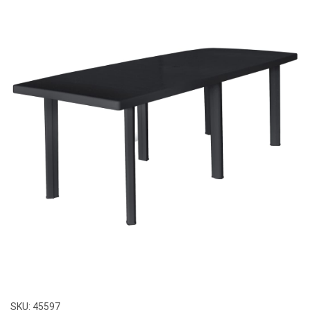
SKU:
45597