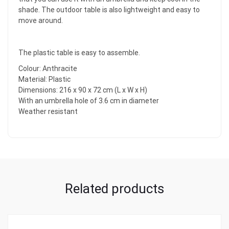
shade. The outdoor table is also lightweight and easy to
move around.
The plastic table is easy to assemble.
Colour: Anthracite
Material: Plastic
Dimensions: 216 x 90 x 72 cm (L x W x H)
With an umbrella hole of 3.6 cm in diameter
Weather resistant
Related products