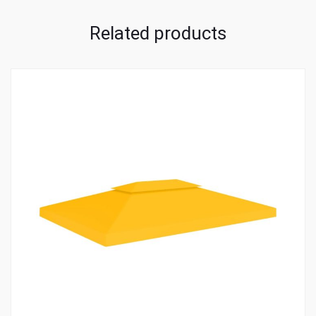
Related products