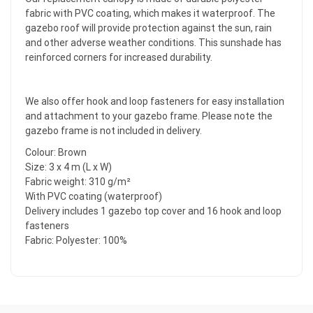
fabric with PVC coating, which makes it waterproof. The
gazebo roof will provide protection against the sun, rain
and other adverse weather conditions. This sunshade has
reinforced corners for increased durability.
We also offer hook and loop fasteners for easy installation
and attachment to your gazebo frame. Please note the
gazebo frame is not included in delivery.
Colour: Brown
Size: 3 x 4 m (L x W)
Fabric weight: 310 g/m²
With PVC coating (waterproof)
Delivery includes 1 gazebo top cover and 16 hook and loop
fasteners
Fabric: Polyester: 100%