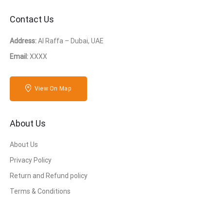
Contact Us
Address:
Al Raffa – Dubai, UAE
Email:
XXXX
View On Map
About Us
About Us
Privacy Policy
Return and Refund policy
Terms & Conditions