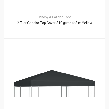
Canopy & Gazebo Tops
2-Tier Gazebo Top Cover 310 g/m² 4×3 m Yellow