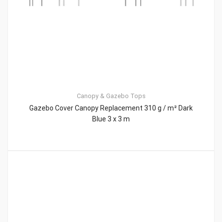
Canopy & Gazebo Tops
Gazebo Cover Canopy Replacement 310 g / m² Dark
Blue 3 x 3 m