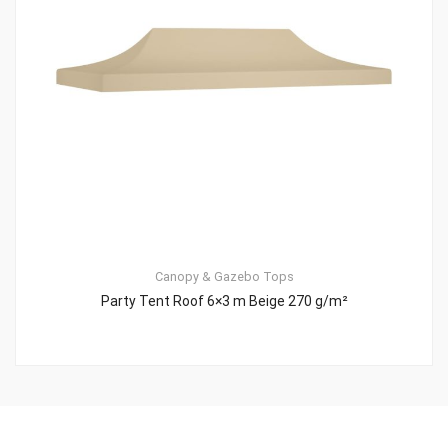
Canopy & Gazebo Tops
Party Tent Roof 6×3 m Beige 270 g/m²