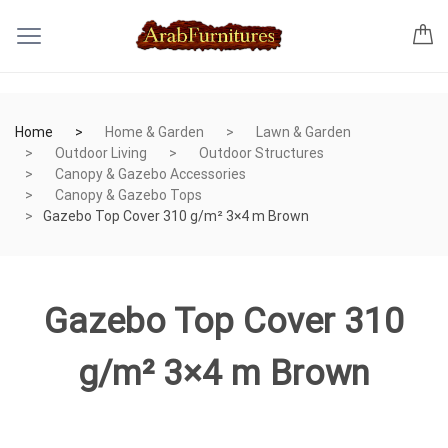
Home
Home & Garden
Lawn & Garden
Outdoor Living
Outdoor Structures
Canopy & Gazebo Accessories
Canopy & Gazebo Tops
Gazebo Top Cover 310 g/m² 3×4 m Brown
Gazebo Top Cover 310
g/m² 3×4 m Brown