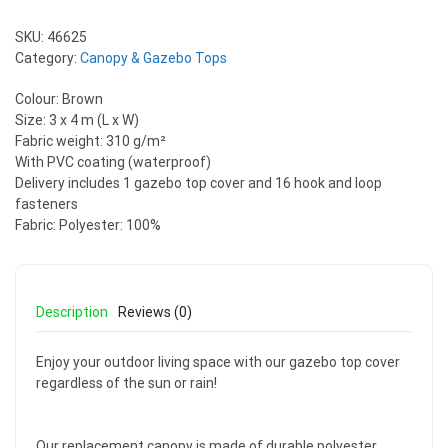
SKU:
46625
Category:
Canopy & Gazebo Tops
Colour: Brown
Size: 3 x 4 m (L x W)
Fabric weight: 310 g/m²
With PVC coating (waterproof)
Delivery includes 1 gazebo top cover and 16 hook and loop
fasteners
Fabric: Polyester: 100%
Description
Reviews (0)
Enjoy your outdoor living space with our gazebo top cover
regardless of the sun or rain!
Our replacement canopy is made of durable polyester