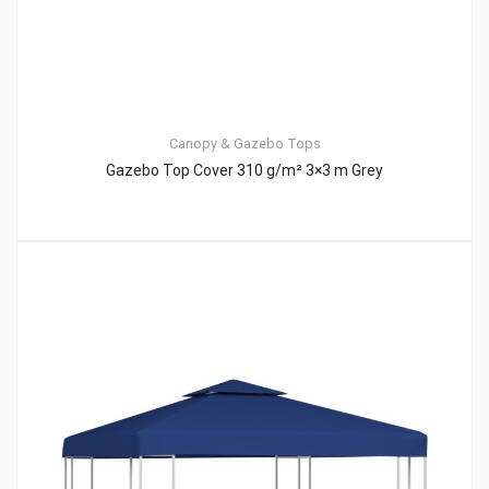
Canopy & Gazebo Tops
Gazebo Top Cover 310 g/m² 3×3 m Grey