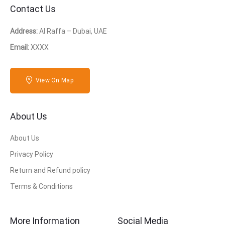
Contact Us
Address:
Al Raffa – Dubai, UAE
Email:
XXXX
View On Map
About Us
About Us
Privacy Policy
Return and Refund policy
Terms & Conditions
More Information
Social Media