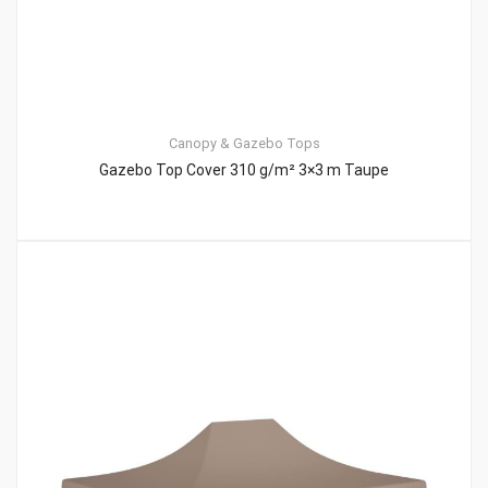
Canopy & Gazebo Tops
Gazebo Top Cover 310 g/m² 3×3 m Taupe