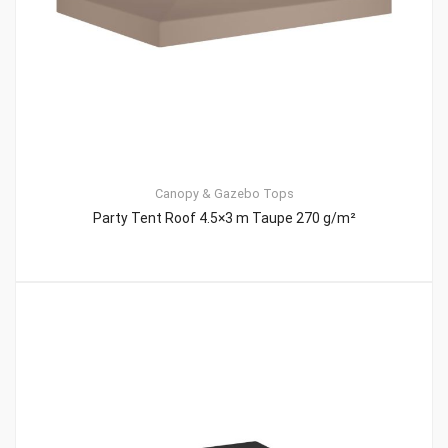
Canopy & Gazebo Tops
Party Tent Roof 4.5×3 m Taupe 270 g/m²