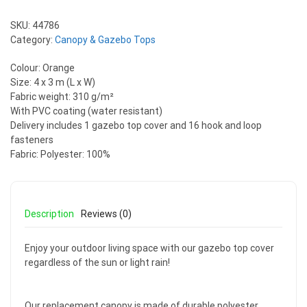
SKU:
44786
Category:
Canopy & Gazebo Tops
Colour: Orange
Size: 4 x 3 m (L x W)
Fabric weight: 310 g/m²
With PVC coating (water resistant)
Delivery includes 1 gazebo top cover and 16 hook and loop
fasteners
Fabric: Polyester: 100%
Description
Reviews (0)
Enjoy your outdoor living space with our gazebo top cover
regardless of the sun or light rain!
Our replacement canopy is made of durable polyester