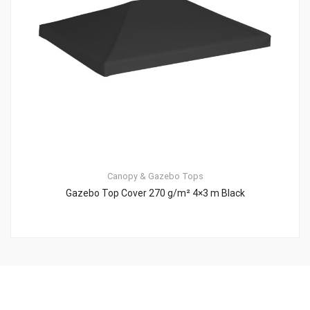
Canopy & Gazebo Tops
Gazebo Top Cover 270 g/m² 4×3 m Black