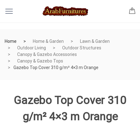
Home
Home & Garden
Lawn & Garden
Outdoor Living
Outdoor Structures
Canopy & Gazebo Accessories
Canopy & Gazebo Tops
Gazebo Top Cover 310 g/m² 4×3 m Orange
Gazebo Top Cover 310
g/m² 4×3 m Orange