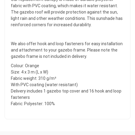
fabric with PVC coating, which makes it water resistant.
The gazebo roof will provide protection against the sun,
light rain and other weather conditions. This sunshade has
reinforced corners for increased durability.
We also offer hook and loop fasteners for easy installation
and attachment to your gazebo frame. Please note the
gazebo frame is not included in delivery.
Colour: Orange
Size: 4 x 3 m (L x W)
Fabric weight: 310 g/m²
With PVC coating (water resistant)
Delivery includes 1 gazebo top cover and 16 hook and loop
fasteners
Fabric: Polyester: 100%