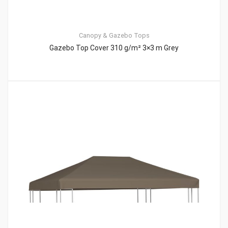
Canopy & Gazebo Tops
Gazebo Top Cover 310 g/m² 3×3 m Grey