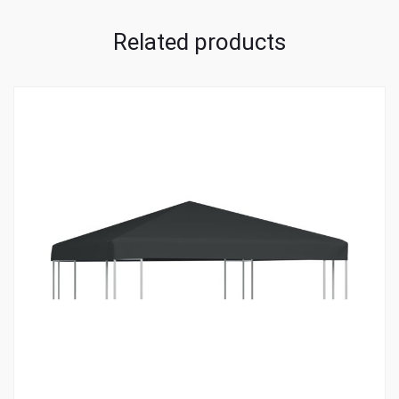
Related products