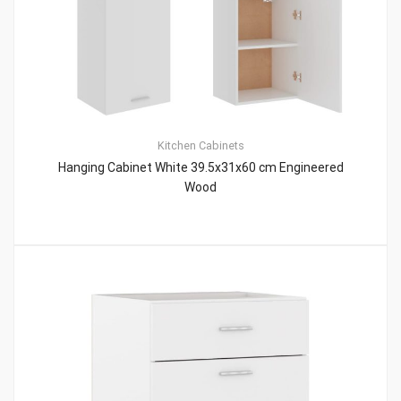
Kitchen Cabinets
Hanging Cabinet White 39.5x31x60 cm Engineered
Wood