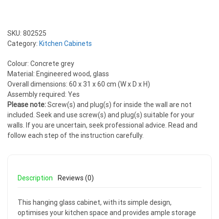
SKU:
802525
Category:
Kitchen Cabinets
Colour: Concrete grey
Material: Engineered wood, glass
Overall dimensions: 60 x 31 x 60 cm (W x D x H)
Assembly required: Yes
Please note:
Screw(s) and plug(s) for inside the wall are not
included. Seek and use screw(s) and plug(s) suitable for your
walls. If you are uncertain, seek professional advice. Read and
follow each step of the instruction carefully.
Description
Reviews (0)
This hanging glass cabinet, with its simple design,
optimises your kitchen space and provides ample storage