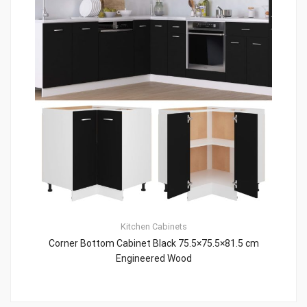
Kitchen Cabinets
Corner Bottom Cabinet Black 75.5×75.5×81.5 cm
Engineered Wood