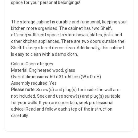
space for your personal belongings!
The storage cabinet is durable and functional, keeping your
kitchen more organised. The cabinet has two Shelf,
offering sufficient space to store bowls, plates, pots, and
other kitchen appliances. There are two doors outside the
Shelf to keep stored items clean. Additionally, this cabinet
is easy to clean with a damp cloth.
Colour: Concrete grey
Material: Engineered wood, glass
Overall dimensions: 60 x 31 x 60 cm (W x D x H)
Assembly required: Yes
Please note:
Screw(s) and plug(s) for inside the wall are
not included. Seek and use screw(s) and plug(s) suitable
for your walls. If you are uncertain, seek professional
advice. Read and follow each step of the instruction
carefully.