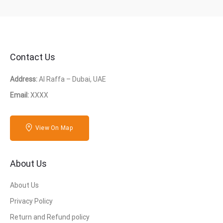
Contact Us
Address:
Al Raffa – Dubai, UAE
Email:
XXXX
View On Map
About Us
About Us
Privacy Policy
Return and Refund policy