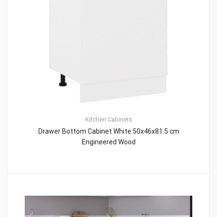
Kitchen Cabinets
Drawer Bottom Cabinet White 50x46x81.5 cm
Engineered Wood