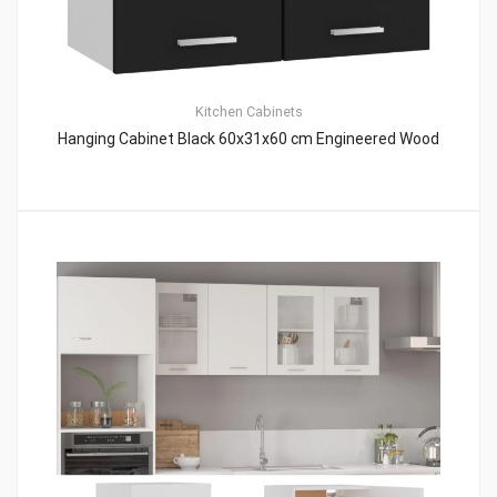
Kitchen Cabinets
Hanging Cabinet Black 60x31x60 cm Engineered Wood