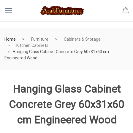
Home
Furniture
Cabinets & Storage
Kitchen Cabinets
Hanging Glass Cabinet Concrete Grey 60x31x60 cm
Engineered Wood
Hanging Glass Cabinet
Concrete Grey 60x31x60
cm Engineered Wood