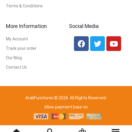
Terms & Conditions
More Information
Social Media
My Account
Track your order
Our Blog
Contact Us
ArabFurnitures © 2026. All Rights Reserved.
Allow payment base on