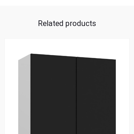
Related products