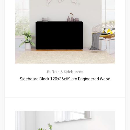
Buffets & Sideboards
Sideboard Black 120x36x69 cm Engineered Wood