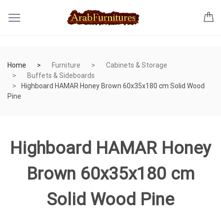
Home
Furniture
Cabinets & Storage
Buffets & Sideboards
Highboard HAMAR Honey Brown 60x35x180 cm Solid Wood
Pine
Highboard HAMAR Honey
Brown 60x35x180 cm
Solid Wood Pine