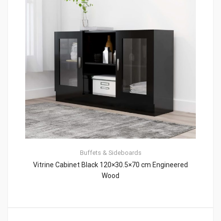
Buffets & Sideboards
Vitrine Cabinet Black 120×30.5×70 cm Engineered
Wood