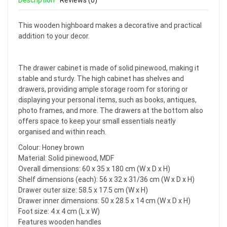
Description
Reviews (0)
This wooden highboard makes a decorative and practical
addition to your decor.
The drawer cabinet is made of solid pinewood, making it
stable and sturdy. The high cabinet has shelves and
drawers, providing ample storage room for storing or
displaying your personal items, such as books, antiques,
photo frames, and more. The drawers at the bottom also
offers space to keep your small essentials neatly
organised and within reach.
Colour: Honey brown
Material: Solid pinewood, MDF
Overall dimensions: 60 x 35 x 180 cm (W x D x H)
Shelf dimensions (each): 56 x 32 x 31/36 cm (W x D x H)
Drawer outer size: 58.5 x 17.5 cm (W x H)
Drawer inner dimensions: 50 x 28.5 x 14 cm (W x D x H)
Foot size: 4 x 4 cm (L x W)
Features wooden handles