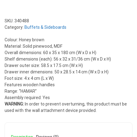
SKU:
340488
Category:
Buffets & Sideboards
Colour: Honey brown
Material: Solid pinewood, MDF
Overall dimensions: 60 x 35 x 180 cm (W x D x H)
Shelf dimensions (each): 56 x 32 x 31/36 cm (W x D x H)
Drawer outer size: 58.5 x 17.5 cm (W x H)
Drawer inner dimensions: 50 x 28.5 x 14 cm (W x D x H)
Foot size: 4 x 4 cm (L x W)
Features wooden handles
Range: “HAMAR”
Assembly required: Yes
WARNING:
In order to prevent overturning, this product must be
used with the wall attachment device provided.