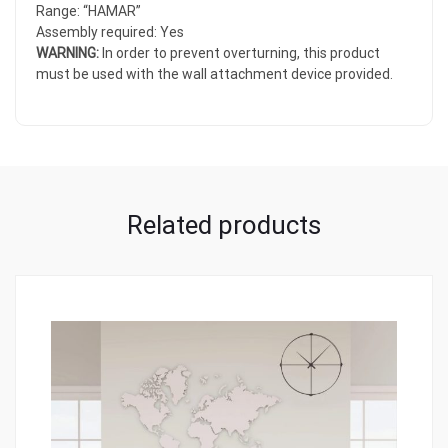
Range: “HAMAR”
Assembly required: Yes
WARNING:
In order to prevent overturning, this product
must be used with the wall attachment device provided.
Related products