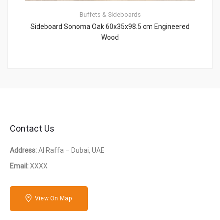
Buffets & Sideboards
Sideboard Sonoma Oak 60x35x98.5 cm Engineered
Wood
Contact Us
Address:
Al Raffa – Dubai, UAE
Email:
XXXX
View On Map