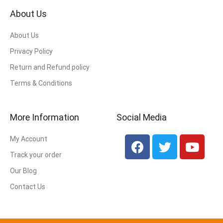
About Us
About Us
Privacy Policy
Return and Refund policy
Terms & Conditions
More Information
Social Media
My Account
Track your order
Our Blog
Contact Us