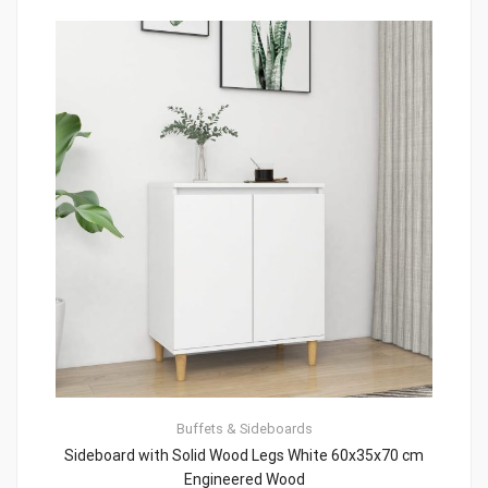
Buffets & Sideboards
Sideboard with Solid Wood Legs White 60x35x70 cm
Engineered Wood