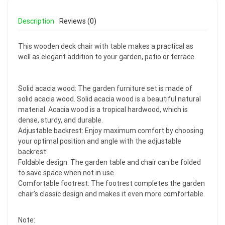
Description
Reviews (0)
This wooden deck chair with table makes a practical as
well as elegant addition to your garden, patio or terrace.
Solid acacia wood: The garden furniture set is made of
solid acacia wood. Solid acacia wood is a beautiful natural
material. Acacia wood is a tropical hardwood, which is
dense, sturdy, and durable.
Adjustable backrest: Enjoy maximum comfort by choosing
your optimal position and angle with the adjustable
backrest.
Foldable design: The garden table and chair can be folded
to save space when not in use.
Comfortable footrest: The footrest completes the garden
chair’s classic design and makes it even more comfortable.
Note: