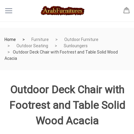
Home
Furniture
Outdoor Furniture
Outdoor Seating
Sunloungers
Outdoor Deck Chair with Footrest and Table Solid Wood
Acacia
Outdoor Deck Chair with
Footrest and Table Solid
Wood Acacia