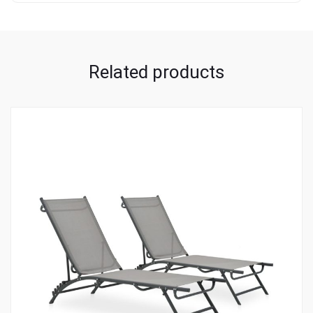
Related products