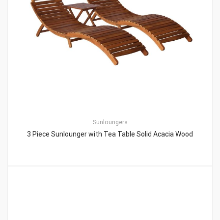
Sunloungers
3 Piece Sunlounger with Tea Table Solid Acacia Wood