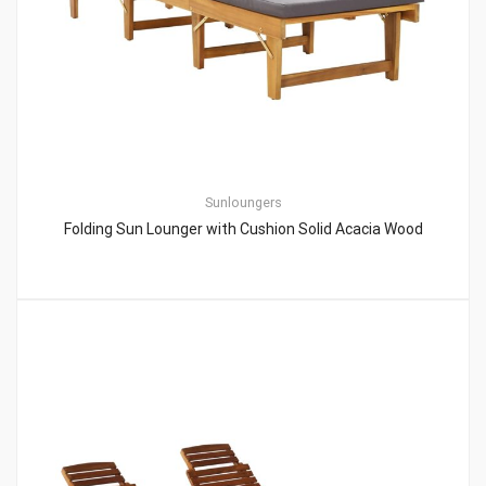
Sunloungers
Folding Sun Lounger with Cushion Solid Acacia Wood