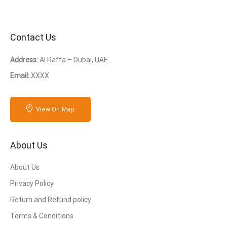
Contact Us
Address:
Al Raffa – Dubai, UAE
Email:
XXXX
View On Map
About Us
About Us
Privacy Policy
Return and Refund policy
Terms & Conditions