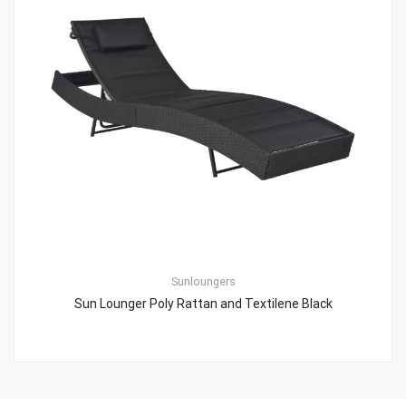
Sunloungers
Sun Lounger Poly Rattan and Textilene Black