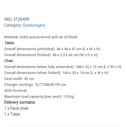
SKU:
3120439
Category:
Sunloungers
Material: Solid acacia wood with an oil finish
Table:
Overall dimensions (unfolded): 46 x 46 x 47 cm (L x W x H)
Overall dimensions (folded): 46 x 5,5 x 62 cm (W x D x H)
Chair:
Overall dimensions (when fully extended): 168 x 55 x 72 cm (L x W x H)
Overall dimensions (when folded): 144 x 55 x 14 cm (L x W x H)
Seat width: 42 cm
5 height settings: 72/77/83/87/93 cm
With footrest
Maximum load capacity (per seat): 110 kg
Delivery contains:
1 x Deck chair
1 x Table