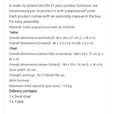
In order to extend the life of your outdoor furniture, we
recommend you to protect it with a waterproof cover.
Each product comes with an assembly manual in the box
for easy assembly.
Material: Solid acacia wood with an oil finish
Table:
Overall dimensions (unfolded): 46 x 46 x 47 cm (L x W x H)
Overall dimensions (folded): 46 x 5,5 x 62 cm (W x D x H)
Chair:
Overall dimensions (when fully extended): 168 x 55 x 72 cm (L x
W x H)
Overall dimensions (when folded): 144 x 55 x 14 cm (L x W x H)
Seat width: 42 cm
5 height settings: 72/77/83/87/93 cm
With footrest
Maximum load capacity (per seat): 110 kg
Delivery contains:
1 x Deck chair
1 x Table