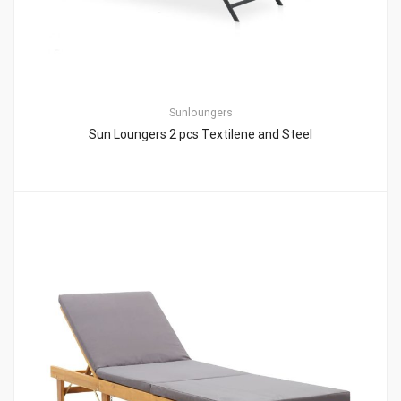
Sunloungers
Sun Loungers 2 pcs Textilene and Steel