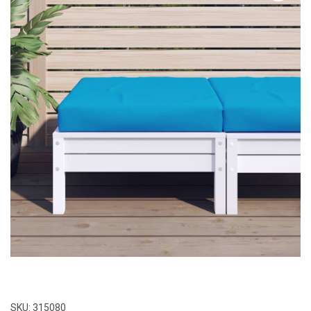
SKU:
315080