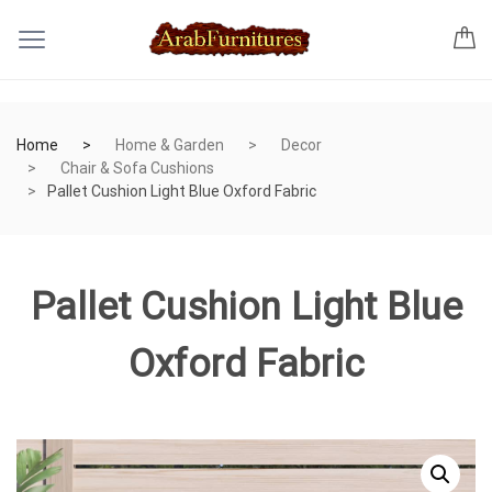
Home
Home & Garden
Decor
Chair & Sofa Cushions
Pallet Cushion Light Blue Oxford Fabric
Pallet Cushion Light Blue
Oxford Fabric