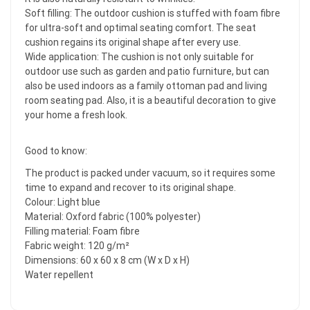
Soft filling: The outdoor cushion is stuffed with foam fibre
for ultra-soft and optimal seating comfort. The seat
cushion regains its original shape after every use.
Wide application: The cushion is not only suitable for
outdoor use such as garden and patio furniture, but can
also be used indoors as a family ottoman pad and living
room seating pad. Also, it is a beautiful decoration to give
your home a fresh look.
Good to know:
The product is packed under vacuum, so it requires some
time to expand and recover to its original shape.
Colour: Light blue
Material: Oxford fabric (100% polyester)
Filling material: Foam fibre
Fabric weight: 120 g/m²
Dimensions: 60 x 60 x 8 cm (W x D x H)
Water repellent