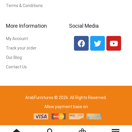
Terms & Conditions
More Information
Social Media
My Account
Track your order
Our Blog
Contact Us
ArabFurnitures © 2026. All Rights Reserved.
Allow payment base on