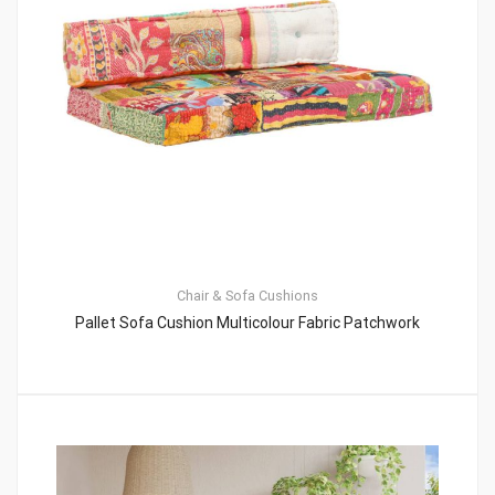
Chair & Sofa Cushions
Pallet Sofa Cushion Multicolour Fabric Patchwork