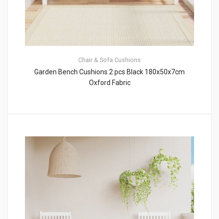
Chair & Sofa Cushions
Garden Bench Cushions 2 pcs Black 180x50x7cm
Oxford Fabric