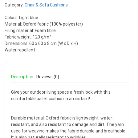
Category:
Chair & Sofa Cushions
Colour: Light blue
Material: Oxford fabric (100% polyester)
Filling material: Foam fibre
Fabric weight: 120 g/m²
Dimensions: 60 x 60 x 8 cm (W x D x H)
Water repellent
Description
Reviews (0)
Give your outdoor living space a fresh look with this
comfortable pallet cushion in an instant!
Durable material: Oxford fabric is lightweight, water-
resistant, and also resistant to damage and dirt. The yarn
used for weaving makes the fabric durable and breathable.
It is also naturally resistant to wrinkles.