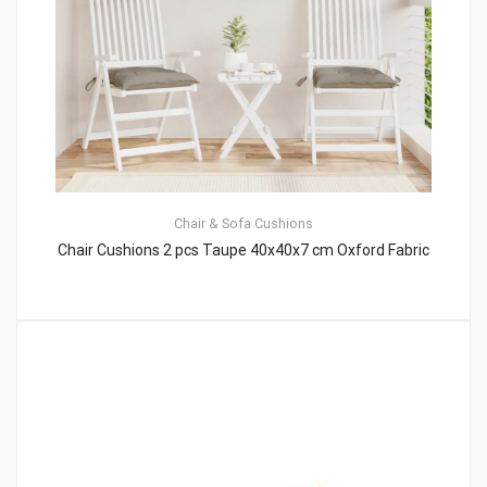
Chair & Sofa Cushions
Chair Cushions 2 pcs Taupe 40x40x7 cm Oxford Fabric