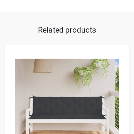
Related products