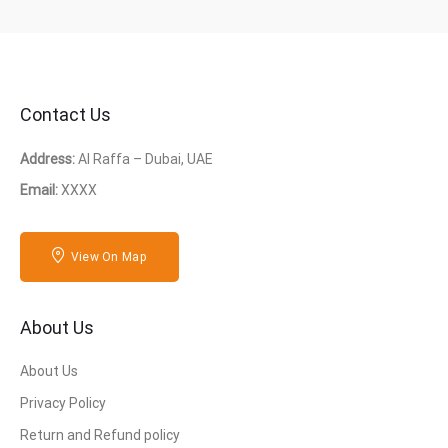
Contact Us
Address:
Al Raffa – Dubai, UAE
Email:
XXXX
View On Map
About Us
About Us
Privacy Policy
Return and Refund policy