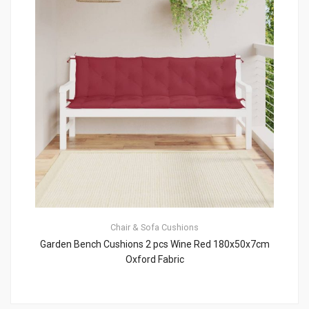
Chair & Sofa Cushions
Garden Bench Cushions 2 pcs Wine Red 180x50x7cm
Oxford Fabric