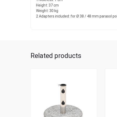
Height: 37 cm
Weight: 30 kg
2 Adapters included: for Ø 38 / 48 mm parasol po
Related products