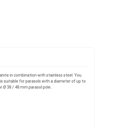
ranite in combination with stainless steel. You
is suitable for parasols with a diameter of up to
or Ø 38 / 48 mm parasol pole..