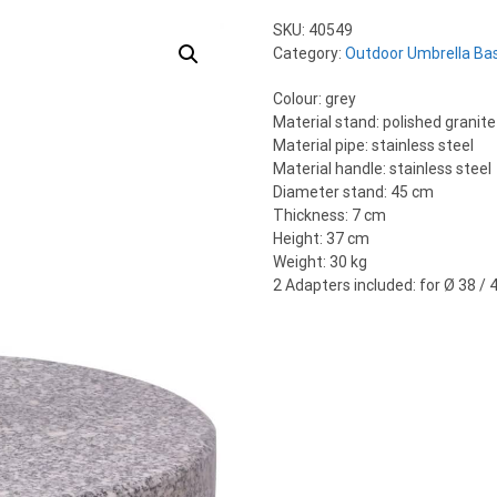
SKU:
40549
Category:
Outdoor Umbrella Ba
Colour: grey
Material stand: polished granite
Material pipe: stainless steel
Material handle: stainless steel
Diameter stand: 45 cm
Thickness: 7 cm
Height: 37 cm
Weight: 30 kg
2 Adapters included: for Ø 38 /