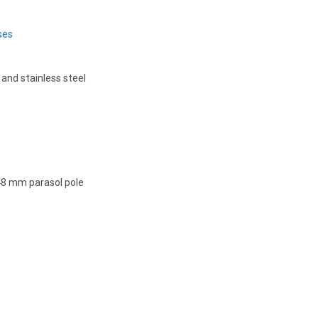
ses
 and stainless steel
 48 mm parasol pole