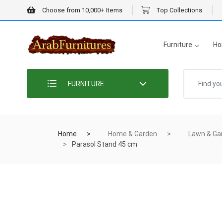
Choose from 10,000+ Items
Top Collections
Furniture
Ho
FURNITURE
Home
Home & Garden
Lawn & Ga
Parasol Stand 45 cm