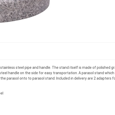
 stainless steel pipe and handle. The stand itself is made of polished g
steel handle on the side for easy transportation. A parasol stand which 
the parasol onto to parasol stand. Included in delivery are 2 adapters f
eel