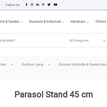
Follow Us:
me & Garden
Business & Industrial
Hardware
Others
All Categories
rden
Outdoor Living
Outdoor Umbrella & Parasol Acc
Parasol Stand 45 cm