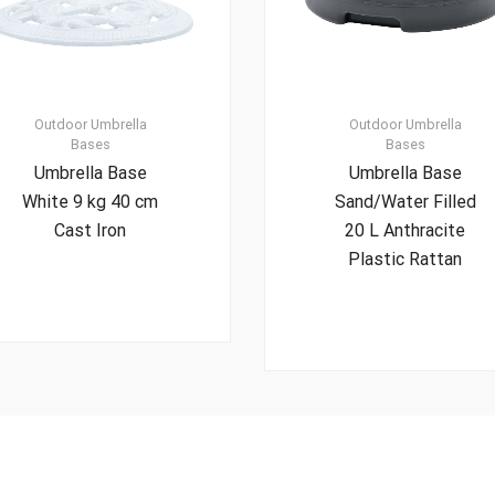
Outdoor Umbrella
Outdoor Umbrella
Bases
Bases
Umbrella Base
Umbrella Base
White 9 kg 40 cm
Sand/Water Filled
Cast Iron
20 L Anthracite
Plastic Rattan