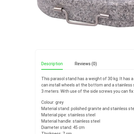
Description
Reviews (0)
This parasol stand has a weight of 30 kg. It has a
can install wheels at the bottom and a stainless 
3 meters. With use of the side screws you can fix 
Colour: grey
Material stand: polished granite and stainless st
Material pipe: stainless steel
Material handle: stainless steel
Diameter stand: 45 cm
Thickness: 7 cm