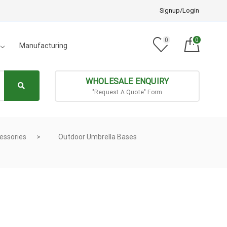
Signup/Login
0
0
Manufacturing
WHOLESALE ENQUIRY
"Request A Quote" Form
essories
Outdoor Umbrella Bases