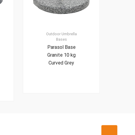
Outdoor Umbrella
Bases
Parasol Base
Granite 10 kg
Curved Grey