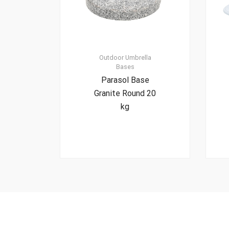
Outdoor Umbrella
Bases
Parasol Base
Granite Round 20
kg