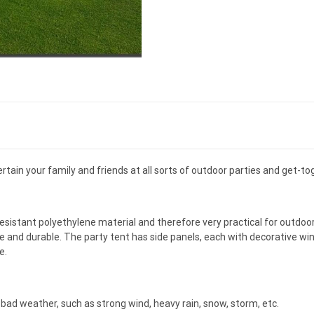
rtain your family and friends at all sorts of outdoor parties and get-to
istant polyethylene material and therefore very practical for outdoo
e and durable. The party tent has side panels, each with decorative win
e.
ad weather, such as strong wind, heavy rain, snow, storm, etc.