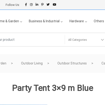
Follow Us:
me & Garden
Business & Industrial
Hardware
Others
All Categories
rden
Outdoor Living
Outdoor Structures
Ca
Party Tent 3×9 m Blue