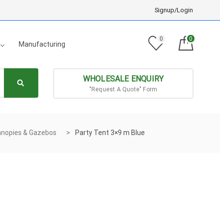
Signup/Login
0
0
Manufacturing
WHOLESALE ENQUIRY
"Request A Quote" Form
nopies & Gazebos
Party Tent 3×9 m Blue