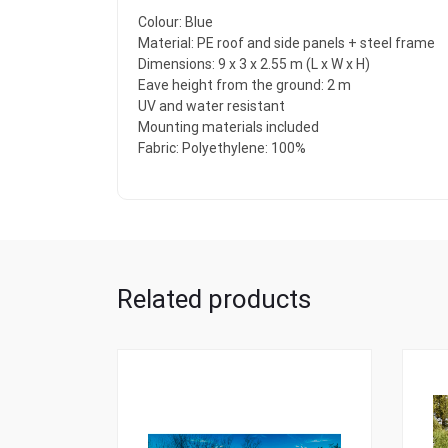
Colour: Blue
Material: PE roof and side panels + steel frame
Dimensions: 9 x 3 x 2.55 m (L x W x H)
Eave height from the ground: 2 m
UV and water resistant
Mounting materials included
Fabric: Polyethylene: 100%
Related products