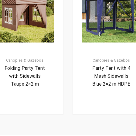
Canopies & Gazebos
Canopies & Gazebos
Folding Party Tent
Party Tent with 4
with Sidewalls
Mesh Sidewalls
Taupe 2×2 m
Blue 2×2 m HDPE