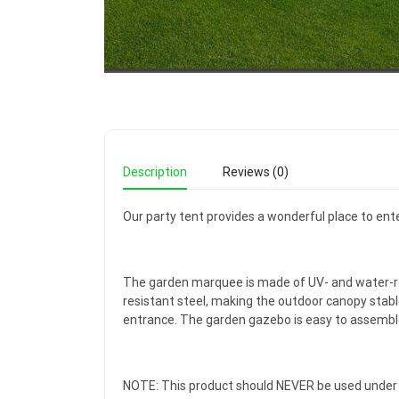
Description
Reviews (0)
Our party tent provides a wonderful place to ente
The garden marquee is made of UV- and water-res
resistant steel, making the outdoor canopy stabl
entrance. The garden gazebo is easy to assembl
NOTE: This product should NEVER be used under b