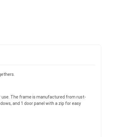
gethers.
r use. The frame is manufactured from rust-
dows, and 1 door panel with a zip for easy