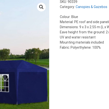
SKU:
90339
Category:
Canopies & Gazebos
Colour: Blue
Material: PE roof and side pane
Dimensions: 9 x 3 x 2.55 m (L x W
Eave height from the ground: 2
UV and water resistant
Mounting materials included
Fabric: Polyethylene: 100%