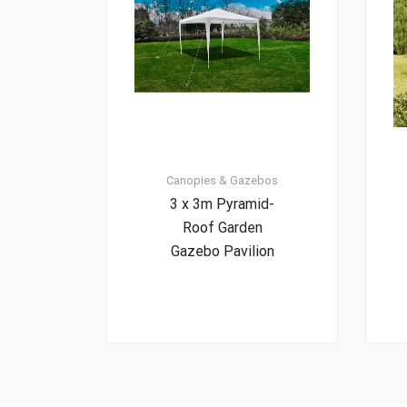
Canopies & Gazebos
3 x 3m Pyramid-
Roof Garden
Gazebo Pavilion