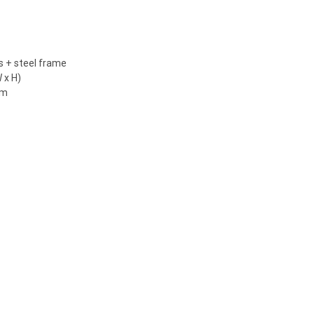
ls + steel frame
 x H)
 m