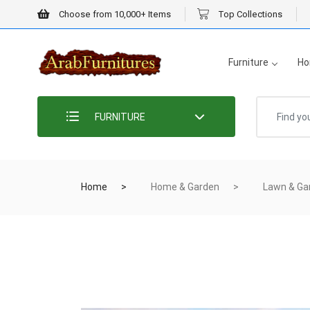
Choose from 10,000+ Items
Top Collections
Furniture
Ho
FURNITURE
Home
Home & Garden
Lawn & Ga