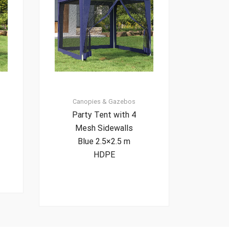
Canopies & Gazebos
Party Tent with 4
Mesh Sidewalls
Blue 2.5×2.5 m
HDPE