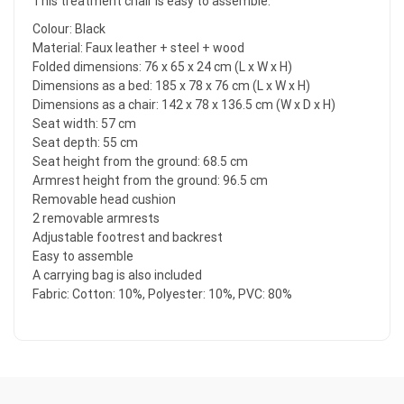
This treatment chair is easy to assemble.
Colour: Black
Material: Faux leather + steel + wood
Folded dimensions: 76 x 65 x 24 cm (L x W x H)
Dimensions as a bed: 185 x 78 x 76 cm (L x W x H)
Dimensions as a chair: 142 x 78 x 136.5 cm (W x D x H)
Seat width: 57 cm
Seat depth: 55 cm
Seat height from the ground: 68.5 cm
Armrest height from the ground: 96.5 cm
Removable head cushion
2 removable armrests
Adjustable footrest and backrest
Easy to assemble
A carrying bag is also included
Fabric: Cotton: 10%, Polyester: 10%, PVC: 80%