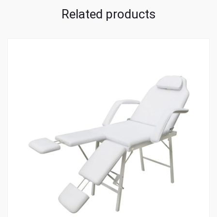
Related products