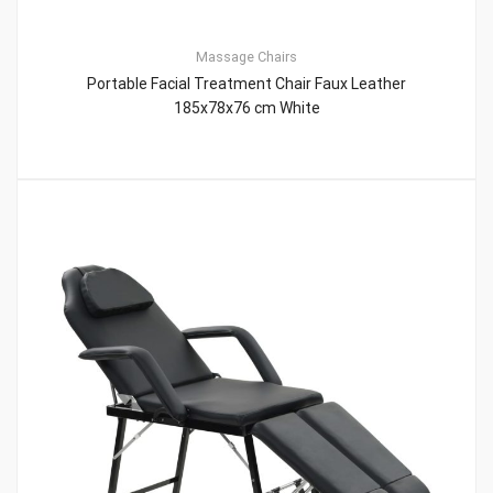
Massage Chairs
Portable Facial Treatment Chair Faux Leather
185x78x76 cm White