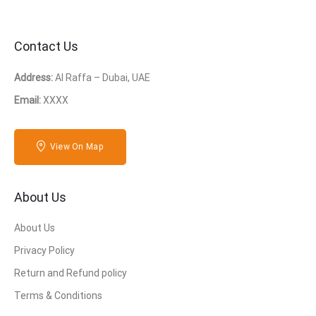
Contact Us
Address:
Al Raffa – Dubai, UAE
Email:
XXXX
View On Map
About Us
About Us
Privacy Policy
Return and Refund policy
Terms & Conditions