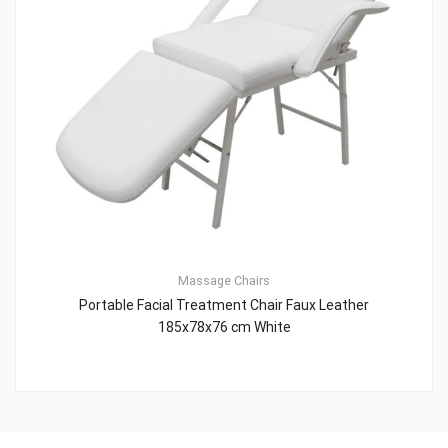
Massage Chairs
Portable Facial Treatment Chair Faux Leather
185x78x76 cm White