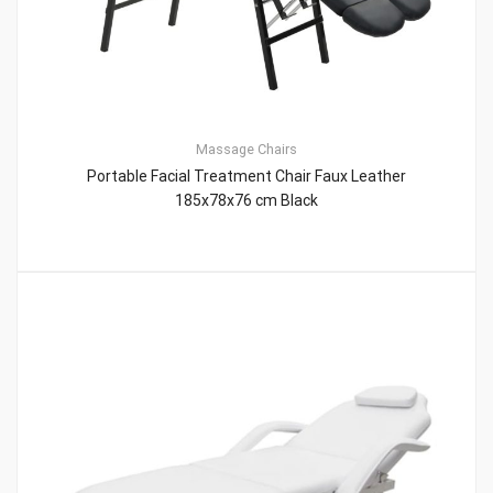
Massage Chairs
Portable Facial Treatment Chair Faux Leather
185x78x76 cm Black