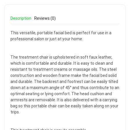
Description
Reviews (0)
This versatile, portable facial bed is perfect for use in a
professional salon or just at your home.
The treatment chair is upholstered in soft faux leather,
which is comfortable and durable. It is easy to clean and
resistant to treatment creams or massage oils. The steel
construction and wooden frame make the facial bed solid
and durable. The backrest and footrest can be easily tilted
down at a maximum angle of 45° and thus contribute to an
optimal seating or lying comfort. The head cushion and
armrests are removable. It is also delivered with a carrying
bag so this portable chair can be easily taken along on your
trips.