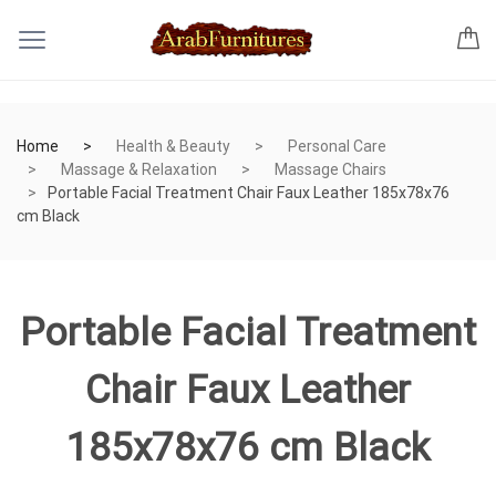
Home
Health & Beauty
Personal Care
Massage & Relaxation
Massage Chairs
Portable Facial Treatment Chair Faux Leather 185x78x76
cm Black
Portable Facial Treatment
Chair Faux Leather
185x78x76 cm Black