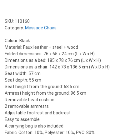
SKU:
110160
Category:
Massage Chairs
Colour: Black
Material: Faux leather + steel + wood
Folded dimensions: 76 x 65 x 24 cm (L x W x H)
Dimensions as a bed: 185 x 78 x 76 cm (L x W x H)
Dimensions as a chair: 142 x 78 x 136.5 cm (W x D x H)
Seat width: 57 cm
Seat depth: 55 cm
Seat height from the ground: 68.5 cm
Armrest height from the ground: 96.5 cm
Removable head cushion
2 removable armrests
Adjustable footrest and backrest
Easy to assemble
A carrying bag is also included
Fabric: Cotton: 10%, Polyester: 10%, PVC: 80%