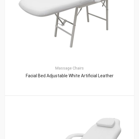
Massage Chairs
Facial Bed Adjustable White Artificial Leather