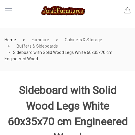
Home
Furniture
Cabinets & Storage
Buffets & Sideboards
Sideboard with Solid Wood Legs White 60x35x70 cm
Engineered Wood
Sideboard with Solid
Wood Legs White
60x35x70 cm Engineered