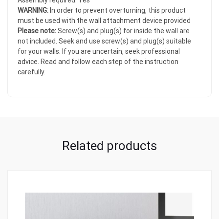
Assembly required: Yes
WARNING:
In order to prevent overturning, this product
must be used with the wall attachment device provided
Please note:
Screw(s) and plug(s) for inside the wall are
not included. Seek and use screw(s) and plug(s) suitable
for your walls. If you are uncertain, seek professional
advice. Read and follow each step of the instruction
carefully.
Related products