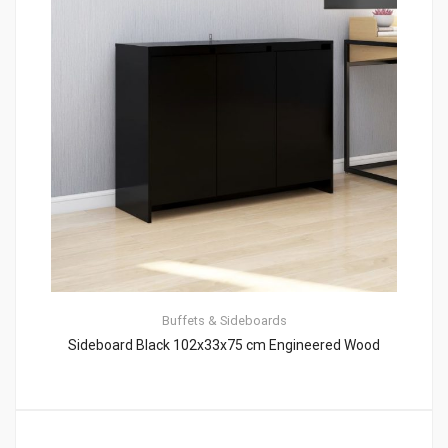
Buffets & Sideboards
Sideboard Black 102x33x75 cm Engineered Wood