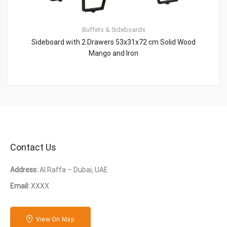
Buffets & Sideboards
Sideboard with 2 Drawers 53x31x72 cm Solid Wood
Mango and Iron
Contact Us
Address:
Al Raffa – Dubai, UAE
Email:
XXXX
View On Map