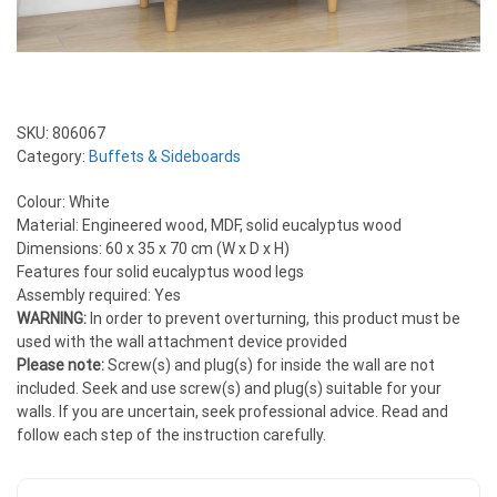
SKU:
806067
Category:
Buffets & Sideboards
Colour: White
Material: Engineered wood, MDF, solid eucalyptus wood
Dimensions: 60 x 35 x 70 cm (W x D x H)
Features four solid eucalyptus wood legs
Assembly required: Yes
WARNING:
In order to prevent overturning, this product must be
used with the wall attachment device provided
Please note:
Screw(s) and plug(s) for inside the wall are not
included. Seek and use screw(s) and plug(s) suitable for your
walls. If you are uncertain, seek professional advice. Read and
follow each step of the instruction carefully.