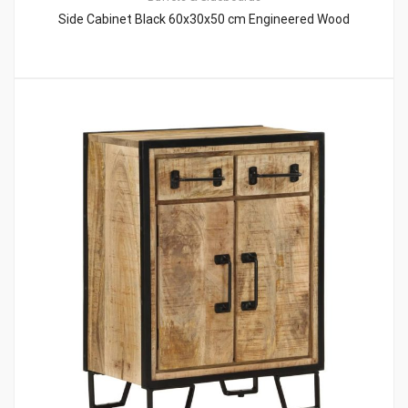
Side Cabinet Black 60x30x50 cm Engineered Wood