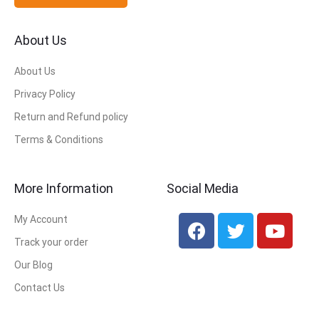
About Us
About Us
Privacy Policy
Return and Refund policy
Terms & Conditions
More Information
Social Media
My Account
Track your order
Our Blog
Contact Us