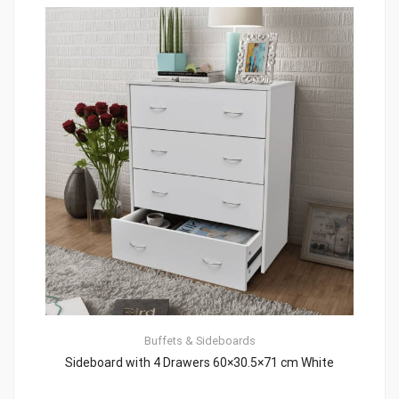
Buffets & Sideboards
Sideboard with 4 Drawers 60×30.5×71 cm White