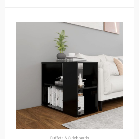
Buffets & Sideboards