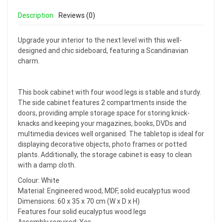
Description
Reviews (0)
Upgrade your interior to the next level with this well-
designed and chic sideboard, featuring a Scandinavian
charm.
This book cabinet with four wood legs is stable and sturdy.
The side cabinet features 2 compartments inside the
doors, providing ample storage space for storing knick-
knacks and keeping your magazines, books, DVDs and
multimedia devices well organised. The tabletop is ideal for
displaying decorative objects, photo frames or potted
plants. Additionally, the storage cabinet is easy to clean
with a damp cloth.
Colour: White
Material: Engineered wood, MDF, solid eucalyptus wood
Dimensions: 60 x 35 x 70 cm (W x D x H)
Features four solid eucalyptus wood legs