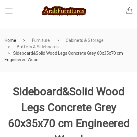
Home
Furniture
Cabinets & Storage
Buffets & Sideboards
Sideboard&Solid Wood Legs Concrete Grey 60x35x70 cm
Engineered Wood
Sideboard&Solid Wood
Legs Concrete Grey
60x35x70 cm Engineered