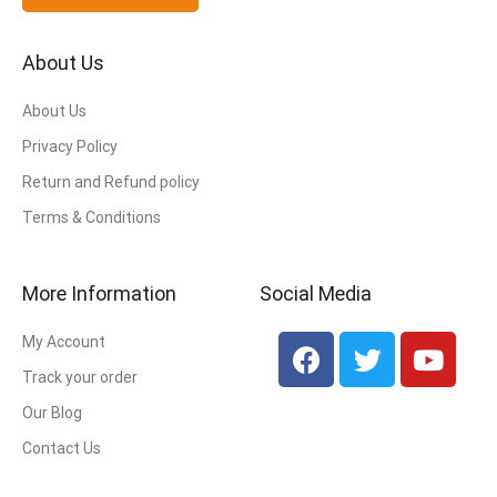
About Us
About Us
Privacy Policy
Return and Refund policy
Terms & Conditions
More Information
Social Media
My Account
Track your order
Our Blog
Contact Us