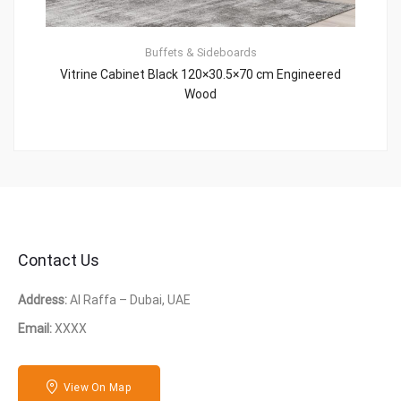
Buffets & Sideboards
Vitrine Cabinet Black 120×30.5×70 cm Engineered
Wood
Contact Us
Address:
Al Raffa – Dubai, UAE
Email:
XXXX
View On Map