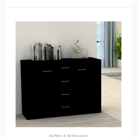
Buffets & Sideboards