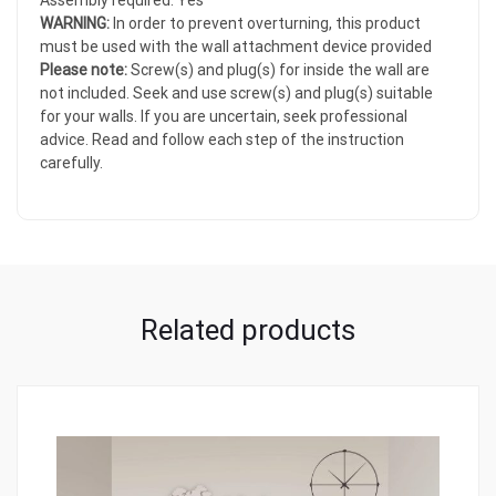
Assembly required: Yes
WARNING:
In order to prevent overturning, this product
must be used with the wall attachment device provided
Please note:
Screw(s) and plug(s) for inside the wall are
not included. Seek and use screw(s) and plug(s) suitable
for your walls. If you are uncertain, seek professional
advice. Read and follow each step of the instruction
carefully.
Related products