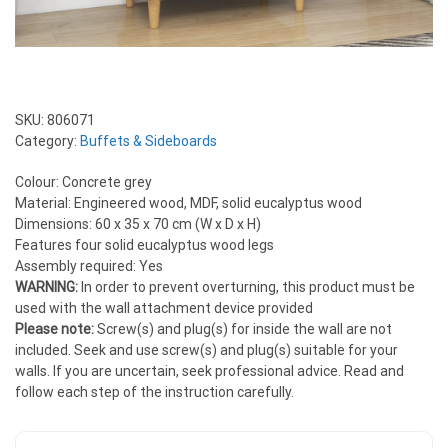
SKU:
806071
Category:
Buffets & Sideboards
Colour: Concrete grey
Material: Engineered wood, MDF, solid eucalyptus wood
Dimensions: 60 x 35 x 70 cm (W x D x H)
Features four solid eucalyptus wood legs
Assembly required: Yes
WARNING:
In order to prevent overturning, this product must be
used with the wall attachment device provided
Please note:
Screw(s) and plug(s) for inside the wall are not
included. Seek and use screw(s) and plug(s) suitable for your
walls. If you are uncertain, seek professional advice. Read and
follow each step of the instruction carefully.