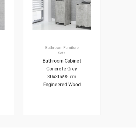
Bathroom Furniture
Sets
Bathroom Cabinet
Concrete Grey
30x30x95 cm
Engineered Wood