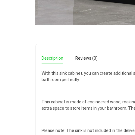
Description
Reviews (0)
With this sink cabinet, you can create additional
bathroom perfectly.
This cabinet is made of engineered wood, making
extra space to store items in your bathroom. The t
Please note: The sink is not included in the delive