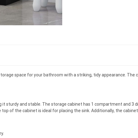
 storage space for your bathroom with a striking, tidy appearance. The c
 it sturdy and stable. The storage cabinet has 1 compartment and 3 dr
op of the cabinet is ideal for placing the sink. Additionally, the cabinet
ry.