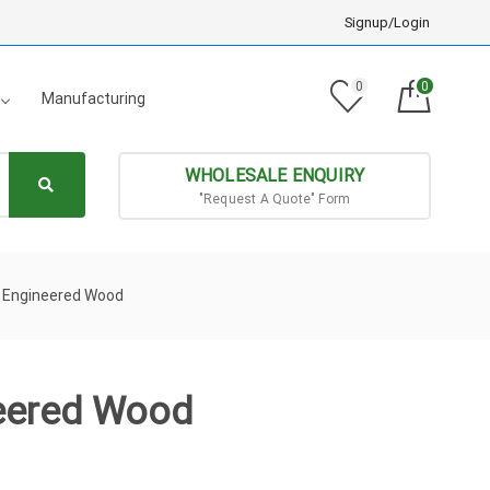
Signup/Login
0
0
Manufacturing
WHOLESALE ENQUIRY
"Request A Quote" Form
m Engineered Wood
neered Wood