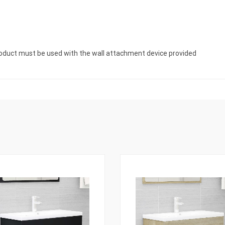
product must be used with the wall attachment device provided