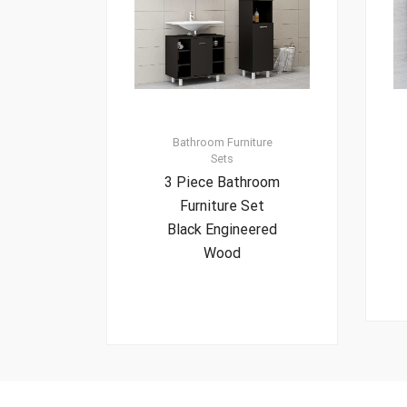
Bathroom Furniture
Sets
3 Piece Bathroom
Furniture Set
Black Engineered
Wood