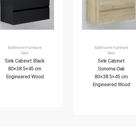
Bathroom Furniture
Bathroom Furniture
Sets
Sets
Sink Cabinet Black
Sink Cabinet
80×38.5×45 cm
Sonoma Oak
Engineered Wood
80×38.5×45 cm
Engineered Wood