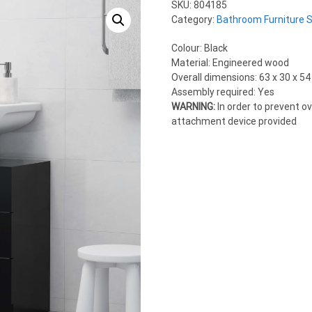
SKU:
804185
Category:
Bathroom Furniture 
Colour: Black
Material: Engineered wood
Overall dimensions: 63 x 30 x 54
Assembly required: Yes
WARNING:
In order to prevent o
attachment device provided