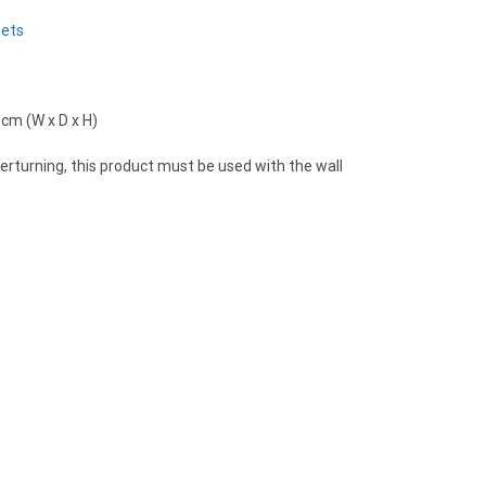
Sets
 cm (W x D x H)
verturning, this product must be used with the wall