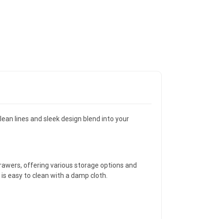
lean lines and sleek design blend into your
awers, offering various storage options and
 is easy to clean with a damp cloth.