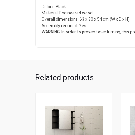
Colour: Black
Material: Engineered wood
Overall dimensions: 63 x 30 x 54 cm (W x D x H)
Assembly required: Yes
WARNING:
In order to prevent overturning, this 
Related products