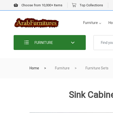
Choose from 10,000+ Items
Top Collections
Furniture
Ho
FURNITURE
Home
Furniture
Furniture Sets
Sink Cabin