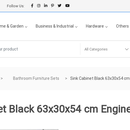
Follow Us:
me & Garden
Business & Industrial
Hardware
Others
All Categories
Bathroom Furniture Sets
Sink Cabinet Black 63x30x54 c
et Black 63x30x54 cm Engi