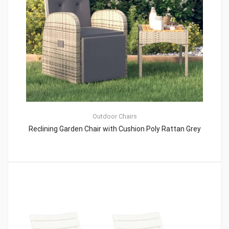
Outdoor Chairs
Reclining Garden Chair with Cushion Poly Rattan Grey