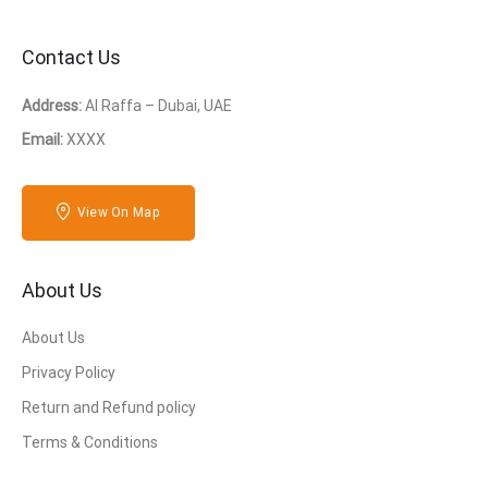
Contact Us
Address:
Al Raffa – Dubai, UAE
Email:
XXXX
View On Map
About Us
About Us
Privacy Policy
Return and Refund policy
Terms & Conditions