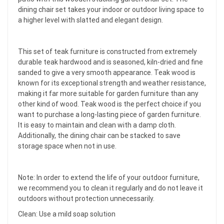
dining chair set takes your indoor or outdoor living space to
a higher level with slatted and elegant design.
This set of teak furniture is constructed from extremely
durable teak hardwood and is seasoned, kiln-dried and fine
sanded to give a very smooth appearance. Teak wood is
known for its exceptional strength and weather resistance,
making it far more suitable for garden furniture than any
other kind of wood. Teak wood is the perfect choice if you
want to purchase a long-lasting piece of garden furniture.
It is easy to maintain and clean with a damp cloth.
Additionally, the dining chair can be stacked to save
storage space when not in use.
Note: In order to extend the life of your outdoor furniture,
we recommend you to clean it regularly and do not leave it
outdoors without protection unnecessarily.
Clean: Use a mild soap solution