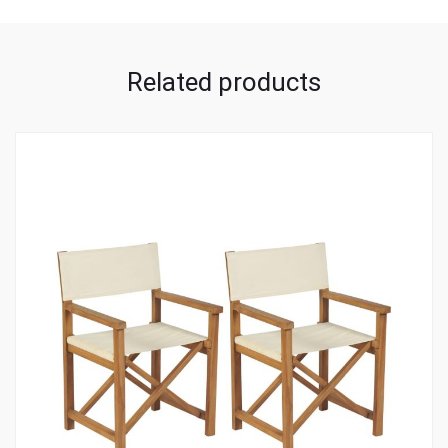
Related products