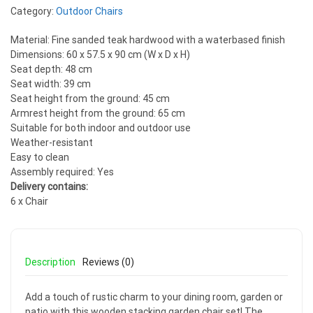
Category:
Outdoor Chairs
Material: Fine sanded teak hardwood with a waterbased finish
Dimensions: 60 x 57.5 x 90 cm (W x D x H)
Seat depth: 48 cm
Seat width: 39 cm
Seat height from the ground: 45 cm
Armrest height from the ground: 65 cm
Suitable for both indoor and outdoor use
Weather-resistant
Easy to clean
Assembly required: Yes
Delivery contains:
6 x Chair
Description
Reviews (0)
Add a touch of rustic charm to your dining room, garden or
patio with this wooden stacking garden chair set! The