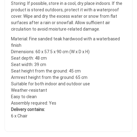
Storing: If possible, store in a cool, dry place indoors. If the
product is stored outdoors, protect it with a waterproof
cover. Wipe and dry the excess water or snow from flat
surfaces after a rain or snowfall. Allow sufficient air
circulation to avoid moisture-related damage.
Material: Fine sanded teak hardwood with a waterbased
finish
Dimensions: 60 x 57.5 x 90 cm (W x D x H)
Seat depth: 48 cm
Seat width: 39 cm
Seat height from the ground: 45 cm
Armrest height from the ground: 65 cm
Suitable for both indoor and outdoor use
Weather-resistant
Easy to clean
Assembly required: Yes
Delivery contains:
6 x Chair