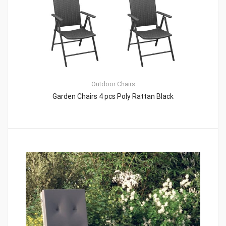
Outdoor Chairs
Garden Chairs 4 pcs Poly Rattan Black