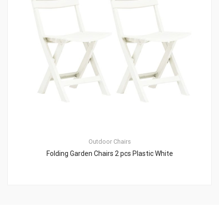
Outdoor Chairs
Folding Garden Chairs 2 pcs Plastic White