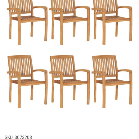
SKU:
3073208