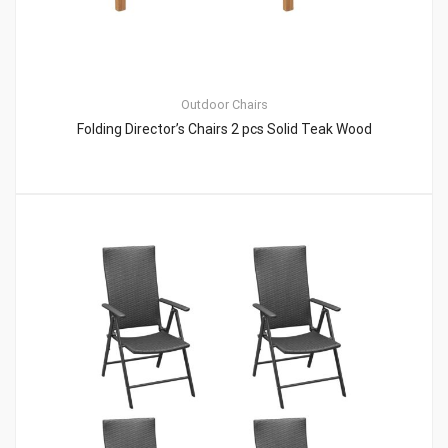
Outdoor Chairs
Folding Director’s Chairs 2 pcs Solid Teak Wood