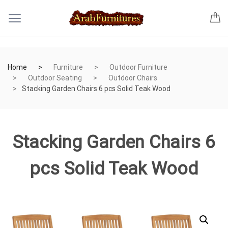
Home
Furniture
Outdoor Furniture
Outdoor Seating
Outdoor Chairs
Stacking Garden Chairs 6 pcs Solid Teak Wood
Stacking Garden Chairs 6
pcs Solid Teak Wood