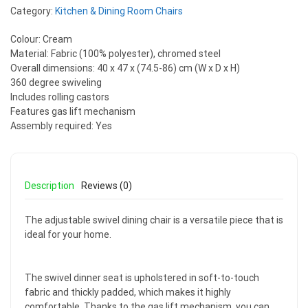
Category:
Kitchen & Dining Room Chairs
Colour: Cream
Material: Fabric (100% polyester), chromed steel
Overall dimensions: 40 x 47 x (74.5-86) cm (W x D x H)
360 degree swiveling
Includes rolling castors
Features gas lift mechanism
Assembly required: Yes
Description
Reviews (0)
The adjustable swivel dining chair is a versatile piece that is
ideal for your home.
The swivel dinner seat is upholstered in soft-to-touch
fabric and thickly padded, which makes it highly
comfortable. Thanks to the gas lift mechanism, you can