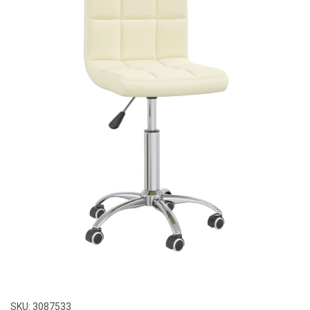
SKU:
3087533