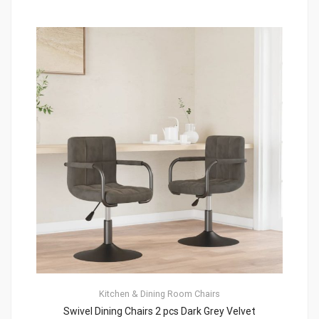
Kitchen & Dining Room Chairs
Swivel Dining Chairs 2 pcs Dark Grey Velvet