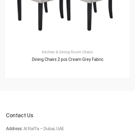
Kitchen & Dining Room Chairs
Dining Chairs 2 pcs Cream Grey Fabric
Contact Us
Address:
Al Raffa – Dubai, UAE