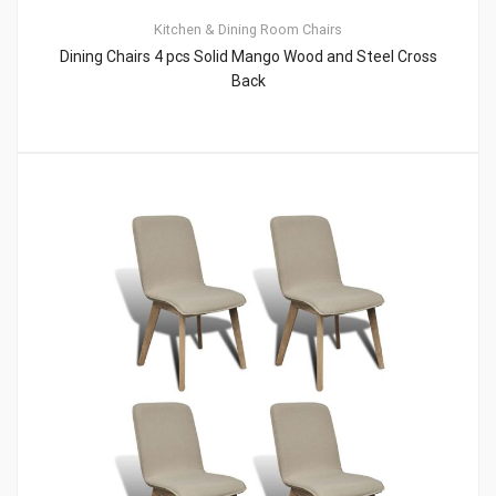
Kitchen & Dining Room Chairs
Dining Chairs 4 pcs Solid Mango Wood and Steel Cross
Back