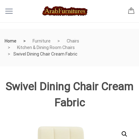
Home
Furniture
Chairs
Kitchen & Dining Room Chairs
Swivel Dining Chair Cream Fabric
Swivel Dining Chair Cream
Fabric