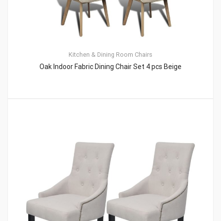
Kitchen & Dining Room Chairs
Oak Indoor Fabric Dining Chair Set 4 pcs Beige