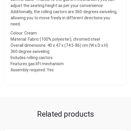
adjust the seating height as per your convenience.
Additionally, the rolling castors are 360-degrees swiveling,
allowing you to move freely in different directions you
need.
Colour: Cream
Material: Fabric (100% polyester), chromed steel
Overall dimensions: 40 x 47 x (74.5-86) cm (W x D x H)
360 degree swiveling
Includes rolling castors
Features gas lift mechanism
Assembly required: Yes
Related products