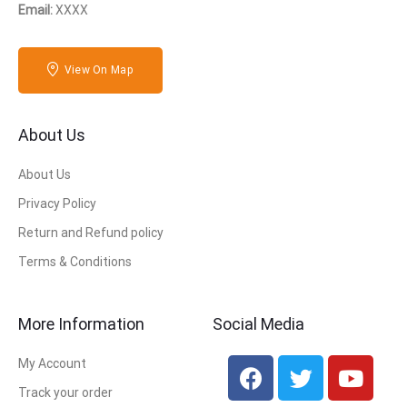
Email:
XXXX
View On Map
About Us
About Us
Privacy Policy
Return and Refund policy
Terms & Conditions
More Information
Social Media
My Account
Track your order