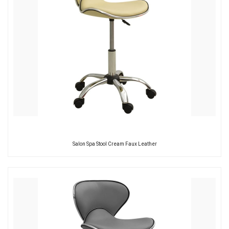
Salon Spa Stool Cream Faux Leather