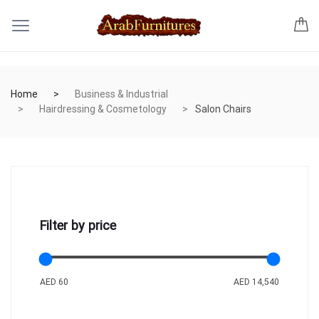
Home
Business & Industrial
Hairdressing & Cosmetology
Salon Chairs
Filter by price
AED 60
AED 14,540