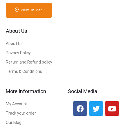
View On Map
About Us
About Us
Privacy Policy
Return and Refund policy
Terms & Conditions
More Information
Social Media
My Account
Track your order
Our Blog