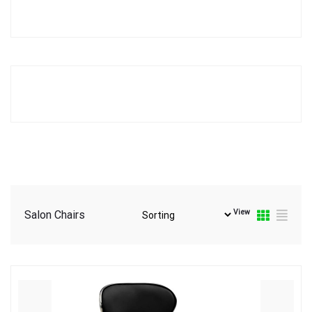
View
Salon Chairs