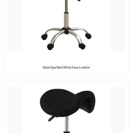
Salon Spa Stool White Faux Leather