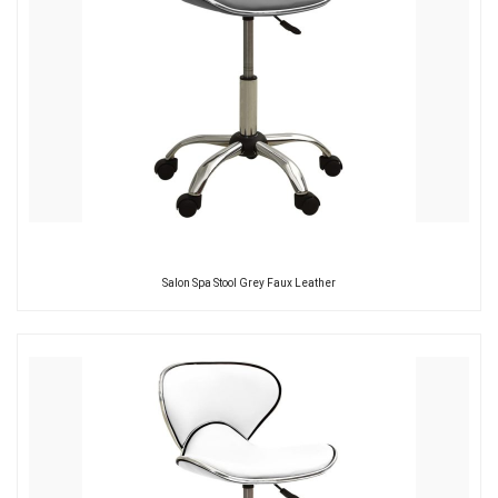
Salon Spa Stool Grey Faux Leather