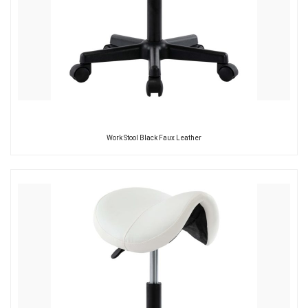
Work Stool Black Faux Leather