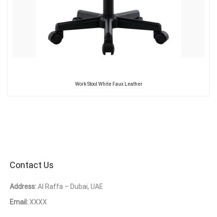
Work Stool White Faux Leather
Contact Us
Address:
Al Raffa – Dubai, UAE
Email:
XXXX