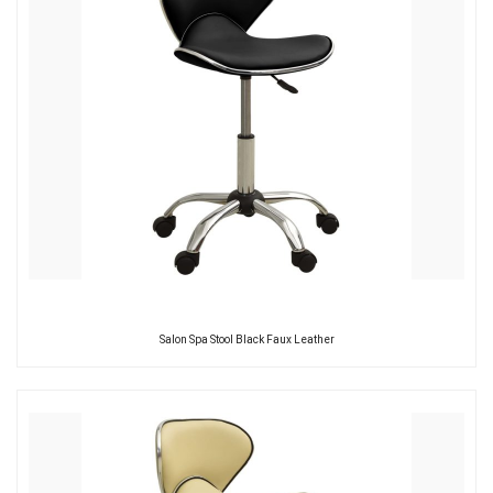
Salon Spa Stool Black Faux Leather