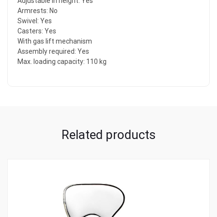
Adjustable in height: Yes
Armrests: No
Swivel: Yes
Casters: Yes
With gas lift mechanism
Assembly required: Yes
Max. loading capacity: 110 kg
Related products