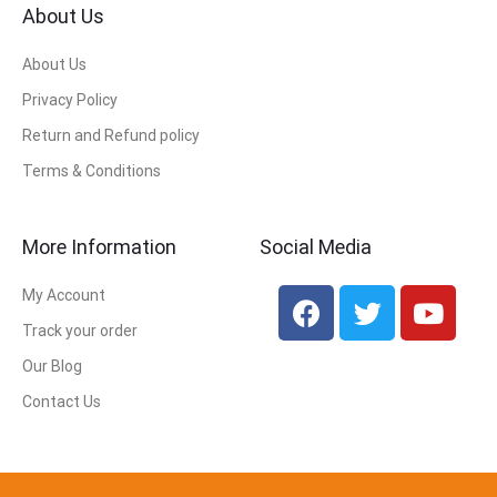
About Us
About Us
Privacy Policy
Return and Refund policy
Terms & Conditions
More Information
Social Media
My Account
Track your order
Our Blog
Contact Us