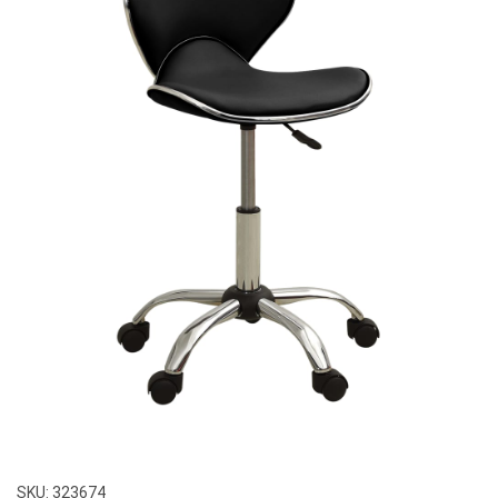
SKU:
323674