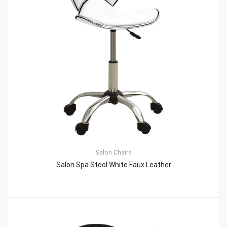
Salon Chairs
Salon Spa Stool White Faux Leather