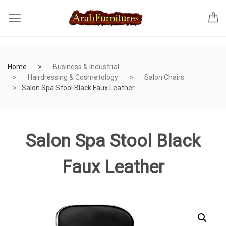
Home
Business & Industrial
Hairdressing & Cosmetology
Salon Chairs
Salon Spa Stool Black Faux Leather
Salon Spa Stool Black
Faux Leather