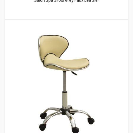
Salon Spa Stool Grey Faux Leather