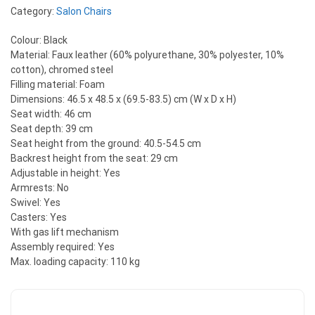
Category:
Salon Chairs
Colour: Black
Material: Faux leather (60% polyurethane, 30% polyester, 10%
cotton), chromed steel
Filling material: Foam
Dimensions: 46.5 x 48.5 x (69.5-83.5) cm (W x D x H)
Seat width: 46 cm
Seat depth: 39 cm
Seat height from the ground: 40.5-54.5 cm
Backrest height from the seat: 29 cm
Adjustable in height: Yes
Armrests: No
Swivel: Yes
Casters: Yes
With gas lift mechanism
Assembly required: Yes
Max. loading capacity: 110 kg