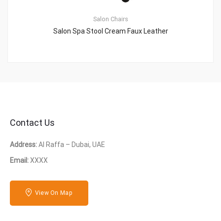
Salon Chairs
Salon Spa Stool Cream Faux Leather
Contact Us
Address:
Al Raffa – Dubai, UAE
Email:
XXXX
View On Map