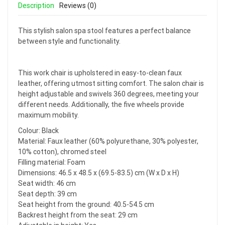
Description
Reviews (0)
This stylish salon spa stool features a perfect balance
between style and functionality.
This work chair is upholstered in easy-to-clean faux
leather, offering utmost sitting comfort. The salon chair is
height adjustable and swivels 360 degrees, meeting your
different needs. Additionally, the five wheels provide
maximum mobility.
Colour: Black
Material: Faux leather (60% polyurethane, 30% polyester,
10% cotton), chromed steel
Filling material: Foam
Dimensions: 46.5 x 48.5 x (69.5-83.5) cm (W x D x H)
Seat width: 46 cm
Seat depth: 39 cm
Seat height from the ground: 40.5-54.5 cm
Backrest height from the seat: 29 cm