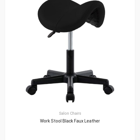
Salon Chairs
Work Stool Black Faux Leather