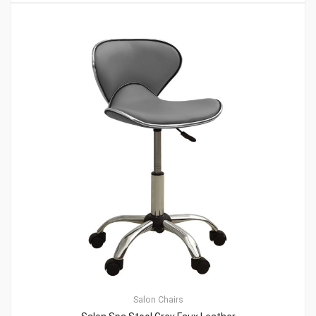
Salon Chairs