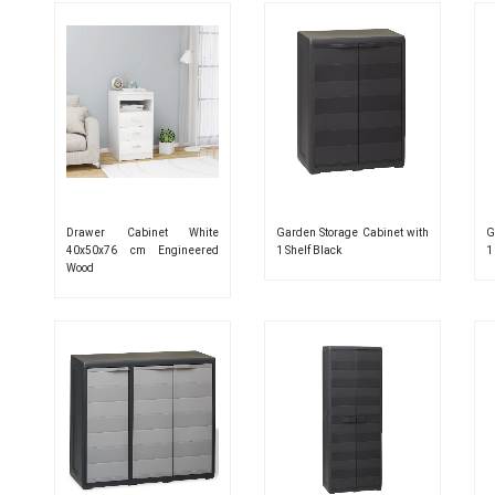
Drawer Cabinet White
Garden Storage Cabinet with
G
40x50x76 cm Engineered
1 Shelf Black
1
Wood