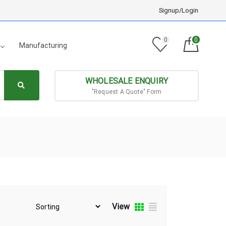
Signup/Login
0
0
Manufacturing
WHOLESALE ENQUIRY
"Request A Quote" Form
View