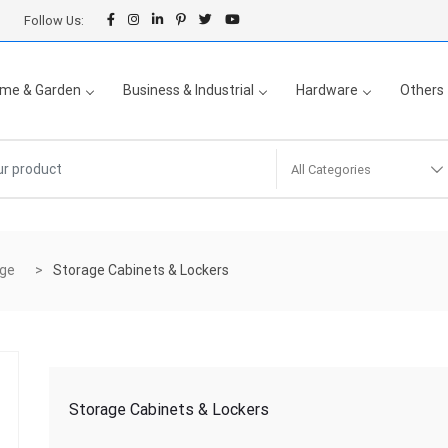
Follow Us:
me & Garden
Business & Industrial
Hardware
Others
All Categories
age
Storage Cabinets & Lockers
Storage Cabinets & Lockers