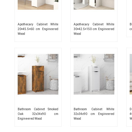
Apothecary Cabinet White
Apothecary Cabinet White
B
20×45.5×60 cm Engineered
30×42.5×150 cm Engineered
c
Wood
Wood
Bathroom Cabinet Smoked
Bathroom Cabinet White
D
Oak 32x34x90 cm
32x34x90 cm Engineered
4
Engineered Wood
Wood
W