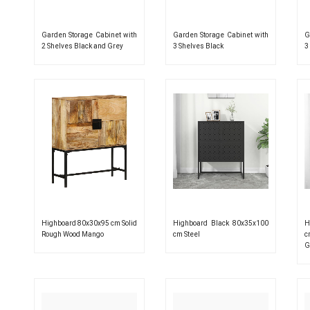
Garden Storage Cabinet with
Garden Storage Cabinet with
G
2 Shelves Black and Grey
3 Shelves Black
3
Highboard 80x30x95 cm Solid
Highboard Black 80x35x100
H
Rough Wood Mango
cm Steel
c
G