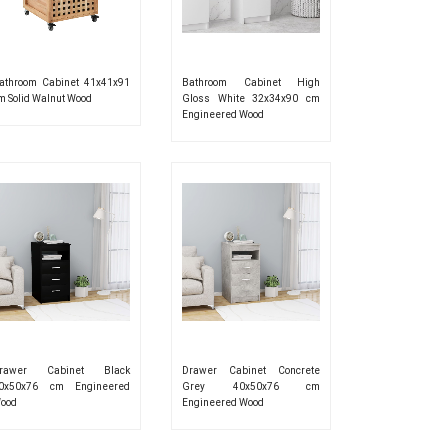
athroom Cabinet 41x41x91
Bathroom Cabinet High
m Solid Walnut Wood
Gloss White 32x34x90 cm
Engineered Wood
rawer Cabinet Black
Drawer Cabinet Concrete
0x50x76 cm Engineered
Grey 40x50x76 cm
ood
Engineered Wood