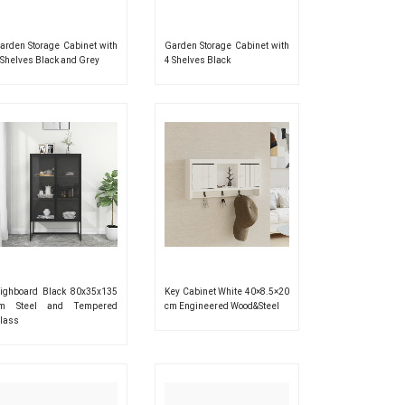
arden Storage Cabinet with
Garden Storage Cabinet with
 Shelves Black and Grey
4 Shelves Black
ighboard Black 80x35x135
Key Cabinet White 40×8.5×20
m Steel and Tempered
cm Engineered Wood&Steel
lass