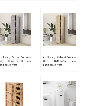
pothecary Cabinet Concrete
Apothecary Cabinet Sonoma
rey 30×42.5×150 cm
Oak 30×42.5×150 cm
ngineered Wood
Engineered Wood