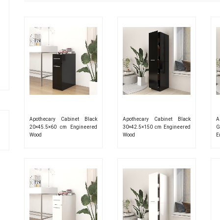
Apothecary Cabinet Black
Apothecary Cabinet Black
A
20×45.5×60 cm Engineered
30×42.5×150 cm Engineered
G
Wood
Wood
E