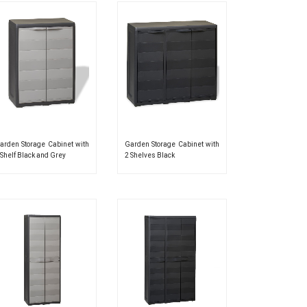
arden Storage Cabinet with
Garden Storage Cabinet with
 Shelf Black and Grey
2 Shelves Black