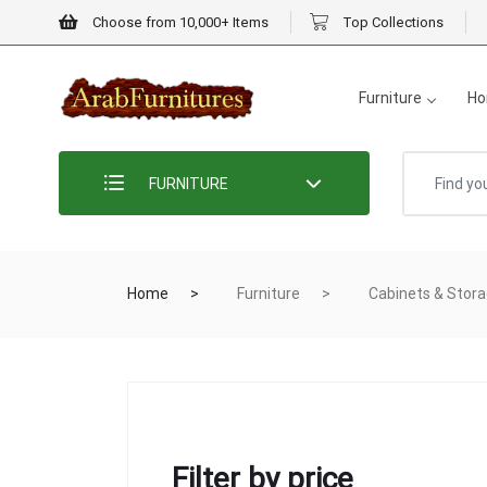
Choose from 10,000+ Items
Top Collections
Furniture
Ho
FURNITURE
Home
Furniture
Cabinets & Stor
Filter by price