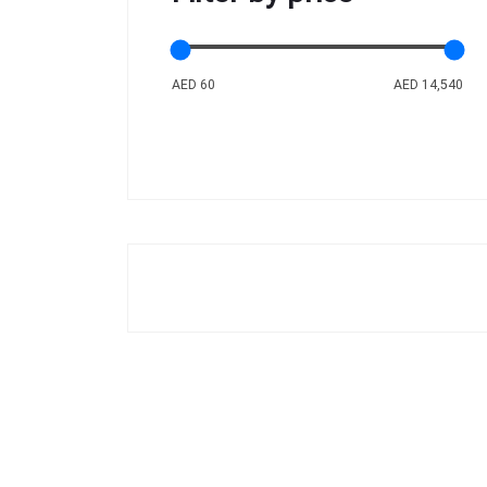
AED 60
AED 14,540