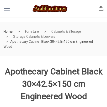
Home
Furniture
Cabinets & Storage
Storage Cabinets & Lockers
Apothecary Cabinet Black 30×42.5×150 cm Engineered
Wood
Apothecary Cabinet Black
30×42.5×150 cm
Engineered Wood