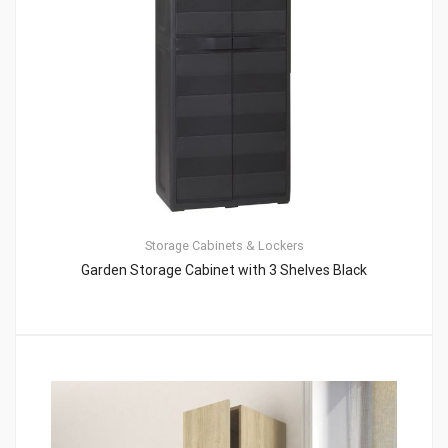
Storage Cabinets & Lockers
Garden Storage Cabinet with 3 Shelves Black