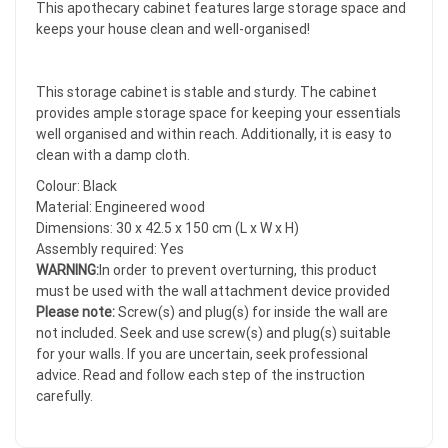
This apothecary cabinet features large storage space and
keeps your house clean and well-organised!
This storage cabinet is stable and sturdy. The cabinet
provides ample storage space for keeping your essentials
well organised and within reach. Additionally, it is easy to
clean with a damp cloth.
Colour: Black
Material: Engineered wood
Dimensions: 30 x 42.5 x 150 cm (L x W x H)
Assembly required: Yes
WARNING:
In order to prevent overturning, this product
must be used with the wall attachment device provided
Please note:
Screw(s) and plug(s) for inside the wall are
not included. Seek and use screw(s) and plug(s) suitable
for your walls. If you are uncertain, seek professional
advice. Read and follow each step of the instruction
carefully.