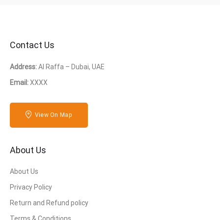
Contact Us
Address:
Al Raffa – Dubai, UAE
Email:
XXXX
View On Map
About Us
About Us
Privacy Policy
Return and Refund policy
Terms & Conditions