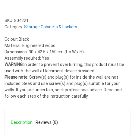
SKU:
804221
Category:
Storage Cabinets & Lockers
Colour: Black
Material: Engineered wood
Dimensions: 30 x 42.5 x 150 cm (L x W x H)
Assembly required: Yes
WARNING:
In order to prevent overturning, this product must be
used with the wall attachment device provided
Please note:
Screw(s) and plug(s) for inside the wall are not
included. Seek and use screw(s) and plug(s) suitable for your
walls. If you are uncertain, seek professional advice. Read and
follow each step of the instruction carefully.
Description
Reviews (0)