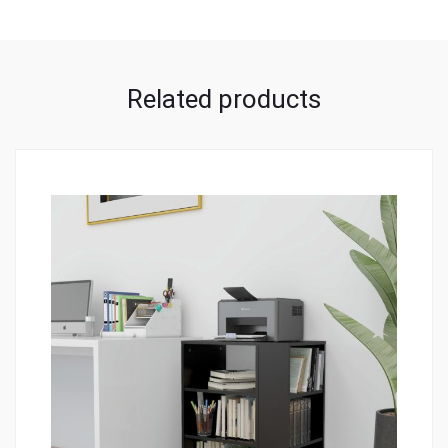
Related products