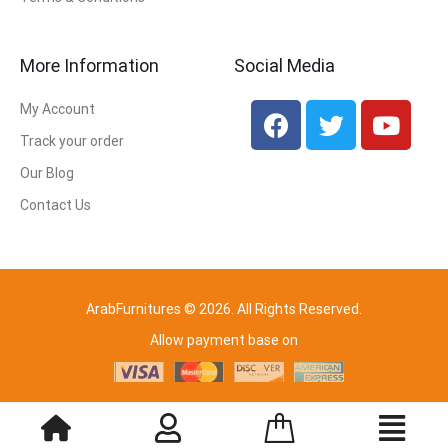
More Information
Social Media
My Account
Track your order
Our Blog
Contact Us
ArabFurnitures © 2026. All Rights Reserved.
Allow payment base on