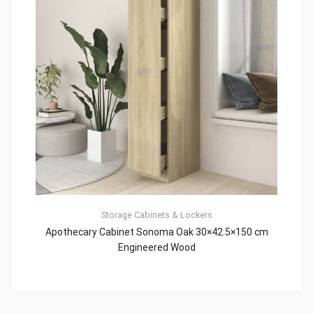
Storage Cabinets & Lockers
Apothecary Cabinet Sonoma Oak 30×42.5×150 cm
Engineered Wood