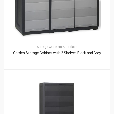
Storage Cabinets & Lockers
Garden Storage Cabinet with 2 Shelves Black and Grey