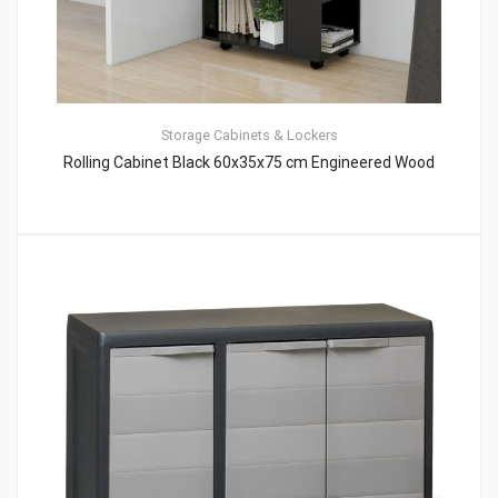
Storage Cabinets & Lockers
Rolling Cabinet Black 60x35x75 cm Engineered Wood