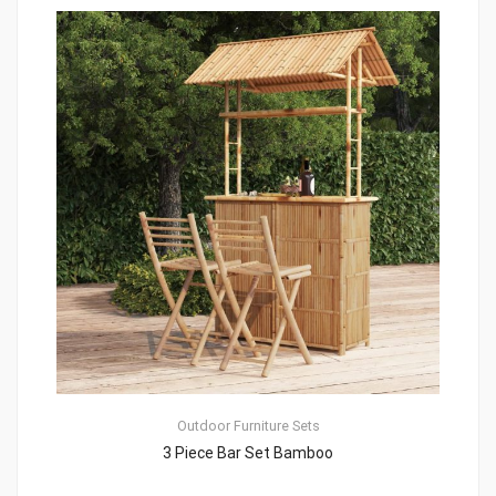
Outdoor Furniture Sets
3 Piece Bar Set Bamboo