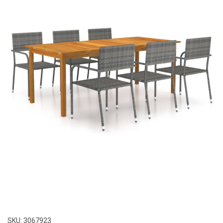
SKU:
3067923