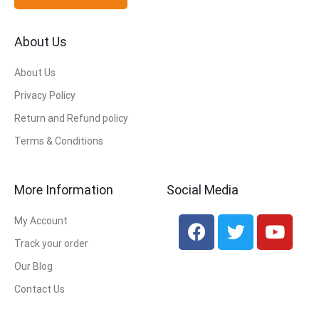
About Us
About Us
Privacy Policy
Return and Refund policy
Terms & Conditions
More Information
Social Media
My Account
Track your order
Our Blog
Contact Us