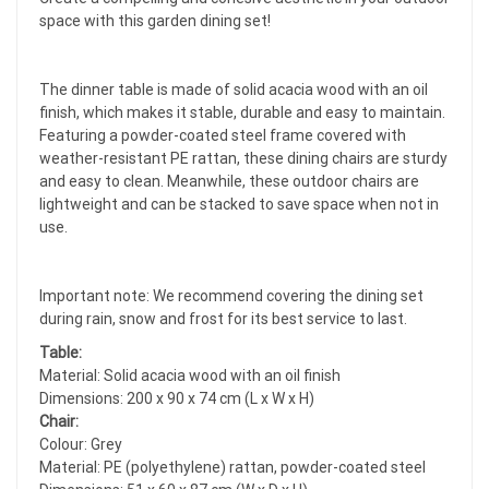
space with this garden dining set!
The dinner table is made of solid acacia wood with an oil
finish, which makes it stable, durable and easy to maintain.
Featuring a powder-coated steel frame covered with
weather-resistant PE rattan, these dining chairs are sturdy
and easy to clean. Meanwhile, these outdoor chairs are
lightweight and can be stacked to save space when not in
use.
Important note: We recommend covering the dining set
during rain, snow and frost for its best service to last.
Table:
Material: Solid acacia wood with an oil finish
Dimensions: 200 x 90 x 74 cm (L x W x H)
Chair:
Colour: Grey
Material: PE (polyethylene) rattan, powder-coated steel