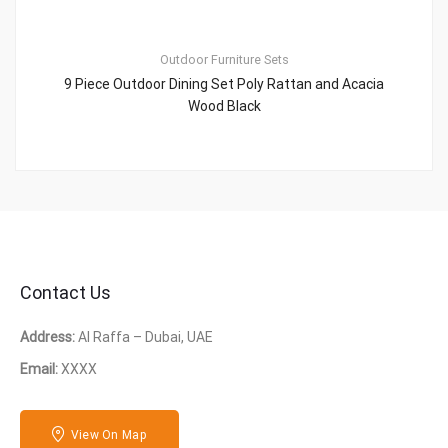
Outdoor Furniture Sets
9 Piece Outdoor Dining Set Poly Rattan and Acacia
Wood Black
Contact Us
Address:
Al Raffa – Dubai, UAE
Email:
XXXX
View On Map