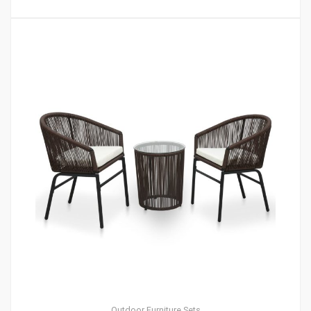
Outdoor Furniture Sets