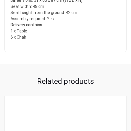
Dimensions: 51 x 60 x 87 cm (W x D x H)
Seat width: 48 cm
Seat height from the ground: 42 cm
Assembly required: Yes
Delivery contains:
1 x Table
6 x Chair
Related products