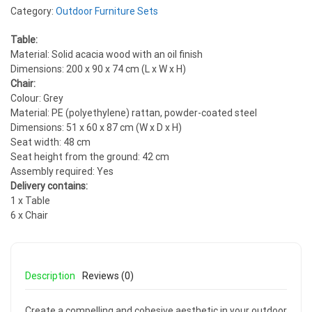
Category:
Outdoor Furniture Sets
Table:
Material: Solid acacia wood with an oil finish
Dimensions: 200 x 90 x 74 cm (L x W x H)
Chair:
Colour: Grey
Material: PE (polyethylene) rattan, powder-coated steel
Dimensions: 51 x 60 x 87 cm (W x D x H)
Seat width: 48 cm
Seat height from the ground: 42 cm
Assembly required: Yes
Delivery contains:
1 x Table
6 x Chair
Description
Reviews (0)
Create a compelling and cohesive aesthetic in your outdoor