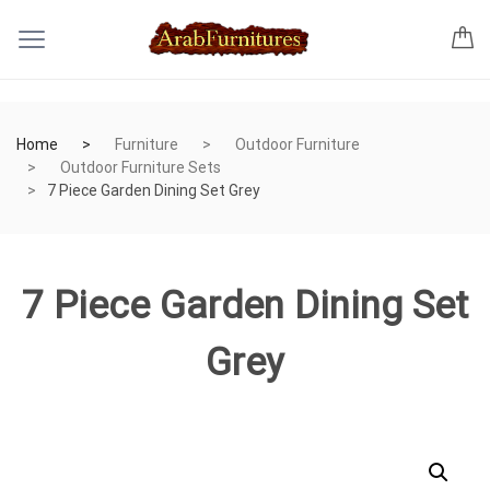
Home
Furniture
Outdoor Furniture
Outdoor Furniture Sets
7 Piece Garden Dining Set Grey
7 Piece Garden Dining Set
Grey