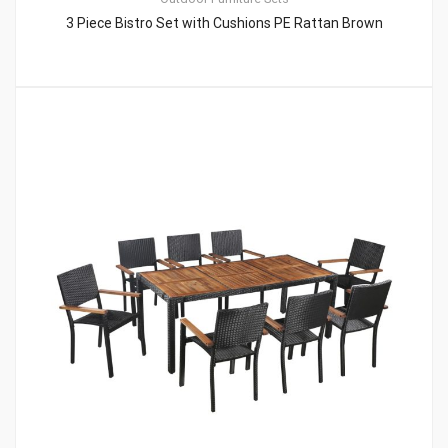
3 Piece Bistro Set with Cushions PE Rattan Brown