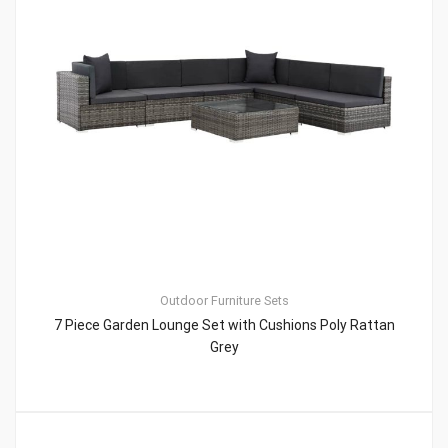
Outdoor Furniture Sets
7 Piece Garden Lounge Set with Cushions Poly Rattan
Grey