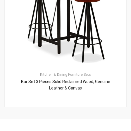
Kitchen & Dining Furniture Sets
Bar Set 3 Pieces Solid Reclaimed Wood, Genuine
Leather & Canvas