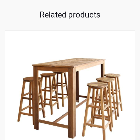
Related products