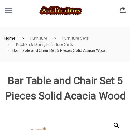
Home
Furniture
Furniture Sets
Kitchen & Dining Furniture Sets
Bar Table and Chair Set 5 Pieces Solid Acacia Wood
Bar Table and Chair Set 5
Pieces Solid Acacia Wood