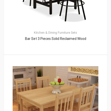
Kitchen & Dining Furniture Sets
Bar Set 3 Pieces Solid Reclaimed Wood