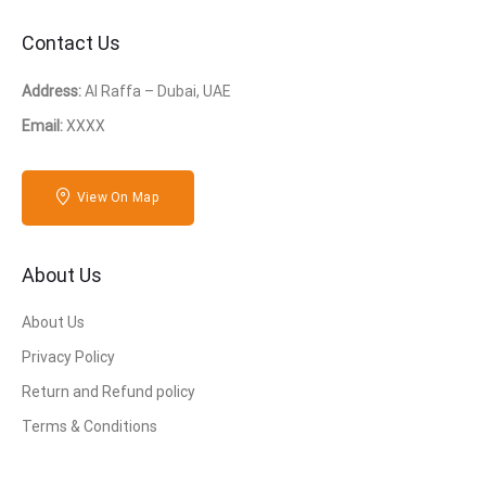
Contact Us
Address:
Al Raffa – Dubai, UAE
Email:
XXXX
View On Map
About Us
About Us
Privacy Policy
Return and Refund policy
Terms & Conditions