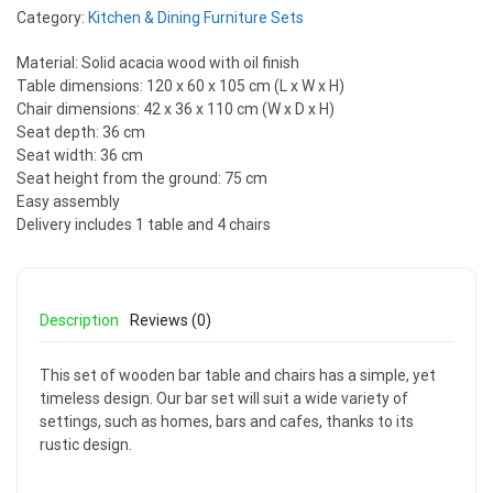
Category:
Kitchen & Dining Furniture Sets
Material: Solid acacia wood with oil finish
Table dimensions: 120 x 60 x 105 cm (L x W x H)
Chair dimensions: 42 x 36 x 110 cm (W x D x H)
Seat depth: 36 cm
Seat width: 36 cm
Seat height from the ground: 75 cm
Easy assembly
Delivery includes 1 table and 4 chairs
Description
Reviews (0)
This set of wooden bar table and chairs has a simple, yet
timeless design. Our bar set will suit a wide variety of
settings, such as homes, bars and cafes, thanks to its
rustic design.