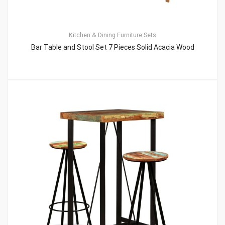
Kitchen & Dining Furniture Sets
Bar Table and Stool Set 7 Pieces Solid Acacia Wood