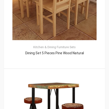
Kitchen & Dining Furniture Sets
Dining Set 5 Pieces Pine Wood Natural