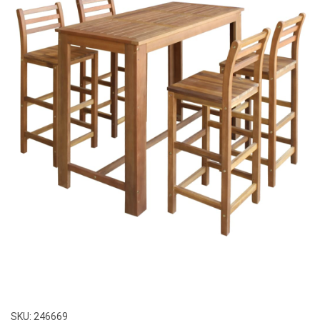
SKU:
246669