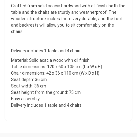
Crafted from solid acacia hardwood with oil finish, both the
table and the chairs are sturdy and weatherproof. The
wooden structure makes them very durable, and the foot-
and backrests will allow you to sit comfortably on the
chairs.
Delivery includes 1 table and 4 chairs.
Material: Solid acacia wood with oil finish
Table dimensions: 120 x 60 x 105 cm (L x W x H)
Chair dimensions: 42 x 36 x 110 cm (W x D x H)
Seat depth: 36 cm
Seat width: 36 cm
Seat height from the ground: 75 cm
Easy assembly
Delivery includes 1 table and 4 chairs