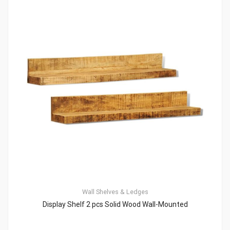
Wall Shelves & Ledges
Display Shelf 2 pcs Solid Wood Wall-Mounted