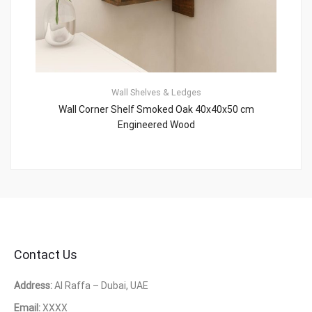
Wall Shelves & Ledges
Wall Corner Shelf Smoked Oak 40x40x50 cm
Engineered Wood
Contact Us
Address:
Al Raffa – Dubai, UAE
Email:
XXXX