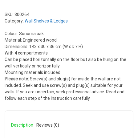
SKU:
800264
Category:
Wall Shelves & Ledges
Colour: Sonoma oak
Material: Engineered wood
Dimensions: 143 x 30 x 36 cm (W x D x H)
With 4 compartments
Can be placed horizontally on the floor but also be hung on the
wall vertically or horizontally
Mounting materials included
Please note:
Screw(s) and plug(s) for inside the wall are not
included. Seek and use screw(s) and plug(s) suitable for your
walls. If you are uncertain, seek professional advice. Read and
follow each step of the instruction carefully.
Description
Reviews (0)