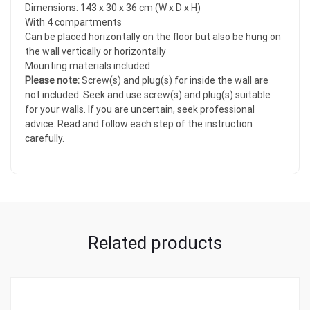
Dimensions: 143 x 30 x 36 cm (W x D x H)
With 4 compartments
Can be placed horizontally on the floor but also be hung on
the wall vertically or horizontally
Mounting materials included
Please note:
Screw(s) and plug(s) for inside the wall are
not included. Seek and use screw(s) and plug(s) suitable
for your walls. If you are uncertain, seek professional
advice. Read and follow each step of the instruction
carefully.
Related products