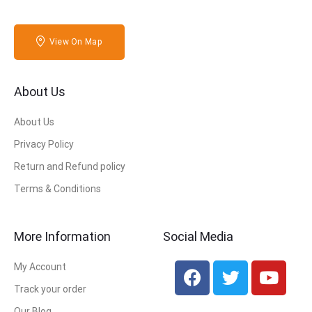
View On Map
About Us
About Us
Privacy Policy
Return and Refund policy
Terms & Conditions
More Information
Social Media
My Account
Track your order
Our Blog