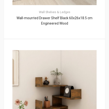
Wall Shelves & Ledges
Wall-mounted Drawer Shelf Black 60x26x18.5 cm
Engineered Wood