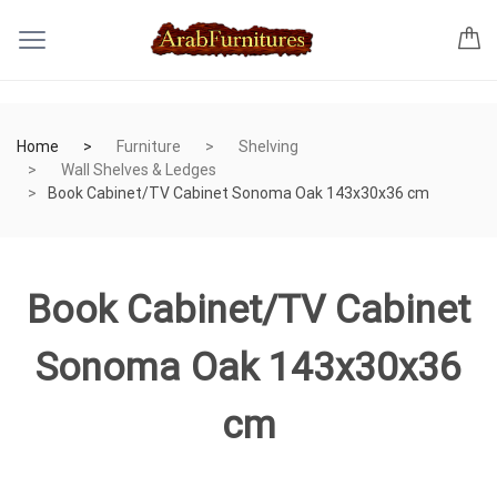
Home
Furniture
Shelving
Wall Shelves & Ledges
Book Cabinet/TV Cabinet Sonoma Oak 143x30x36 cm
Book Cabinet/TV Cabinet
Sonoma Oak 143x30x36
cm