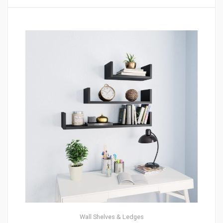
Wall Shelves & Ledges