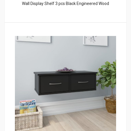
Wall Display Shelf 3 pcs Black Engineered Wood