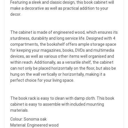
Featuring a sleek and classic design, this book cabinet will
make a decorative as well as practical addition to your
decor.
The cabinet is made of engineered wood, which ensures its
sturdiness, durability and long service life. Designed with 4
compartments, the bookshelf offers ample storage space
for keeping your magazines, books, DVDs and multimedia
devices, as well as various other items well organised and
within reach. Additionally, as a versatile shelf, the cabinet
can not only be placed horizontally on the floor, but also be
hung on the wall vertically or horizontally, making it a
perfect choice for your living space.
The book rack is easy to clean with damp cloth. This book
cabinet is easy to assemble with included mounting
materials.
Colour: Sonoma oak
Material: Engineered wood