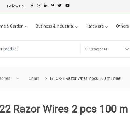
Follow Us:
me & Garden
Business & Industrial
Hardware
Others
All Categories
sories
Chain
BTO-22 Razor Wires 2 pcs 100 m Steel
22 Razor Wires 2 pcs 100 m 