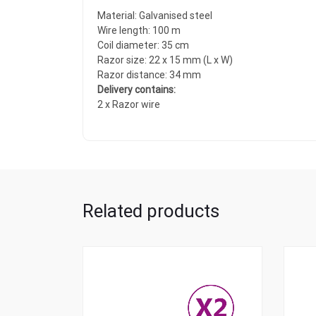
Material: Galvanised steel
Wire length: 100 m
Coil diameter: 35 cm
Razor size: 22 x 15 mm (L x W)
Razor distance: 34 mm
Delivery contains:
2 x Razor wire
Related products