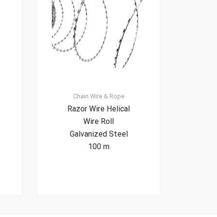
Chain
Wire & Rope
Razor Wire Helical
Wire Roll
Galvanized Steel
100 m