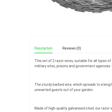
Description
Reviews (0)
This set of 2 razor wires, suitable for all types 
military sites, prisons and government agencies. I
The sturdy barbed wire, which spreads to a leng
unwanted guests out of your garden.
Made of high-quality galvanised steel, our razor 