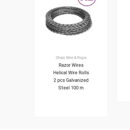
Chain
Wire & Rope
Razor Wires
Helical Wire Rolls
2 pcs Galvanized
Steel 100 m