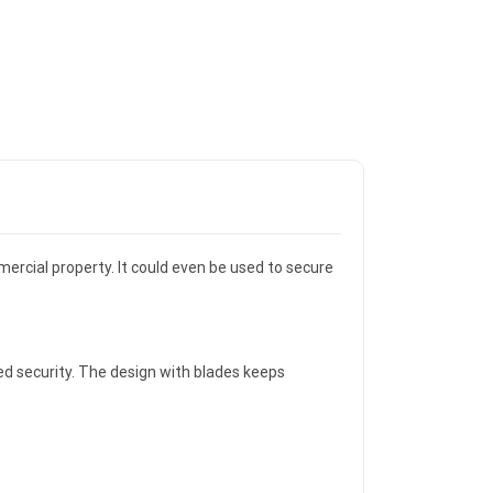
mmercial property. It could even be used to secure
d security. The design with blades keeps