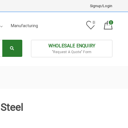
Signup/Login
0
0
Manufacturing
WHOLESALE ENQUIRY
"Request A Quote" Form
Steel