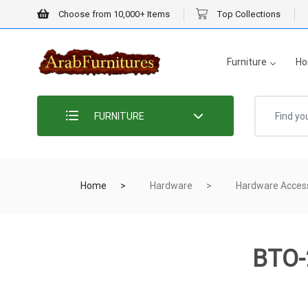
Choose from 10,000+ Items
Top Collections
Furniture
Ho
FURNITURE
Home
Hardware
Hardware Acces
BTO-