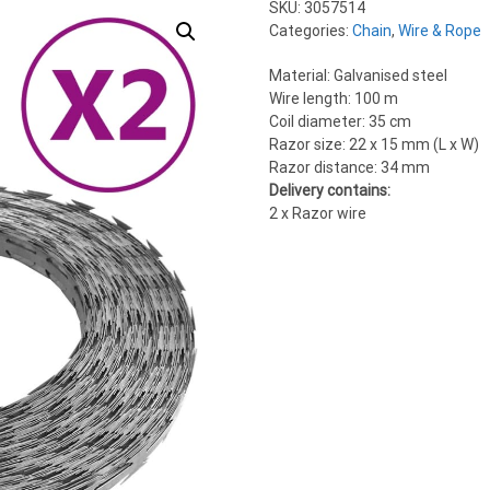
SKU:
3057514
Categories:
Chain
,
Wire & Rope
Material: Galvanised steel
Wire length: 100 m
Coil diameter: 35 cm
Razor size: 22 x 15 mm (L x W)
Razor distance: 34 mm
Delivery contains:
2 x Razor wire