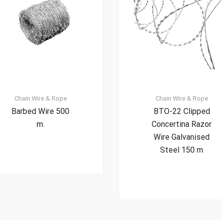
Chain
Wire & Rope
Chain
Wire & Rope
Barbed Wire 500
BTO-22 Clipped
m.
Concertina Razor
Wire Galvanised
Steel 150 m