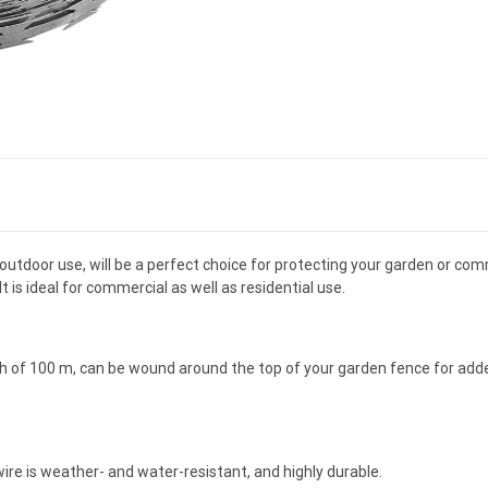
of outdoor use, will be a perfect choice for protecting your garden or co
t is ideal for commercial as well as residential use.
th of 100 m, can be wound around the top of your garden fence for adde
wire is weather- and water-resistant, and highly durable.