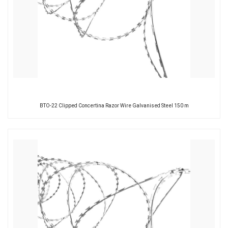
BTO-22 Clipped Concertina Razor Wire Galvanised Steel 150 m