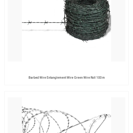
Barbed Wire Entanglement Wire Green Wire Roll 100 m