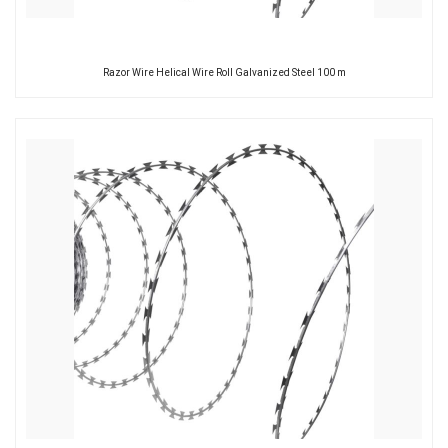
Razor Wire Helical Wire Roll Galvanized Steel 100 m