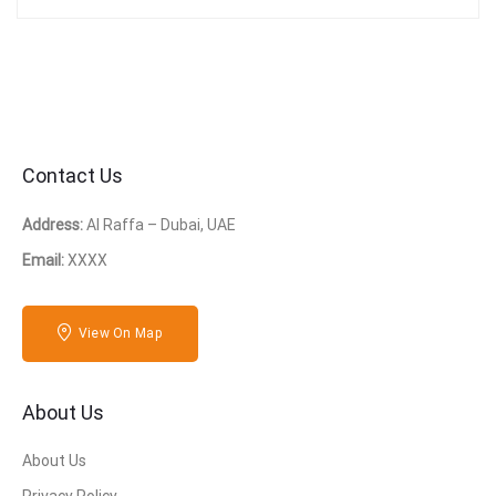
Contact Us
Address:
Al Raffa – Dubai, UAE
Email:
XXXX
View On Map
About Us
About Us