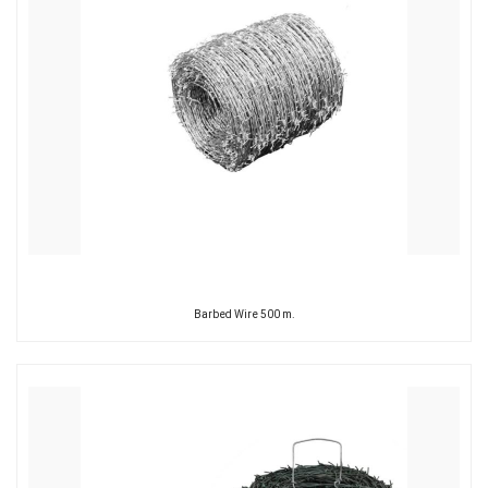
Barbed Wire 500 m.