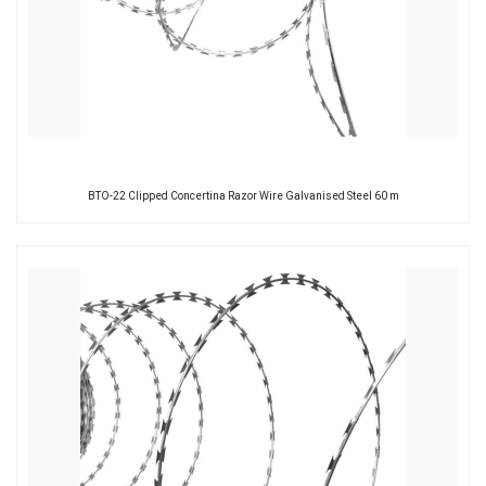
BTO-22 Clipped Concertina Razor Wire Galvanised Steel 60 m