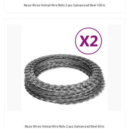
Razor Wires Helical Wire Rolls 2 pcs Galvanized Steel 100 m
Razor Wires Helical Wire Rolls 2 pcs Galvanized Steel 60 m