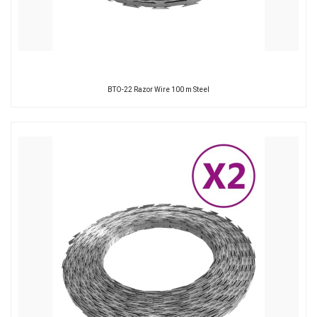
BTO-22 Razor Wire 100 m Steel