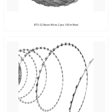
BTO-22 Razor Wires 2 pcs 100 m Steel