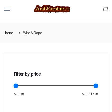
Home
Wire & Rope
Filter by price
AED 60
AED 14,540