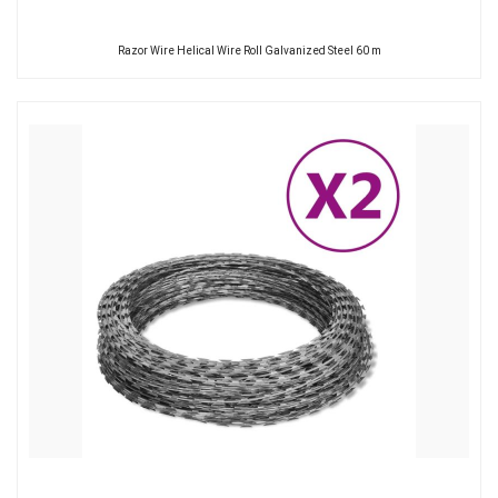
Razor Wire Helical Wire Roll Galvanized Steel 60 m