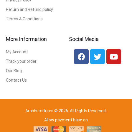
Privacy Policy
Return and Refund policy
Terms & Conditions
More Information
Social Media
My Account
Track your order
Our Blog
Contact Us
ArabFurnitures © 2026. All Rights Reserved.
Allow payment base on