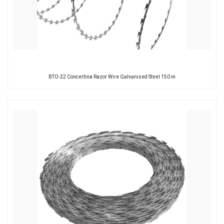
BTO-22 Concertina Razor Wire Galvanised Steel 150 m