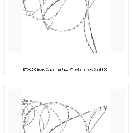
BTO-22 Clipped Concertina Razor Wire Galvanised Steel 100 m