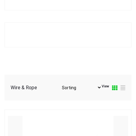
View
Wire & Rope