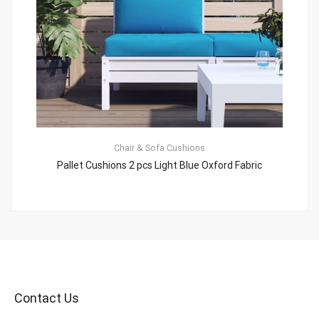
Chair & Sofa Cushions
Pallet Cushions 2 pcs Light Blue Oxford Fabric
Contact Us