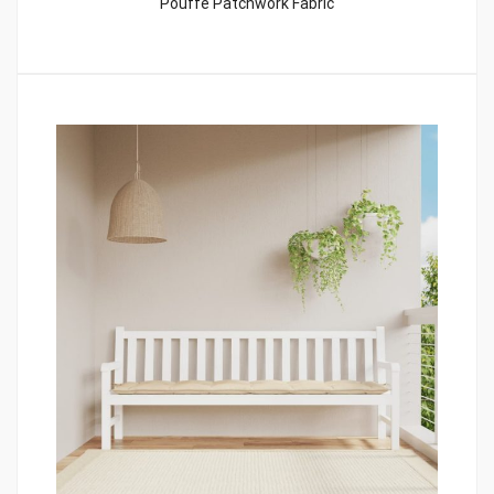
Pouffe Patchwork Fabric