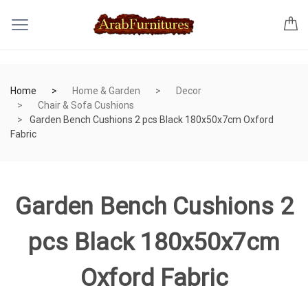
Home
Home & Garden
Decor
Chair & Sofa Cushions
Garden Bench Cushions 2 pcs Black 180x50x7cm Oxford
Fabric
Garden Bench Cushions 2
pcs Black 180x50x7cm
Oxford Fabric