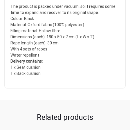
The product is packed under vacuum, so it requires some
time to expand and recover to its original shape.
Colour: Black
Material: Oxford fabric (100% polyester)
Filling material: Hollow fibre
Dimensions (each): 180 x 50 x 7 cm (L x W x T)
Rope length (each): 30 cm
With 4 sets of ropes
Water repellent
Delivery contains:
1 x Seat cushion
1 x Back cushion
Related products