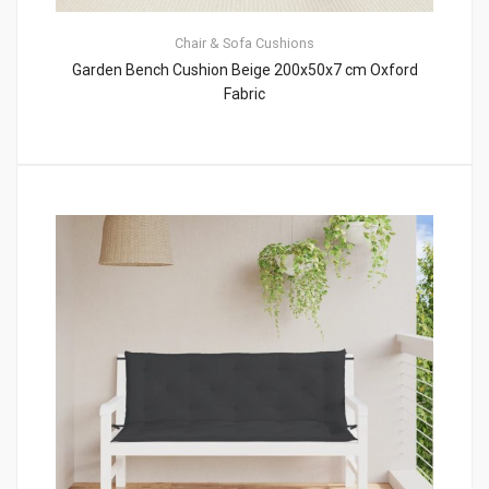
Chair & Sofa Cushions
Garden Bench Cushion Beige 200x50x7 cm Oxford
Fabric