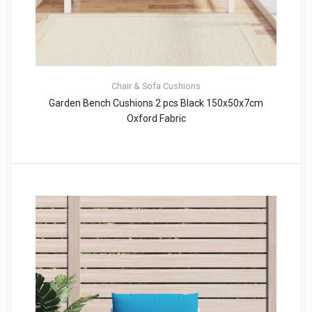
Chair & Sofa Cushions
Garden Bench Cushions 2 pcs Black 150x50x7cm
Oxford Fabric