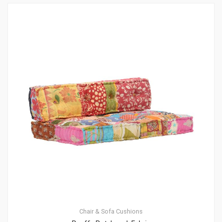
Chair & Sofa Cushions