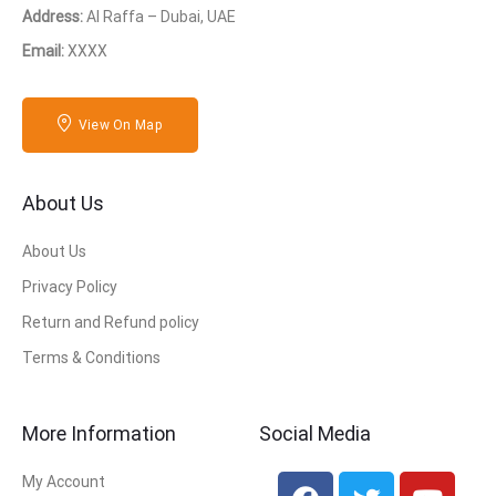
Address:
Al Raffa – Dubai, UAE
Email:
XXXX
View On Map
About Us
About Us
Privacy Policy
Return and Refund policy
Terms & Conditions
More Information
Social Media
My Account