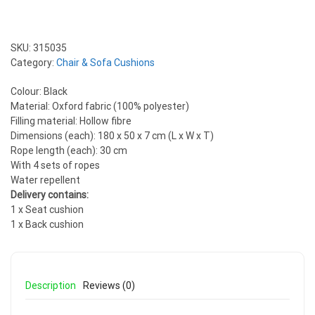
SKU:
315035
Category:
Chair & Sofa Cushions
Colour: Black
Material: Oxford fabric (100% polyester)
Filling material: Hollow fibre
Dimensions (each): 180 x 50 x 7 cm (L x W x T)
Rope length (each): 30 cm
With 4 sets of ropes
Water repellent
Delivery contains:
1 x Seat cushion
1 x Back cushion
Description
Reviews (0)