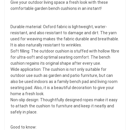
Give your outdoor living space a fresh look with these
comfortable garden bench cushions in an instant!
Durable material: Oxford fabric is lightweight, water-
resistant, and also resistant to damage and dirt. The yarn
used for weaving makes the fabric durable and breathable.
It is also naturally resistant to wrinkles.
Soft filling: The outdoor cushion is stuffed with hollow fibre
for ultra-soft and optimal seating comfort. The bench
cushion regains its original shape after every use.
Wide application: The cushion is not only suitable for
outdoor use such as garden and patio furniture, but can
also be used indoors as a family bench pad and living room
seating pad. Also, it is a beautiful decoration to give your
home a fresh look.
Non-slip design: Thoughtfully designed ropes make it easy
to attach the cushion to furniture and keep it neatly and
safely in place.
Good to know: