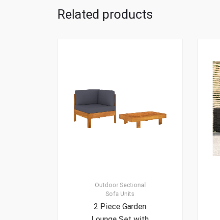
Related products
Outdoor Sectional
Sofa Units
2 Piece Garden
Lounge Set with