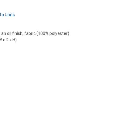
fa Units
an oil finish, fabric (100% polyester)
 x D x H)