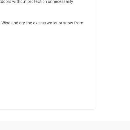
utdoors without protection unnecessarily.
ver. Wipe and dry the excess water or snow from