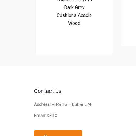
Dark Grey
Cushions Acacia
Wood
Contact Us
Address:
Al Raffa – Dubai, UAE
Email:
XXXX