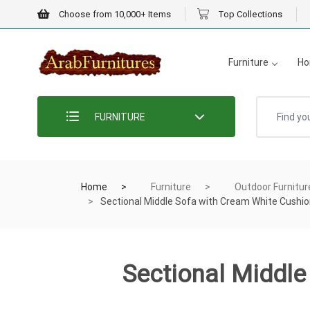
Choose from 10,000+ Items
Top Collections
Furniture
Ho
FURNITURE
Home
Furniture
Outdoor Furnitur
Sectional Middle Sofa with Cream White Cushi
Sectional Middl