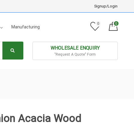
Signup/Login
0
0
Manufacturing
WHOLESALE ENQUIRY
"Request A Quote" Form
hion Acacia Wood