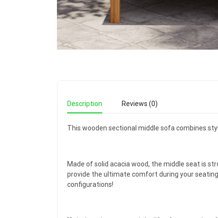
Description
Reviews (0)
This wooden sectional middle sofa combines style
Made of solid acacia wood, the middle seat is str
provide the ultimate comfort during your seatin
configurations!