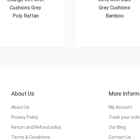
Cushions Grey
Grey Cushions
Poly Rattan
Bamboo
About Us
More Inform
About Us
My Account
Privacy Policy
Track your orde
Return and Refund policy
Our Blog
Terms & Conditions
Contact Us