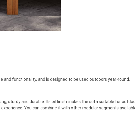
 and functionality, and is designed to be used outdoors year-round.
ong, sturdy and durable. Its oil finish makes the sofa suitable for out
g experience. You can combine it with other modular segments availabl