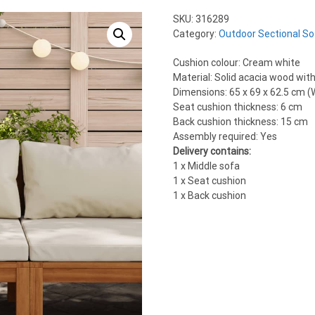
SKU:
316289
Category:
Outdoor Sectional So
Cushion colour: Cream white
Material: Solid acacia wood with 
Dimensions: 65 x 69 x 62.5 cm (W
Seat cushion thickness: 6 cm
Back cushion thickness: 15 cm
Assembly required: Yes
Delivery contains:
1 x Middle sofa
1 x Seat cushion
1 x Back cushion