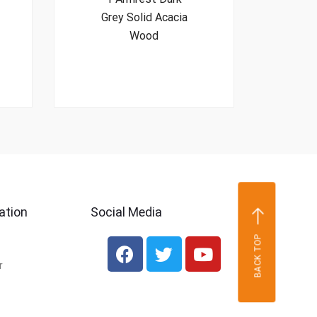
Grey Solid Acacia
Wood
ation
Social Media
BACK TOP
r