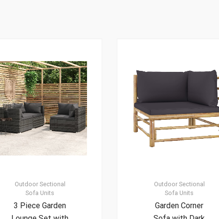
Outdoor Sectional
Outdoor Sectional
Sofa Units
Sofa Units
3 Piece Garden
Garden Corner
Lounge Set with
Sofa with Dark