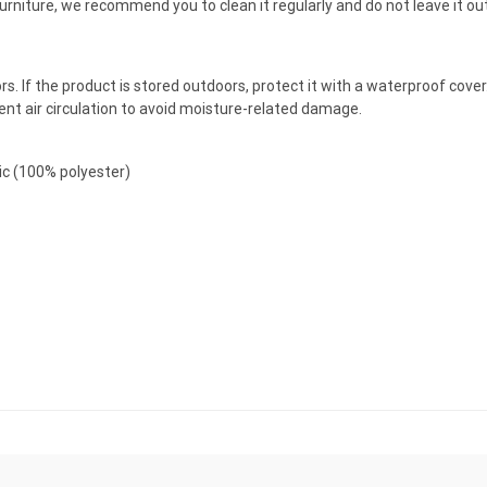
furniture, we recommend you to clean it regularly and do not leave it o
doors. If the product is stored outdoors, protect it with a waterproof co
cient air circulation to avoid moisture-related damage.
ric (100% polyester)