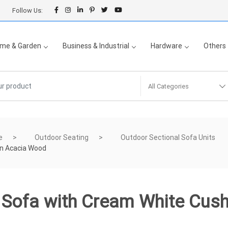
Follow Us:
me & Garden
Business & Industrial
Hardware
Others
All Categories
e
Outdoor Seating
Outdoor Sectional Sofa Units
on Acacia Wood
e Sofa with Cream White Cus