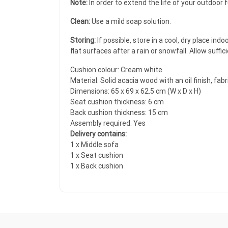
Note:
In order to extend the life of your outdoor 
Clean:
Use a mild soap solution.
Storing:
If possible, store in a cool, dry place in
flat surfaces after a rain or snowfall. Allow suffi
Cushion colour: Cream white
Material: Solid acacia wood with an oil finish, fab
Dimensions: 65 x 69 x 62.5 cm (W x D x H)
Seat cushion thickness: 6 cm
Back cushion thickness: 15 cm
Assembly required: Yes
Delivery contains:
1 x Middle sofa
1 x Seat cushion
1 x Back cushion