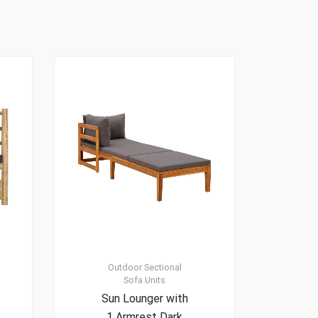
Outdoor Sectional
Sofa Units
Sun Lounger with
1 Armrest Dark