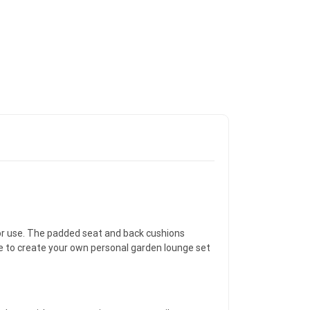
door use. The padded seat and back cushions
e to create your own personal garden lounge set