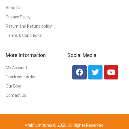
About Us
Privacy Policy
Return and Refund policy
Terms & Conditions
More Information
Social Media
My Account
Track your order
Our Blog
Contact Us
ArabFurnitures © 2026. All Rights Reserved.