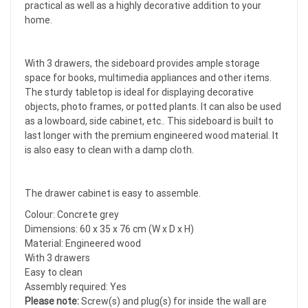
practical as well as a highly decorative addition to your
home.
With 3 drawers, the sideboard provides ample storage
space for books, multimedia appliances and other items.
The sturdy tabletop is ideal for displaying decorative
objects, photo frames, or potted plants. It can also be used
as a lowboard, side cabinet, etc.. This sideboard is built to
last longer with the premium engineered wood material. It
is also easy to clean with a damp cloth.
The drawer cabinet is easy to assemble.
Colour: Concrete grey
Dimensions: 60 x 35 x 76 cm (W x D x H)
Material: Engineered wood
With 3 drawers
Easy to clean
Assembly required: Yes
Please note:
Screw(s) and plug(s) for inside the wall are