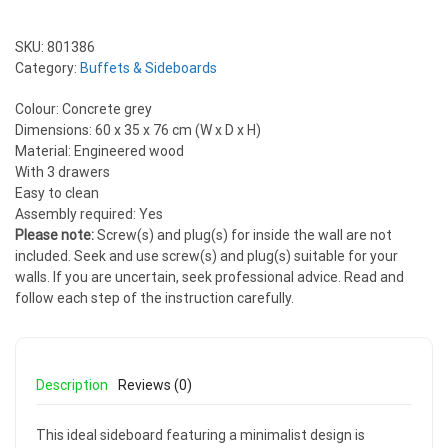
SKU:
801386
Category:
Buffets & Sideboards
Colour: Concrete grey
Dimensions: 60 x 35 x 76 cm (W x D x H)
Material: Engineered wood
With 3 drawers
Easy to clean
Assembly required: Yes
Please note:
Screw(s) and plug(s) for inside the wall are not
included. Seek and use screw(s) and plug(s) suitable for your
walls. If you are uncertain, seek professional advice. Read and
follow each step of the instruction carefully.
Description
Reviews (0)
This ideal sideboard featuring a minimalist design is