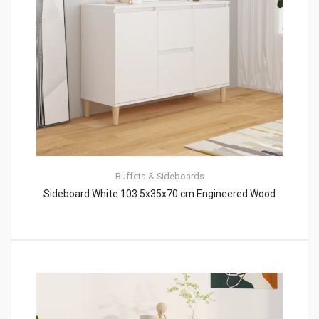
Buffets & Sideboards
Sideboard White 103.5x35x70 cm Engineered Wood