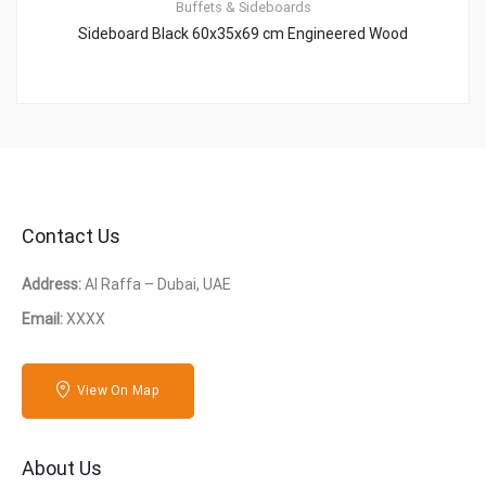
Buffets & Sideboards
Sideboard Black 60x35x69 cm Engineered Wood
Contact Us
Address:
Al Raffa – Dubai, UAE
Email:
XXXX
View On Map
About Us