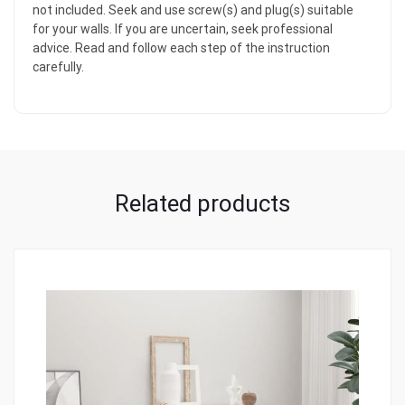
not included. Seek and use screw(s) and plug(s) suitable
for your walls. If you are uncertain, seek professional
advice. Read and follow each step of the instruction
carefully.
Related products