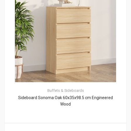
Buffets & Sideboards
Sideboard Sonoma Oak 60x35x98.5 cm Engineered
Wood