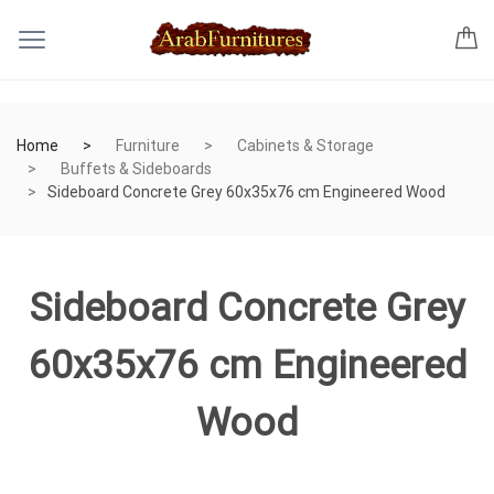
Home
Furniture
Cabinets & Storage
Buffets & Sideboards
Sideboard Concrete Grey 60x35x76 cm Engineered Wood
Sideboard Concrete Grey
60x35x76 cm Engineered
Wood