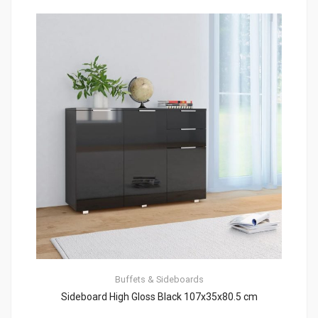
Buffets & Sideboards
Sideboard High Gloss Black 107x35x80.5 cm