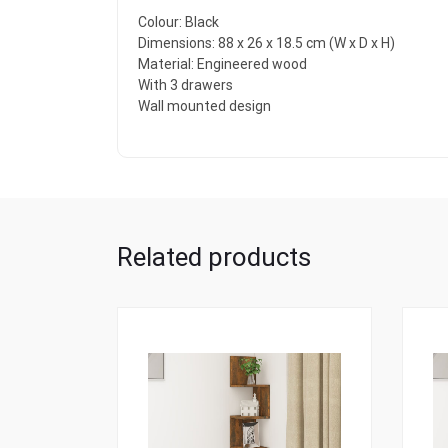
Colour: Black
Dimensions: 88 x 26 x 18.5 cm (W x D x H)
Material: Engineered wood
With 3 drawers
Wall mounted design
Related products