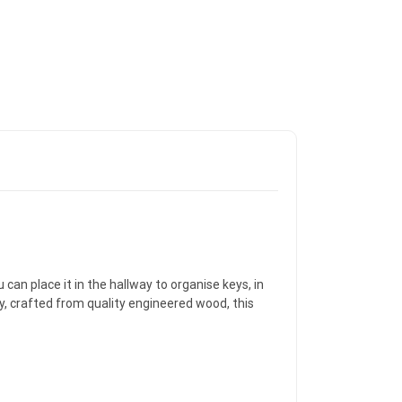
 can place it in the hallway to organise keys, in
ly, crafted from quality engineered wood, this