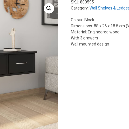
SKU:
800595
Category:
Wall Shelves & Ledge
Colour: Black
Dimensions: 88 x 26 x 18.5 cm (W
Material: Engineered wood
With 3 drawers
Wall mounted design