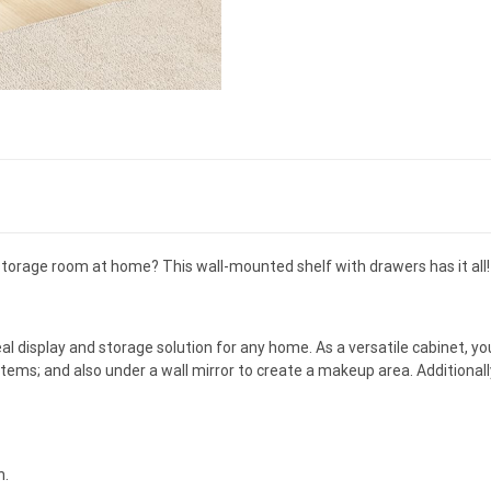
torage room at home? This wall-mounted shelf with drawers has it all!
eal display and storage solution for any home. As a versatile cabinet, you
items; and also under a wall mirror to create a makeup area. Additional
h.