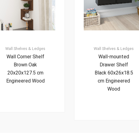
Wall Shelves & Ledges
Wall Shelves & Ledges
Wall Corner Shelf
Wall-mounted
Brown Oak
Drawer Shelf
20x20x127.5 cm
Black 60x26x18.5
Engineered Wood
cm Engineered
Wood