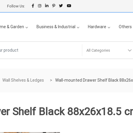
Follow Us:
me & Garden
Business & Industrial
Hardware
Others
All Categories
Wall Shelves & Ledges
Wall-mounted Drawer Shelf Black 88x26
er Shelf Black 88x26x18.5 