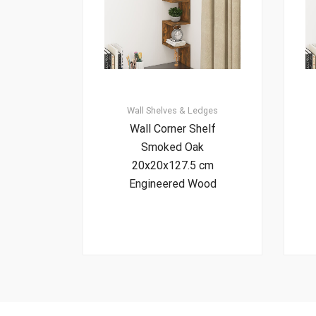
Wall Shelves & Ledges
Wall Corner Shelf
Smoked Oak
20x20x127.5 cm
Engineered Wood