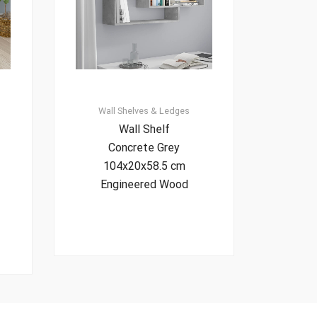
Wall Shelves & Ledges
Wall Shelf
Concrete Grey
104x20x58.5 cm
Engineered Wood