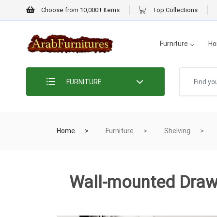
Choose from 10,000+ Items
Top Collections
Furniture
Ho
FURNITURE
Home
Furniture
Shelving
Wall-mounted Draw