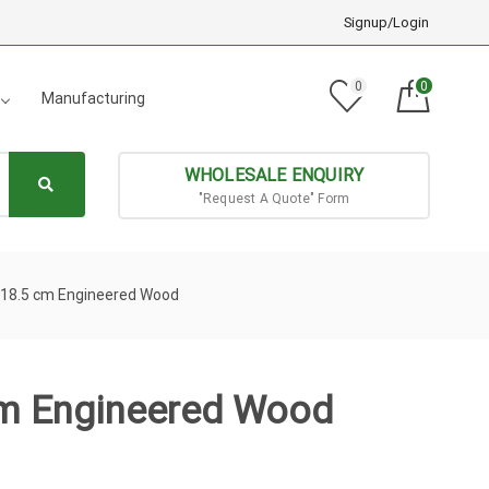
Signup/Login
0
0
Manufacturing
WHOLESALE ENQUIRY
"Request A Quote" Form
x18.5 cm Engineered Wood
cm Engineered Wood