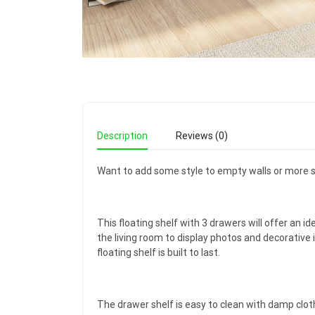
Description
Reviews (0)
Want to add some style to empty walls or more s
This floating shelf with 3 drawers will offer an id
the living room to display photos and decorative 
floating shelf is built to last.
The drawer shelf is easy to clean with damp clot