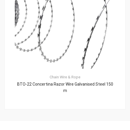
Chain
Wire & Rope
BTO-22 Concertina Razor Wire Galvanised Steel 150
m