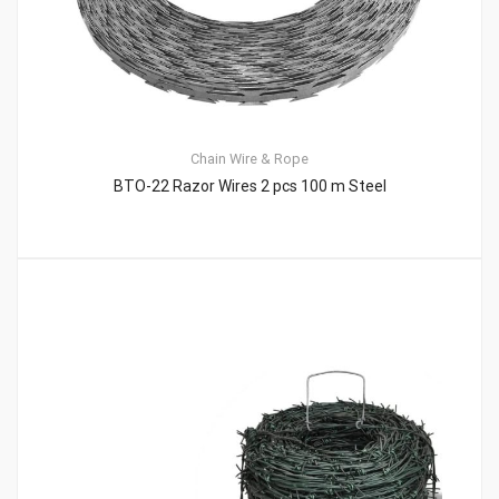
Chain
Wire & Rope
BTO-22 Razor Wires 2 pcs 100 m Steel