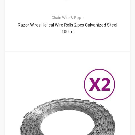
Chain
Wire & Rope
Razor Wires Helical Wire Rolls 2 pcs Galvanized Steel
100 m