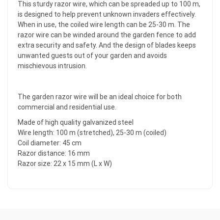
This sturdy razor wire, which can be spreaded up to 100 m,
is designed to help prevent unknown invaders effectively.
When in use, the coiled wire length can be 25-30 m. The
razor wire can be winded around the garden fence to add
extra security and safety. And the design of blades keeps
unwanted guests out of your garden and avoids
mischievous intrusion.
The garden razor wire will be an ideal choice for both
commercial and residential use.
Made of high quality galvanized steel
Wire length: 100 m (stretched), 25-30 m (coiled)
Coil diameter: 45 cm
Razor distance: 16 mm
Razor size: 22 x 15 mm (L x W)