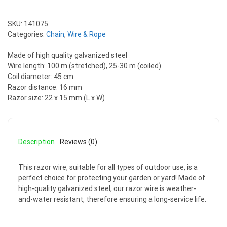
SKU:
141075
Categories:
Chain
,
Wire & Rope
Made of high quality galvanized steel
Wire length: 100 m (stretched), 25-30 m (coiled)
Coil diameter: 45 cm
Razor distance: 16 mm
Razor size: 22 x 15 mm (L x W)
Description
Reviews (0)
This razor wire, suitable for all types of outdoor use, is a
perfect choice for protecting your garden or yard! Made of
high-quality galvanized steel, our razor wire is weather-
and-water resistant, therefore ensuring a long-service life.