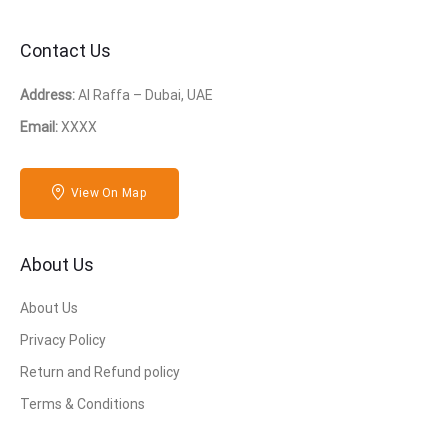
Contact Us
Address:
Al Raffa – Dubai, UAE
Email:
XXXX
View On Map
About Us
About Us
Privacy Policy
Return and Refund policy
Terms & Conditions