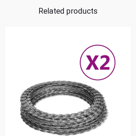
Related products