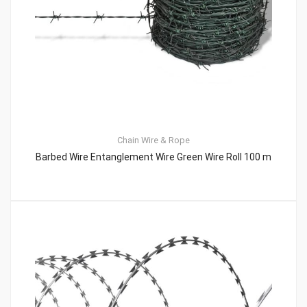
Chain
Wire & Rope
Barbed Wire Entanglement Wire Green Wire Roll 100 m