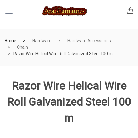
Home
Hardware
Hardware Accessories
Chain
Razor Wire Helical Wire Roll Galvanized Steel 100 m
Razor Wire Helical Wire
Roll Galvanized Steel 100
m